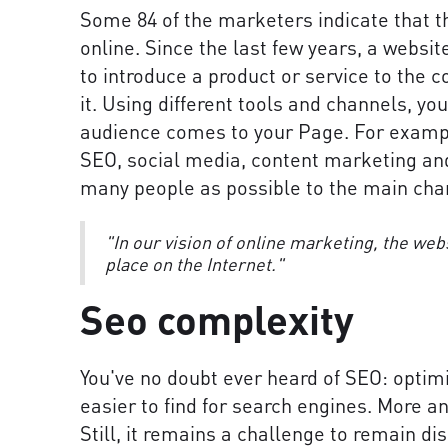
Some 84 of the marketers indicate that th
online. Since the last few years, a websi
to introduce a product or service to the
it. Using different tools and channels, yo
audience comes to your Page. For exampl
SEO, social media, content marketing and
many people as possible to the main chan
"In our vision of online marketing, the web
place on the Internet."
Seo complexity
You've no doubt ever heard of SEO: optim
easier to find for search engines. More 
Still, it remains a challenge to remain di