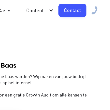
Contact
Cases
Content
line baas worden? Wij maken van jouw bedrijf
 op het internet.
or een gratis Growth Audit om alle kansen te