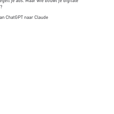
gelt je ads. Maar wie bouwt je digitale
e?
an ChatGPT naar Claude