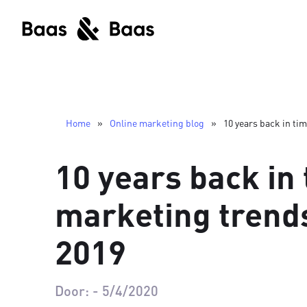
Home
»
Online marketing blog
»
10 years back in ti
10 years back in 
marketing trends
2019
Door:
-
5/4/2020