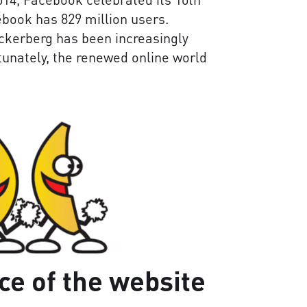
ebook has 829 million users.
ckerberg has been increasingly
rtunately, the renewed online world
ce of the website