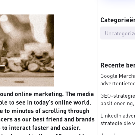
Categorieë
Uncategoriz
Recente be
Google Mercha
advertentieto
around online marketing. The media
GEO-strategie:
le to see in today's online world.
positionering, 
e to minutes of scrolling through
LinkedIn adve
ncers as our best friend and brands
strategie die 
to interact faster and easier.