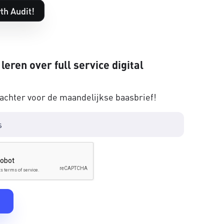
th Audit!
 leren over full service digital
 achter voor de maandelijkse baasbrief!