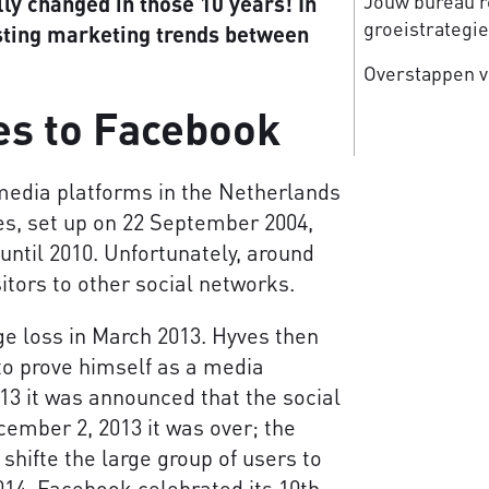
Jouw bureau re
ly changed in those 10 years! In
groeistrategi
esting marketing trends between
Overstappen v
es to Facebook
media platforms in the Netherlands
s, set up on 22 September 2004,
until 2010. Unfortunately, around
itors to other social networks.
 loss in March 2013. Hyves then
 to prove himself as a media
13 it was announced that the social
ember 2, 2013 it was over; the
e shifte the large group of users to
14, Facebook celebrated its 10th