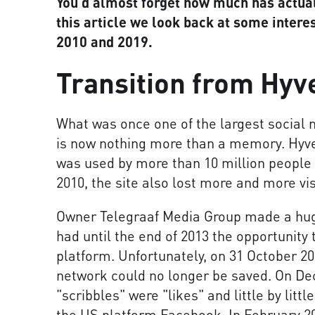
You'd almost forget how much has actual
this article we look back at some inter
2010 and 2019.
Transition from Hyv
What was once one of the largest social 
is now nothing more than a memory. Hyve
was used by more than 10 million people 
2010, the site also lost more and more vis
Owner Telegraaf Media Group made a huge
had until the end of 2013 the opportunity
platform. Unfortunately, on 31 October 20
network could no longer be saved. On Dec
"scribbles" were "likes" and little by littl
the US platform Facebook. In February 20