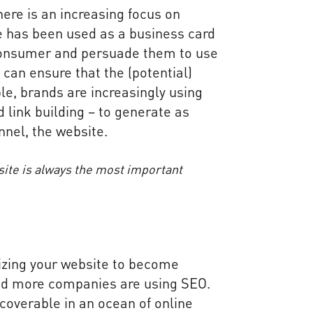
ere is an increasing focus on
te has been used as a business card
 consumer and persuade them to use
u can ensure that the (potential)
e, brands are increasingly using
 link building – to generate as
nel, the website.
site is always the most important
izing your website to become
and more companies are using SEO.
scoverable in an ocean of online