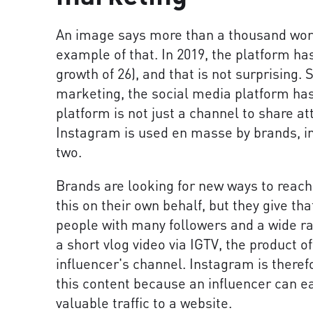
An image says more than a thousand word
example of that. In 2019, the platform ha
growth of 26), and that is not surprising. 
marketing, the social media platform has
platform is not just a channel to share a
Instagram is used en masse by brands, i
two.
Brands are looking for new ways to reach
this on their own behalf, but they give th
people with many followers and a wide ra
a short vlog video via IGTV, the product o
influencer's channel. Instagram is theref
this content because an influencer can ea
valuable traffic to a website.