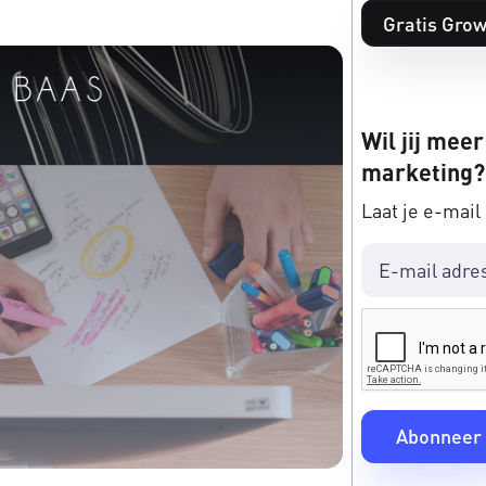
Gratis Grow
Wil jij meer
marketing?
Laat je e-mail