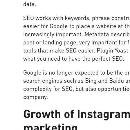
data.
SEO works with keywords, phrase construc
easier for Google to place a website at t
increasingly important. Metadata describe
post or landing page, very important for fi
tools that make SEO easier. Plugin Yoast 
what you need to have the perfect SEO.
Google is no longer expected to be the on
search engines such as Bing and Baidu a
complexity for SEO, but also opportunitie
company.
Growth of Instagram
marketing