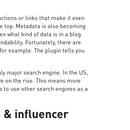
tions or links that make it even
he top. Metadata is also becoming
s what kind of data is in a blog
ndability. Fortunately, there are
for example. The plugin tells you
ly major search engine. In the US,
re on the rise. This means more
s to use other search engines as a
 & influencer