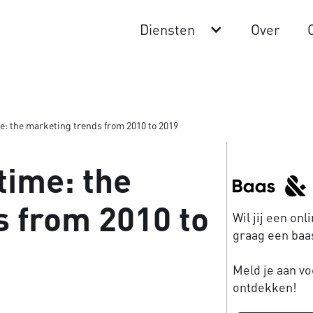
Diensten
Over
me: the marketing trends from 2010 to 2019
time: the
 from 2010 to
Wil jij een on
graag een baas
Meld je aan vo
ontdekken!