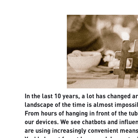
In the last 10 years, a lot has changed 
landscape of the time is almost impossib
From hours of hanging in front of the tub
our devices. We see chatbots and influe
are using increasingly convenient means 