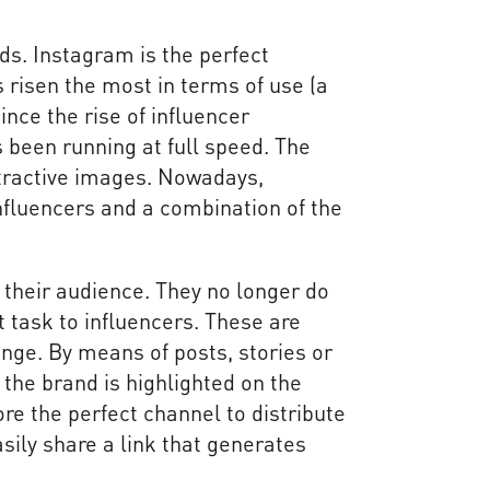
s. Instagram is the perfect
s risen the most in terms of use (a
Since the rise of influencer
 been running at full speed. The
ttractive images. Nowadays,
nfluencers and a combination of the
 their audience. They no longer do
at task to influencers. These are
nge. By means of posts, stories or
f the brand is highlighted on the
ore the perfect channel to distribute
sily share a link that generates