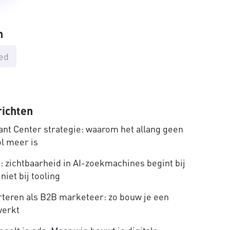
n
ed
richten
nt Center strategie: waarom het allang geen
ol meer is
 zichtbaarheid in AI-zoekmachines begint bij
niet bij tooling
rteren als B2B marketeer: zo bouw je een
werkt