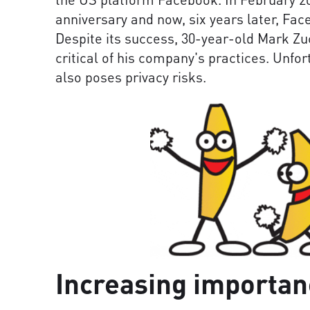
anniversary and now, six years later, Fac
Despite its success, 30-year-old Mark Zu
critical of his company's practices. Unfo
also poses privacy risks.
Increasing importan