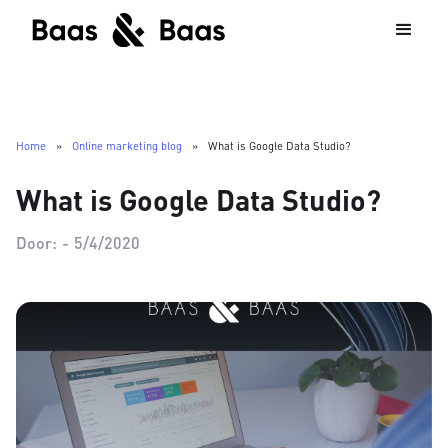
Home
»
Online marketing blog
»
What is Google Data Studio?
What is Google Data Studio?
Door:
-
5/4/2020