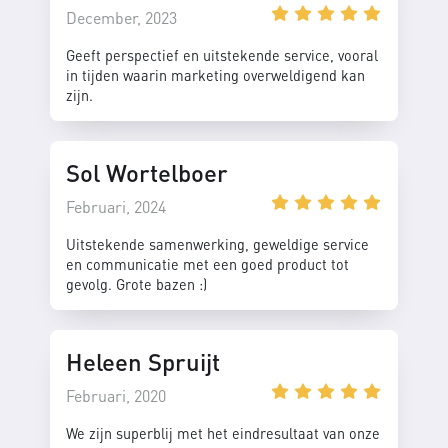
December, 2023
Geeft perspectief en uitstekende service, vooral
in tijden waarin marketing overweldigend kan
zijn.
Sol Wortelboer
Februari, 2024
Uitstekende samenwerking, geweldige service
en communicatie met een goed product tot
gevolg. Grote bazen :)
Heleen Spruijt
Februari, 2020
We zijn superblij met het eindresultaat van onze