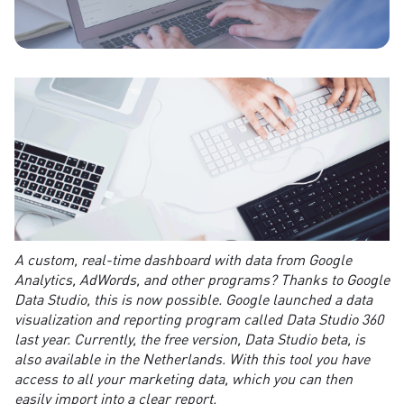
A custom, real-time dashboard with data from Google
Analytics, AdWords, and other programs? Thanks to Google
Data Studio, this is now possible. Google launched a data
visualization and reporting program called Data Studio 360
last year. Currently, the free version, Data Studio beta, is
also available in the Netherlands. With this tool you have
access to all your marketing data, which you can then
easily import into a clear report.