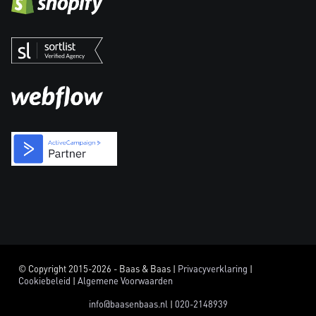
© Copyright 2015-2026 - Baas & Baas |
Privacyverklaring
|
Cookiebeleid
|
Algemene Voorwaarden
info@baasenbaas.nl
|
020-2148939