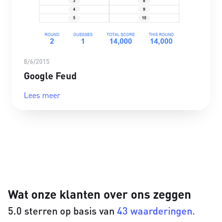
8/6/2015
Google Feud
Lees meer
Wat onze klanten over ons zeggen
5.0 sterren op basis van
43 waarderingen.