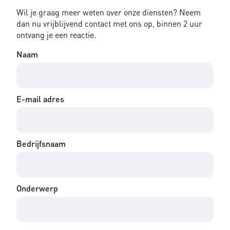
Wil je graag meer weten over onze diensten? Neem
dan nu vrijblijvend contact met ons op, binnen 2 uur
ontvang je een reactie.
Naam
E-mail adres
Bedrijfsnaam
Onderwerp