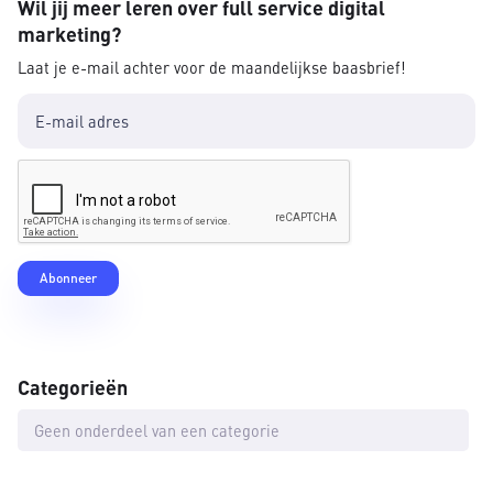
Wil jij meer leren over full service digital
marketing?
Laat je e-mail achter voor de maandelijkse baasbrief!
Categorieën
Geen onderdeel van een categorie