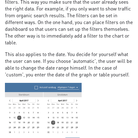
filters. This way you make sure that the user already sees
the right data. For example, if you only want to show traffic
from organic search results. The filters can be set in
different ways. On the one hand, you can place filters on the
dashboard so that users can set up the filters themselves.
The other way is to immediately add a filter to the chart or
table.
This also applies to the date. You decide for yourself what
the user can see. If you choose 'automatic', the user will be
able to change the date range himself. In the case of
'custom', you enter the date of the graph or table yourself.