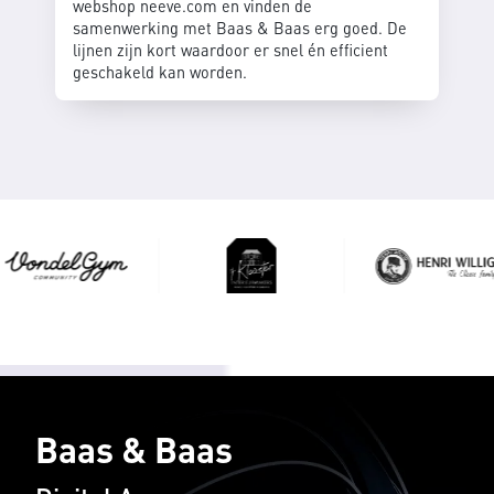
webshop neeve.com en vinden de
samenwerking met Baas & Baas erg goed. De
lijnen zijn kort waardoor er snel én efficient
geschakeld kan worden.
Baas & Baas