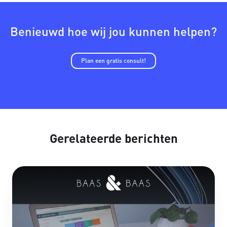
Benieuwd hoe wij jou kunnen helpen?
Plan een gratis consult!
Gerelateerde berichten