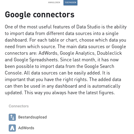
Google connectors
One of the most useful features of Data Studio is the ability
to import data from different data sources into a single
dashboard. For each table or chart, choose which data you
need from which source. The main data sources or Google
connectors are: AdWords, Google Analytics, Doubleclick
and Google Spreadsheets. Since last month, it has now
been possible to import data from the Google Search
Console. All data sources can be easily added. It is
important that you have the right rights. The added data
can then be used in any dashboard and is automatically
updated. This way you always have the latest figures.