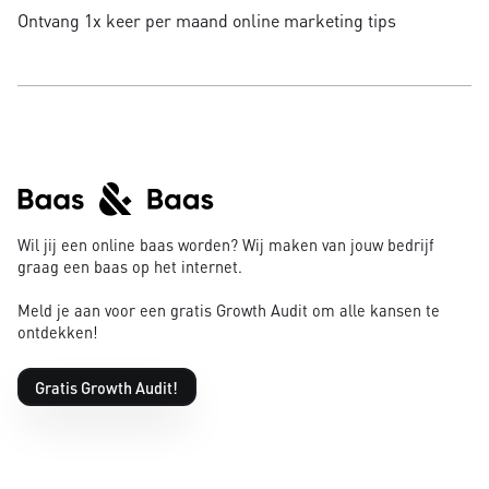
Ontvang 1x keer per maand online marketing tips
Wil jij een online baas worden? Wij maken van jouw bedrijf
graag een baas op het internet.
Meld je aan voor een gratis Growth Audit om alle kansen te
ontdekken!
Gratis Growth Audit!