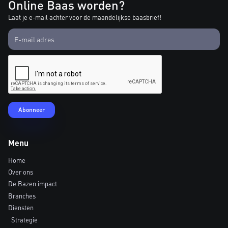
Online Baas worden?
Laat je e-mail achter voor de maandelijkse baasbrief!
Menu
Home
Over ons
De Bazen impact
Branches
Diensten
Strategie