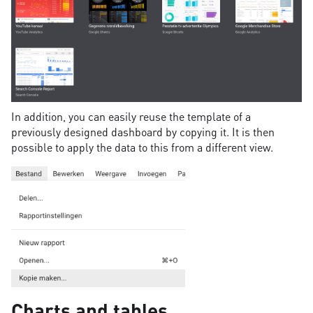
In addition, you can easily reuse the template of a
previously designed dashboard by copying it. It is then
possible to apply the data to this from a different view.
Charts and tables