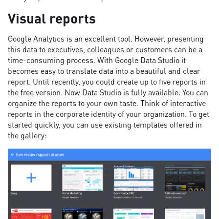
Visual reports
Google Analytics is an excellent tool. However, presenting
this data to executives, colleagues or customers can be a
time-consuming process. With Google Data Studio it
becomes easy to translate data into a beautiful and clear
report. Until recently, you could create up to five reports in
the free version. Now Data Studio is fully available. You can
organize the reports to your own taste. Think of interactive
reports in the corporate identity of your organization. To get
started quickly, you can use existing templates offered in
the gallery: