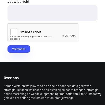
Jouw bericht
Over ons
Samen vertalen we jouw missie en doelen naar een data gedreven
strategie. Dit doen we door drie diensten bij elkaar te brengen: strategie,
online marketing en webdevelopment. Optimalisatie van A tot Z, omdat wij
geloven dat online groei om een totaalplaatje vraagt.