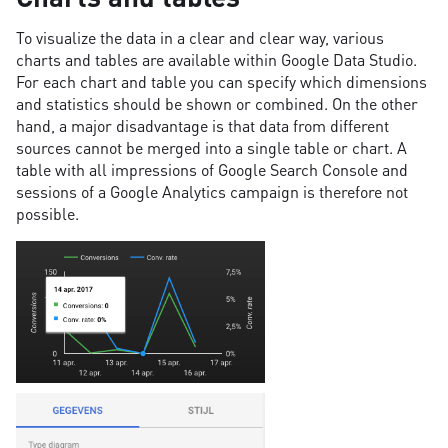
To visualize the data in a clear and clear way, various
charts and tables are available within Google Data Studio.
For each chart and table you can specify which dimensions
and statistics should be shown or combined. On the other
hand, a major disadvantage is that data from different
sources cannot be merged into a single table or chart. A
table with all impressions of Google Search Console and
sessions of a Google Analytics campaign is therefore not
possible.