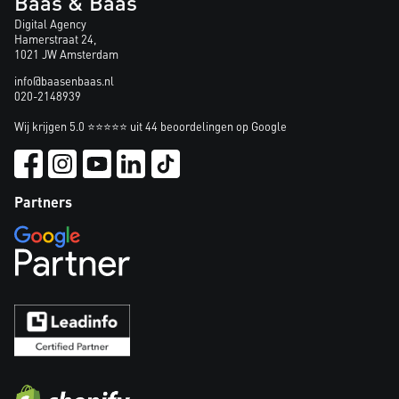
Baas & Baas
Digital Agency
Hamerstraat 24,
1021 JW Amsterdam
info@baasenbaas.nl
020-2148939
Wij krijgen 5.0 ⭐⭐⭐⭐⭐ uit 44 beoordelingen op Google
Partners