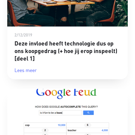
2/12/2019
Deze invloed heeft technologie dus op
ons koopgedrag (+ hoe jij erop inspeelt)
[deel 1]
Lees meer