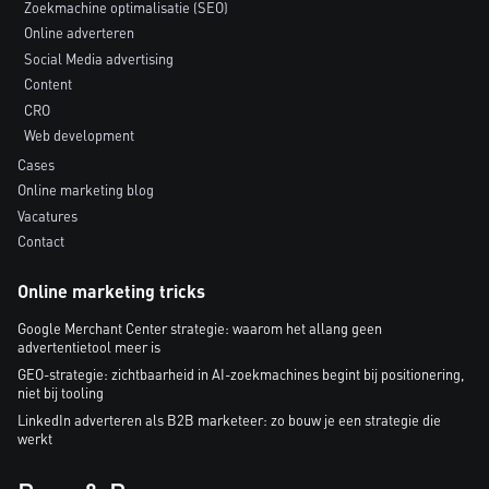
Zoekmachine optimalisatie (SEO)
Online adverteren
Social Media advertising
Content
CRO
Web development
Cases
Online marketing blog
Vacatures
Contact
Online marketing tricks
Google Merchant Center strategie: waarom het allang geen
advertentietool meer is
GEO-strategie: zichtbaarheid in AI-zoekmachines begint bij positionering,
niet bij tooling
LinkedIn adverteren als B2B marketeer: zo bouw je een strategie die
werkt