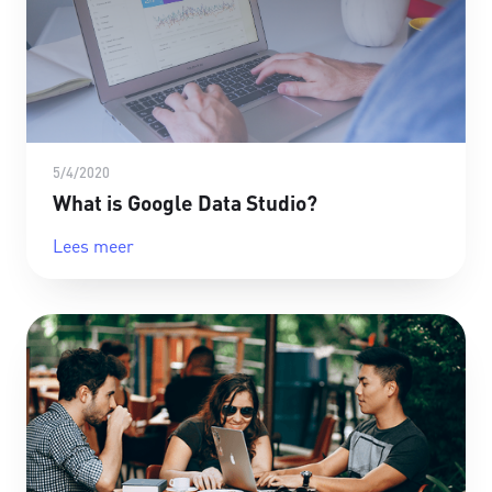
5/4/2020
What is Google Data Studio?
Lees meer