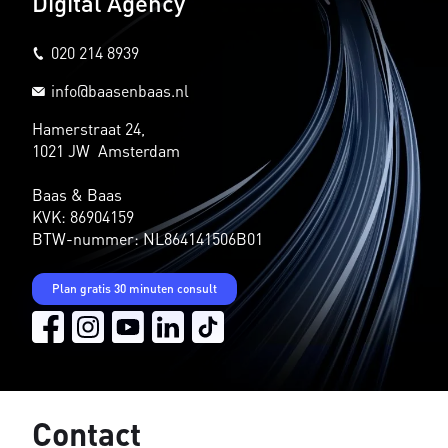
Digital Agency
020 214 8939
info@baasenbaas.nl
Hamerstraat 24,
1021 JW Amsterdam
Baas & Baas
KVK: 86904159
BTW-nummer: NL864141506B01
Plan gratis 30 minuten consult
Contact