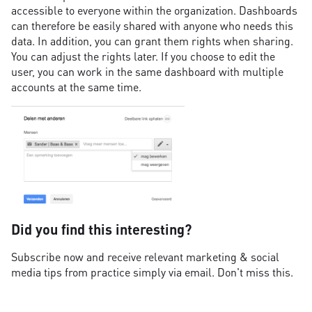
accessible to everyone within the organization. Dashboards
can therefore be easily shared with anyone who needs this
data. In addition, you can grant them rights when sharing.
You can adjust the rights later. If you choose to edit the
user, you can work in the same dashboard with multiple
accounts at the same time.
Did you find this interesting?
Subscribe now and receive relevant marketing & social
media tips from practice simply via email. Don't miss this.