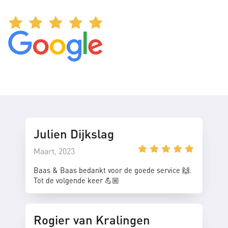
Julien Dijkslag
Maart, 2023
Baas & Baas bedankt voor de goede service 🙌.
Tot de volgende keer 💪🏼
Rogier van Kralingen