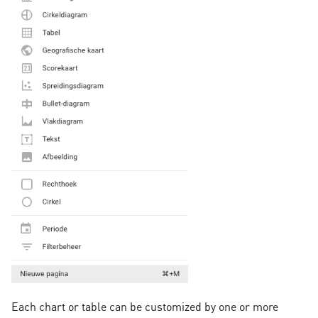
Each chart or table can be customized by one or more