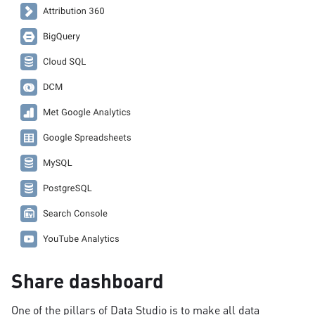
Share dashboard
One of the pillars of Data Studio is to make all data