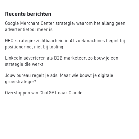
Recente berichten
Google Merchant Center strategie: waarom het allang geen
advertentietool meer is
GEO-strategie: zichtbaarheid in AI-zoekmachines begint bij
positionering, niet bij tooling
LinkedIn adverteren als B2B marketeer: zo bouw je een
strategie die werkt
Jouw bureau regelt je ads. Maar wie bouwt je digitale
groeistrategie?
Overstappen van ChatGPT naar Claude