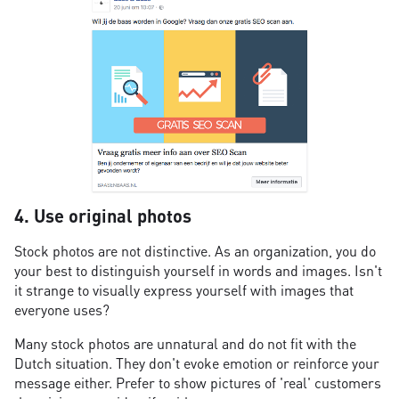
4. Use original photos
Stock photos are not distinctive. As an organization, you do
your best to distinguish yourself in words and images. Isn't
it strange to visually express yourself with images that
everyone uses?
Many stock photos are unnatural and do not fit with the
Dutch situation. They don't evoke emotion or reinforce your
message either. Prefer to show pictures of 'real' customers