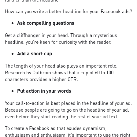
How can you write a better headline for your Facebook ads?
Ask compelling questions
Get a cliffhanger in your head. Through a mysterious
headline, you're keen for curiosity with the reader.
Add a short cup
The length of your head also plays an important role.
Research by Outbrain shows that a cup of 60 to 100
characters provides a higher CTR.
Put action in your words
Your call-to-action is best placed in the headline of your ad.
Because people are going to go on the headline of your ad,
even before they start reading the rest of your ad text.
To create a Facebook ad that exudes dynamism,
enthusiasm and enthusiasm, it's important to use the right