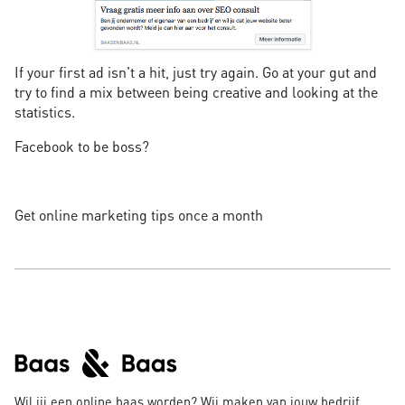
If your first ad isn't a hit, just try again. Go at your gut and
try to find a mix between being creative and looking at the
statistics.
Facebook to be boss?
Get online marketing tips once a month
Wil jij een online baas worden? Wij maken van jouw bedrijf