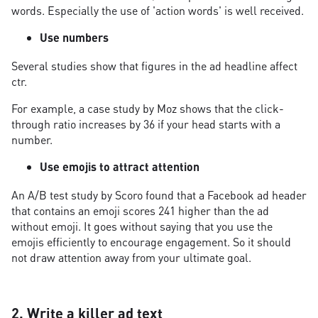
words. Especially the use of 'action words' is well received.
Use numbers
Several studies show that figures in the ad headline affect
ctr.
For example, a case study by Moz shows that the click-
through ratio increases by 36 if your head starts with a
number.
Use emojis to attract attention
An A/B test study by Scoro found that a Facebook ad header
that contains an emoji scores 241 higher than the ad
without emoji. It goes without saying that you use the
emojis efficiently to encourage engagement. So it should
not draw attention away from your ultimate goal.
2. Write a killer ad text