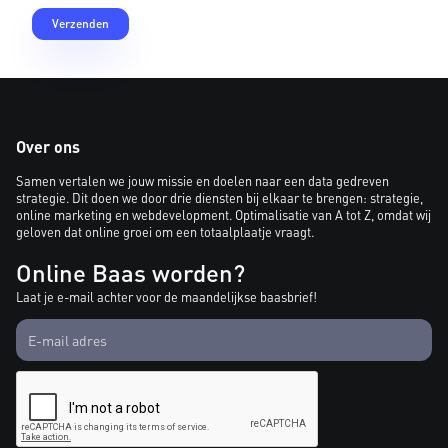
Over ons
Samen vertalen we jouw missie en doelen naar een data gedreven
strategie. Dit doen we door drie diensten bij elkaar te brengen: strategie,
online marketing en webdevelopment. Optimalisatie van A tot Z, omdat wij
geloven dat online groei om een totaalplaatje vraagt.
Online Baas worden?
Laat je e-mail achter voor de maandelijkse baasbrief!