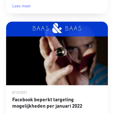
Lees meer
8/12/2021
Facebook beperkt targeting
mogelijkheden per januari 2022