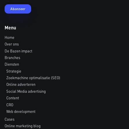
Menu
Home
Over ons
De Bazen impact
Branches
Diensten
Strategie
Zoekmachine optimalisatie (SEO)
Online adverteren
Social Media advertising
Content
CRO
Web development
Cases
Online marketing blog