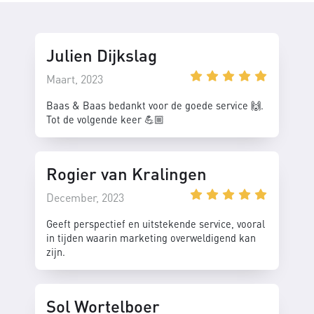
Julien Dijkslag
Maart, 2023
Baas & Baas bedankt voor de goede service 🙌.
Tot de volgende keer 💪🏼
Rogier van Kralingen
December, 2023
Geeft perspectief en uitstekende service, vooral
in tijden waarin marketing overweldigend kan
zijn.
Sol Wortelboer