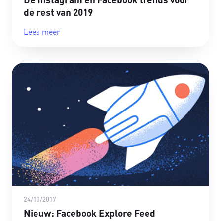
de rest van 2019
Lees meer
24/10/2017
Nieuw: Facebook Explore Feed