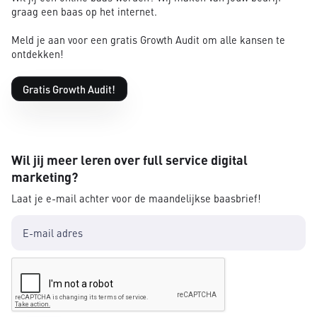
graag een baas op het internet.
Meld je aan voor een gratis Growth Audit om alle kansen te
ontdekken!
Gratis Growth Audit!
Wil jij meer leren over full service digital
marketing?
Laat je e-mail achter voor de maandelijkse baasbrief!