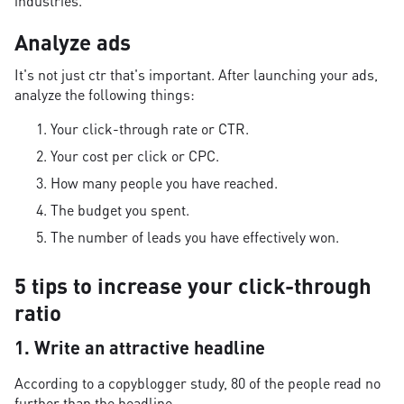
industries.
Analyze ads
It's not just ctr that's important. After launching your ads,
analyze the following things:
Your click-through rate or CTR.
Your cost per click or CPC.
How many people you have reached.
The budget you spent.
The number of leads you have effectively won.
5 tips to increase your click-through
ratio
1. Write an attractive headline
According to a copyblogger study, 80 of the people read no
further than the headline.