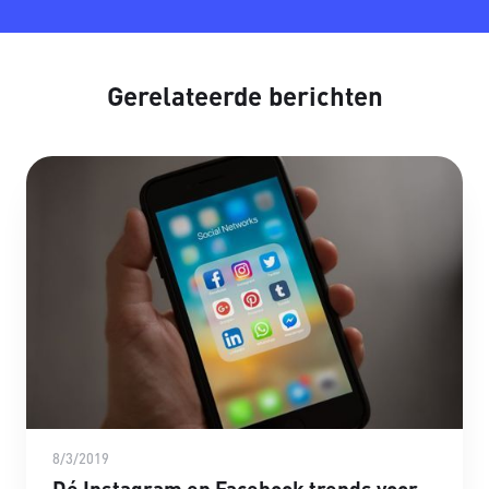
Gerelateerde berichten
8/3/2019
Dé Instagram en Facebook trends voor