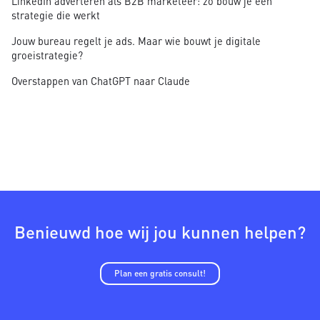
LinkedIn adverteren als B2B marketeer: zo bouw je een
strategie die werkt
Jouw bureau regelt je ads. Maar wie bouwt je digitale
groeistrategie?
Overstappen van ChatGPT naar Claude
Benieuwd hoe wij jou kunnen helpen?
Plan een gratis consult!