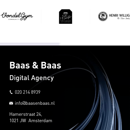
Baas & Baas
Digital Agency
020 214 8939
info@baasenbaas.nl
Hamerstraat 24,
1021 JW Amsterdam