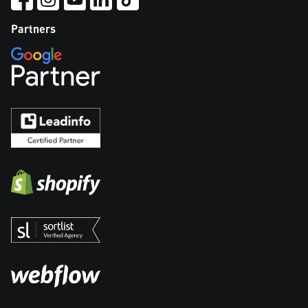
Partners