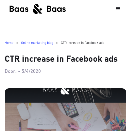
Home
»
Online marketing blog
»
CTR increase in Facebook ads
CTR increase in Facebook ads
Door:
-
5/4/2020