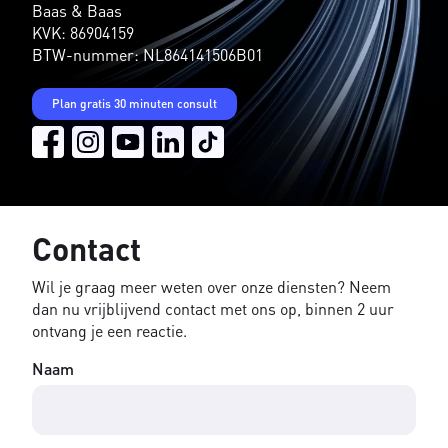
Baas & Baas
KVK: 86904159
BTW-nummer: NL864141506B01
Plan gratis 30 minuten consult
Contact
Wil je graag meer weten over onze diensten? Neem
dan nu vrijblijvend contact met ons op, binnen 2 uur
ontvang je een reactie.
Naam