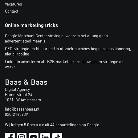
Vacatures
Contact
Online marketing tricks
Google Merchant Center strategie: waarom het allang geen
advertentietool meer is
GEO-strategie: zichtbaarheid in AI-zoekmachines begint bij positionering,
niet bij tooling
LinkedIn adverteren als B2B marketeer: zo bouw je een strategie die
werkt
Baas & Baas
Digital Agency
Hamerstraat 24,
1021 JW Amsterdam
info@baasenbaas.nl
020-2148939
Wij krijgen 5.0 ⭐⭐⭐⭐⭐ uit 44 beoordelingen op Google