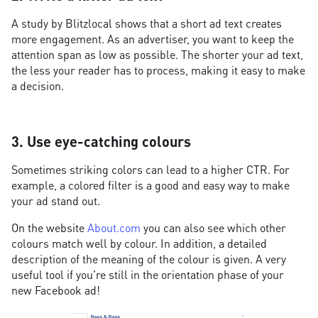
A study by Blitzlocal shows that a short ad text creates
more engagement. As an advertiser, you want to keep the
attention span as low as possible. The shorter your ad text,
the less your reader has to process, making it easy to make
a decision.
3. Use eye-catching colours
Sometimes striking colors can lead to a higher CTR. For
example, a colored filter is a good and easy way to make
your ad stand out.
On the website
About.com
you can also see which other
colours match well by colour. In addition, a detailed
description of the meaning of the colour is given. A very
useful tool if you're still in the orientation phase of your
new Facebook ad!