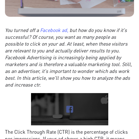
You turned off a
Facebook ad,
but how do you know if it's
successful? Of course, you want as many people as
possible to click on your ad. At least, when these visitors
are relevant to you and actually deliver results to you.
Facebook Advertising is increasingly being applied by
marketers and is therefore a valuable marketing tool. Still,
as an advertiser, it's important to wonder which ads work
best. In this article, we'll show you how to analyze the ads
and increase ctr.
The Click Through Rate (CTR) is the percentage of clicks
per impressions. If your ad shows a high CTR, it means