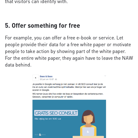
that visitors can identify with.
5. Offer something for free
For example, you can offer a free e-book or service. Let
people provide their data for a free white paper or motivate
people to take action by showing part of the white paper.
For the entire white paper, they again have to leave the NAW
data behind.