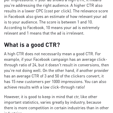
you're addressing the right audience. A higher CTR also
results in a lower CPC (cost per click). The relevance score
in Facebook also gives an estimate of how relevant your ad
is to your audience. The score is between 1 and 10.
According to Facebook, 10 means your ad is extremely
relevant and 1 means that the ad is irrelevant.
What is a good CTR?
A high CTR does not necessarily mean a good CTR. For
example, if your Facebook campaign has an average click-
through ratio of 24, but it doesn't result in conversions, then
you're not doing well. On the other hand, if another provider
has an average CTR of 3 and 50 of the clickers convert, it
has 15 new customers per 1000 impressions. You can also
achieve results with a low click-through ratio!
However, it is good to keep in mind that ctr, like other
important statistics, varies greatly by industry, because
there is more competition in certain industries than in other