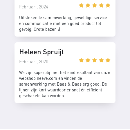
Februari, 2024
Uitstekende samenwerking, geweldige service
en communicatie met een goed product tot
gevolg. Grote bazen :)
Heleen Spruijt
Februari, 2020
We zijn superblij met het eindresultaat van onze
webshop neeve.com en vinden de
samenwerking met Baas & Baas erg goed. De
lijnen zijn kort waardoor er snel én efficient
geschakeld kan worden.