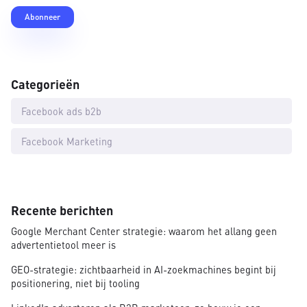
Categorieën
Facebook ads b2b
Facebook Marketing
Recente berichten
Google Merchant Center strategie: waarom het allang geen
advertentietool meer is
GEO-strategie: zichtbaarheid in AI-zoekmachines begint bij
positionering, niet bij tooling