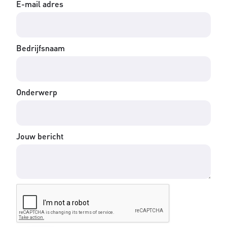
E-mail adres
Bedrijfsnaam
Onderwerp
Jouw bericht