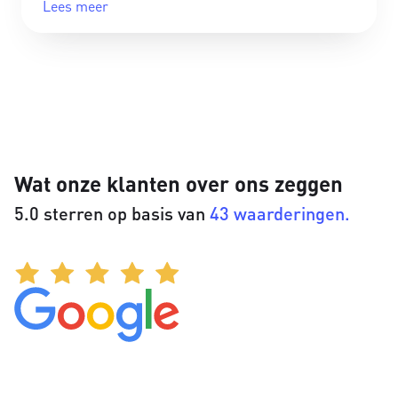
Lees meer
Wat onze klanten over ons zeggen
5.0 sterren op basis van
43 waarderingen.