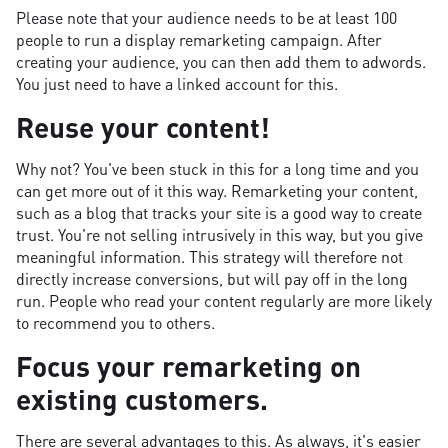
Please note that your audience needs to be at least 100
people to run a display remarketing campaign. After
creating your audience, you can then add them to adwords.
You just need to have a linked account for this.
Reuse your content!
Why not? You've been stuck in this for a long time and you
can get more out of it this way. Remarketing your content,
such as a blog that tracks your site is a good way to create
trust. You're not selling intrusively in this way, but you give
meaningful information. This strategy will therefore not
directly increase conversions, but will pay off in the long
run. People who read your content regularly are more likely
to recommend you to others.
Focus your remarketing on
existing customers.
There are several advantages to this. As always, it's easier