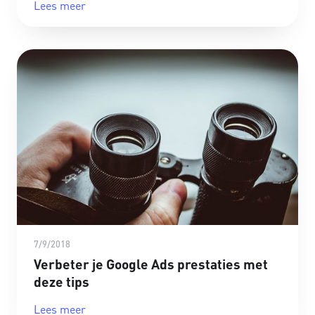
Lees meer
7/9/2018
Verbeter je Google Ads prestaties met
deze tips
Lees meer