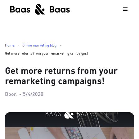
Home
»
Online marketing blog
»
Get more returns from your remarketing campaigns!
Get more returns from your
remarketing campaigns!
Door:
-
5/4/2020