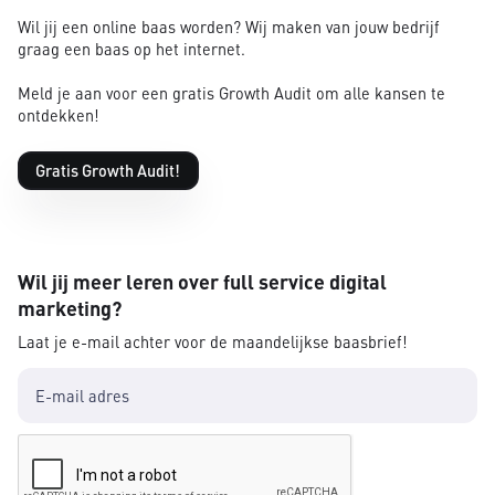
Wil jij een online baas worden? Wij maken van jouw bedrijf
graag een baas op het internet.
Meld je aan voor een gratis Growth Audit om alle kansen te
ontdekken!
Gratis Growth Audit!
Wil jij meer leren over full service digital
marketing?
Laat je e-mail achter voor de maandelijkse baasbrief!