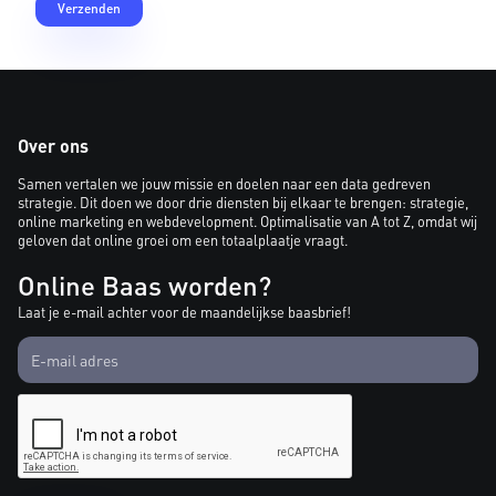
Over ons
Samen vertalen we jouw missie en doelen naar een data gedreven
strategie. Dit doen we door drie diensten bij elkaar te brengen: strategie,
online marketing en webdevelopment. Optimalisatie van A tot Z, omdat wij
geloven dat online groei om een totaalplaatje vraagt.
Online Baas worden?
Laat je e-mail achter voor de maandelijkse baasbrief!