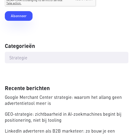
Categorieën
Strategie
Recente berichten
Google Merchant Center strategie: waarom het allang geen
advertentietool meer is
GEO-strategie: zichtbaarheid in AI-zoekmachines begint bij
positionering, niet bij tooling
LinkedIn adverteren als B2B marketeer: zo bouw je een