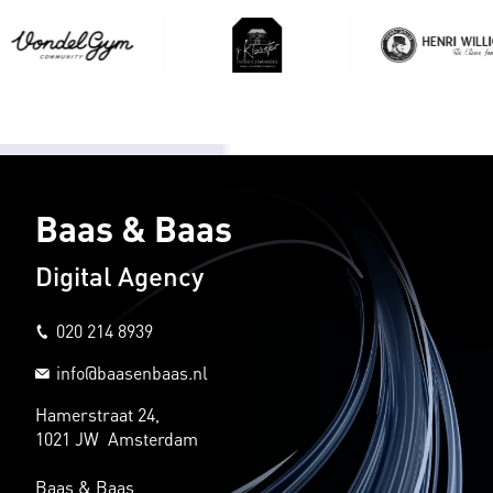
Baas & Baas
Digital Agency
020 214 8939
info@baasenbaas.nl
Hamerstraat 24,
1021 JW Amsterdam
Baas & Baas