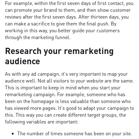
For example, within the first seven days of first contact, you
can promote your brand to them, and then show customer
reviews after the first seven days. After thirteen days, you
can make a sacrifice to give them the final push. By
working in this way, you better guide your customers
through the marketing funnel.
Research your remarketing
audience
As with any ad campaign, it's very important to map your
audience well. Not all visitors to your website are the same.
This is important to keep in mind when you start your
remarketing campaign. For example, someone who has
been on the homepage is less valuable than someone who
has viewed more pages. It's good to adapt your campaign to
this. This way you can create different target groups, the
following variables are important:
The number of times someone has been on your site.