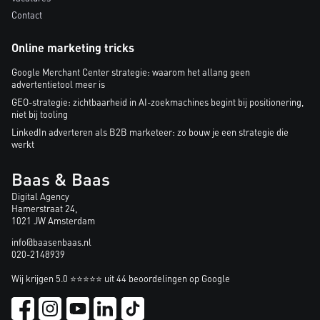
Contact
Online marketing tricks
Google Merchant Center strategie: waarom het allang geen
advertentietool meer is
GEO-strategie: zichtbaarheid in AI-zoekmachines begint bij positionering,
niet bij tooling
LinkedIn adverteren als B2B marketeer: zo bouw je een strategie die
werkt
Baas & Baas
Digital Agency
Hamerstraat 24,
1021 JW Amsterdam
info@baasenbaas.nl
020-2148939
Wij krijgen 5.0 ⭐⭐⭐⭐⭐ uit 44 beoordelingen op Google