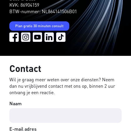
KVK: 86904159
BTW-nummer: NL864141506B01
Plan gratis 30 minuten consult
Contact
Wil je graag meer weten over onze diensten? Neem
dan nu vrijblijvend contact met ons op, binnen 2 uur
ontvang je een reactie.
Naam
E-mail adres