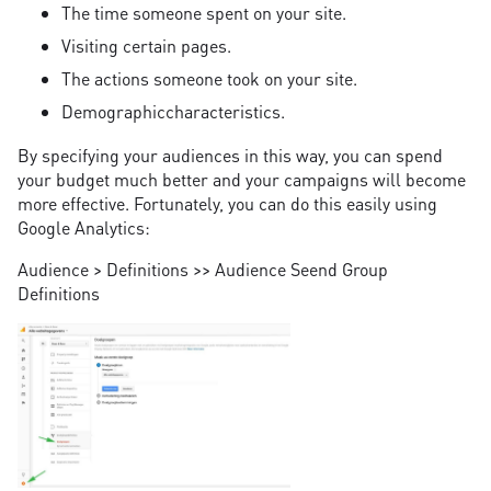
The time someone spent on your site.
Visiting certain pages.
The actions someone took on your site.
Demographiccharacteristics.
By specifying your audiences in this way, you can spend
your budget much better and your campaigns will become
more effective. Fortunately, you can do this easily using
Google Analytics:
Audience > Definitions >> Audience Seend Group
Definitions