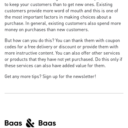
to keep your customers than to get new ones. Existing
customers provide more word of mouth and this is one of
the most important factors in making choices about a
purchase. In general, existing customers also spend more
money on purchases than new customers.
But how can you do this? You can thank them with coupon
codes for a free delivery or discount or provide them with
more instructive content. You can also offer other services
or products that they have not yet purchased. Do this only if
these services can also have added value for them.
Get any more tips? Sign up for the newsletter!