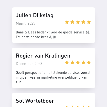
Julien Dijkslag
Maart, 2023
Baas & Baas bedankt voor de goede service 🙌.
Tot de volgende keer 💪🏼
Rogier van Kralingen
December, 2023
Geeft perspectief en uitstekende service, vooral
in tijden waarin marketing overweldigend kan
zijn.
Sol Wortelboer