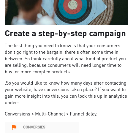
Create a step-by-step campaign
The first thing you need to know is that your consumers
don't go right to the bargain, there's often some time in
between. So think carefully about what kind of product you
are selling, because consumers will need longer time to
buy for more complex products
.So you would like to know how many days after contacting
your website, have conversions taken place? If you want to
gain more insight into this, you can look this up in analytics
under:
Conversions > Multi-Channel > Funnel delay.