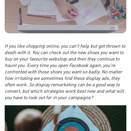
If you like shopping online, you can't help but get thrown to
death with it. You can check out the new shoes you want to
buy on your favourite webshop and then they continue to
haunt you. Every time you open Facebook again, you're
confronted with those shoes you want so badly. No matter
how irritating we sometimes find these display ads, they
often work. So display remarketing can be a good way to
convert, but which strategies work best now and what will
you have to look out for in your campaigns?