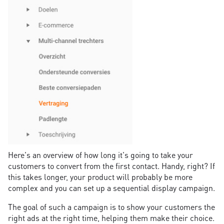
Here's an overview of how long it's going to take your
customers to convert from the first contact. Handy, right? If
this takes longer, your product will probably be more
complex and you can set up a sequential display campaign.
The goal of such a campaign is to show your customers the
right ads at the right time, helping them make their choice.