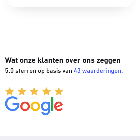
Wat onze klanten over ons zeggen
5.0 sterren op basis van
43 waarderingen.