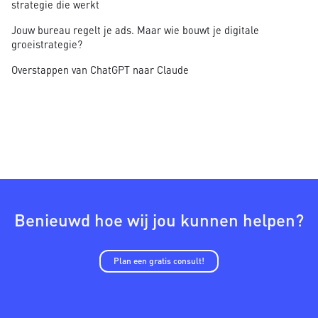
strategie die werkt
Jouw bureau regelt je ads. Maar wie bouwt je digitale
groeistrategie?
Overstappen van ChatGPT naar Claude
Benieuwd hoe wij jou kunnen helpen?
Plan een gratis consult!