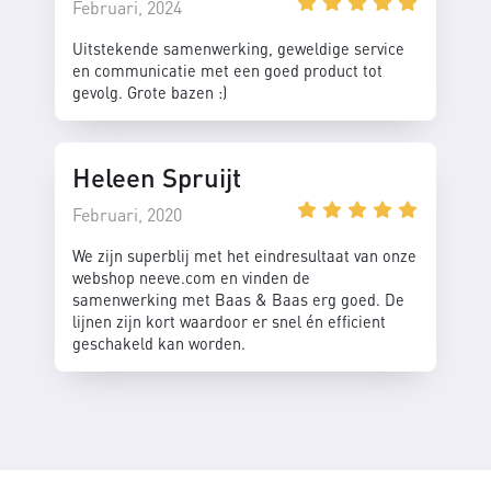
Februari, 2024
Uitstekende samenwerking, geweldige service
en communicatie met een goed product tot
gevolg. Grote bazen :)
Heleen Spruijt
Februari, 2020
We zijn superblij met het eindresultaat van onze
webshop neeve.com en vinden de
samenwerking met Baas & Baas erg goed. De
lijnen zijn kort waardoor er snel én efficient
geschakeld kan worden.