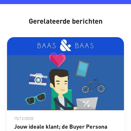
Gerelateerde berichten
15/12/2020
Jouw ideale klant; de Buyer Persona