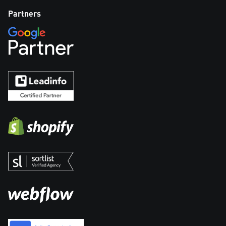
Partners