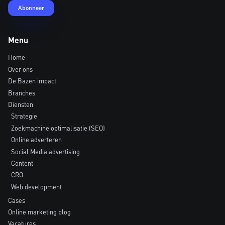
Menu
Home
Over ons
De Bazen impact
Branches
Diensten
Strategie
Zoekmachine optimalisatie (SEO)
Online adverteren
Social Media advertising
Content
CRO
Web development
Cases
Online marketing blog
Vacatures