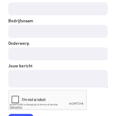
Bedrijfsnaam
Onderwerp
Jouw bericht