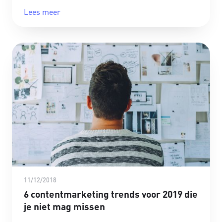
Lees meer
11/12/2018
6 contentmarketing trends voor 2019 die
je niet mag missen