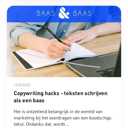
12/8/2022
Copywriting hacks - teksten schrijven
als een baas
Het is ontzettend belangrijk in de wereld van
marketing bij het overdragen van een boodschap:
tekst. Ondanks dat, wordt