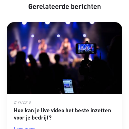
Gerelateerde berichten
21/9/2018
Hoe kan je live video het beste inzetten
voor je bedrijf?
Lees meer