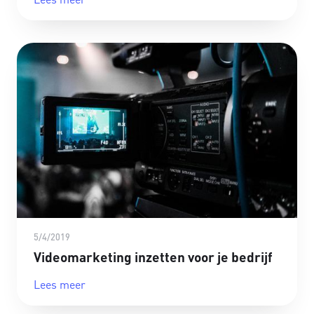
5/4/2019
Videomarketing inzetten voor je bedrijf
Lees meer