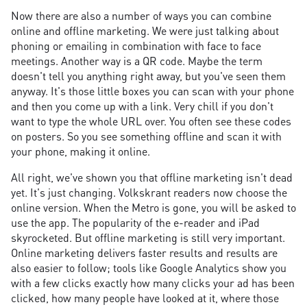
Now there are also a number of ways you can combine
online and offline marketing. We were just talking about
phoning or emailing in combination with face to face
meetings. Another way is a QR code. Maybe the term
doesn't tell you anything right away, but you've seen them
anyway. It's those little boxes you can scan with your phone
and then you come up with a link. Very chill if you don't
want to type the whole URL over. You often see these codes
on posters. So you see something offline and scan it with
your phone, making it online.
All right, we've shown you that offline marketing isn't dead
yet. It's just changing. Volkskrant readers now choose the
online version. When the Metro is gone, you will be asked to
use the app. The popularity of the e-reader and iPad
skyrocketed. But offline marketing is still very important.
Online marketing delivers faster results and results are
also easier to follow; tools like Google Analytics show you
with a few clicks exactly how many clicks your ad has been
clicked, how many people have looked at it, where those