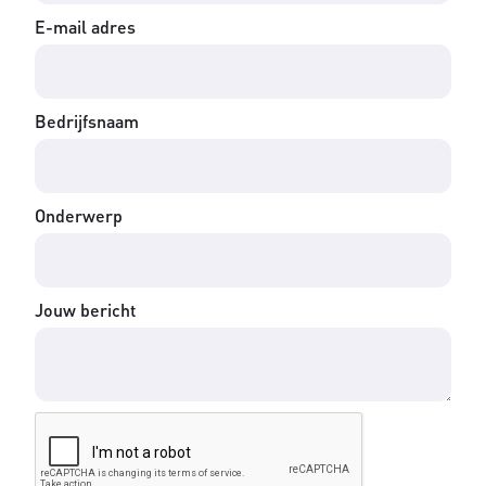
E-mail adres
Bedrijfsnaam
Onderwerp
Jouw bericht