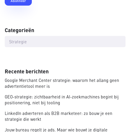
Categorieën
Strategie
Recente berichten
Google Merchant Center strategie: waarom het allang geen
advertentietool meer is
GEO-strategie: zichtbaarheid in AI-zoekmachines begint bij
positionering, niet bij tooling
LinkedIn adverteren als B2B marketeer: zo bouw je een
strategie die werkt
Jouw bureau regelt je ads. Maar wie bouwt je digitale