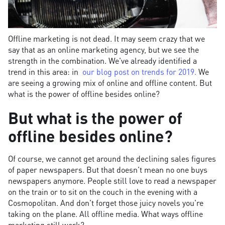
Offline marketing is not dead. It may seem crazy that we
say that as an online marketing agency, but we see the
strength in the combination. We've already identified a
trend in this area: in
our blog post on trends for 2019.
We
are seeing a growing mix of online and offline content. But
what is the power of offline besides online?
But what is the power of
offline besides online?
Of course, we cannot get around the declining sales figures
of paper newspapers. But that doesn't mean no one buys
newspapers anymore. People still love to read a newspaper
on the train or to sit on the couch in the evening with a
Cosmopolitan. And don't forget those juicy novels you're
taking on the plane. All offline media. What ways offline
marketing still work?