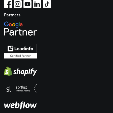
Partners