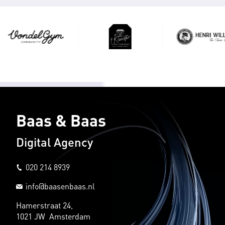
Baas & Baas
Digital Agency
020 214 8939
info@baasenbaas.nl
Hamerstraat 24,
1021 JW Amsterdam