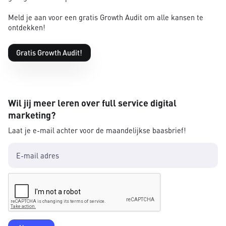
Meld je aan voor een gratis Growth Audit om alle kansen te
ontdekken!
Gratis Growth Audit!
Wil jij meer leren over full service digital
marketing?
Laat je e-mail achter voor de maandelijkse baasbrief!