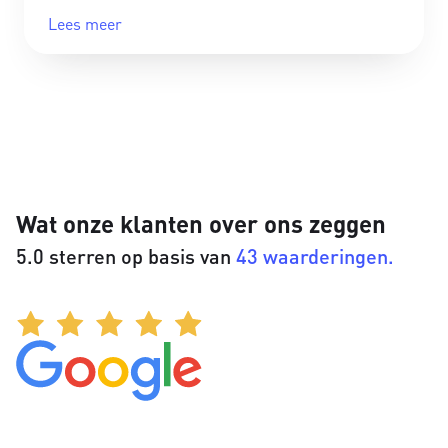
Lees meer
Wat onze klanten over ons zeggen
5.0 sterren op basis van
43 waarderingen.