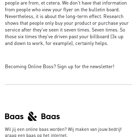
people are from, et cetera. We don't have that information
from people who view your flyer on the bulletin board.
Nevertheless, it is about the long-term effect. Research
shows that people only buy your product or purchase your
service after they've seen it seven times. Seven times. So
those six times they've driven past your billboard (3x up
and down to work, for example), certainly helps.
Becoming Online Boss? Sign up for the newsletter!
Wil jij een online baas worden? Wij maken van jouw bedrijf
graag een baas op het internet.