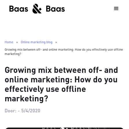
Home
»
Online marketing blog
»
Growing mix between off- and online marketing: How do you effectively use offline
marketing?
Growing mix between off- and
online marketing: How do you
effectively use offline
marketing?
Door:
-
5/4/2020