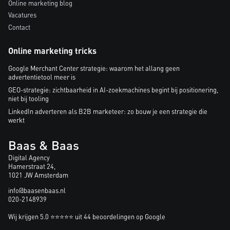
Online marketing blog
Vacatures
Contact
Online marketing tricks
Google Merchant Center strategie: waarom het allang geen
advertentietool meer is
GEO-strategie: zichtbaarheid in AI-zoekmachines begint bij positionering,
niet bij tooling
LinkedIn adverteren als B2B marketeer: zo bouw je een strategie die
werkt
Baas & Baas
Digital Agency
Hamerstraat 24,
1021 JW Amsterdam
info@baasenbaas.nl
020-2148939
Wij krijgen 5.0 ⭐⭐⭐⭐⭐ uit 44 beoordelingen op Google