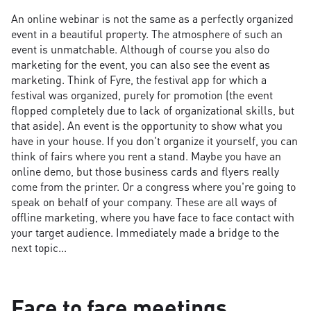
An online webinar is not the same as a perfectly organized
event in a beautiful property. The atmosphere of such an
event is unmatchable. Although of course you also do
marketing for the event, you can also see the event as
marketing. Think of Fyre, the festival app for which a
festival was organized, purely for promotion (the event
flopped completely due to lack of organizational skills, but
that aside). An event is the opportunity to show what you
have in your house. If you don't organize it yourself, you can
think of fairs where you rent a stand. Maybe you have an
online demo, but those business cards and flyers really
come from the printer. Or a congress where you're going to
speak on behalf of your company. These are all ways of
offline marketing, where you have face to face contact with
your target audience. Immediately made a bridge to the
next topic...
Face to face meetings