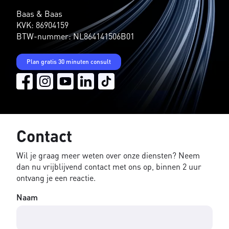
Baas & Baas
KVK: 86904159
BTW-nummer: NL864141506B01
Plan gratis 30 minuten consult
Contact
Wil je graag meer weten over onze diensten? Neem
dan nu vrijblijvend contact met ons op, binnen 2 uur
ontvang je een reactie.
Naam