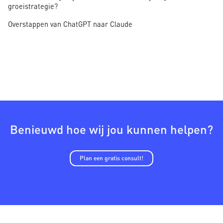
groeistrategie?
Overstappen van ChatGPT naar Claude
Benieuwd hoe wij jou kunnen helpen?
Plan een gratis consult!