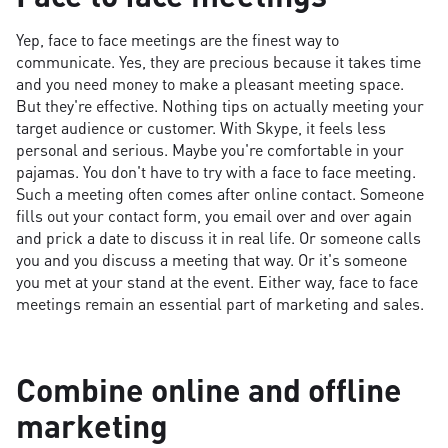
Yep, face to face meetings are the finest way to
communicate. Yes, they are precious because it takes time
and you need money to make a pleasant meeting space.
But they're effective. Nothing tips on actually meeting your
target audience or customer. With Skype, it feels less
personal and serious. Maybe you're comfortable in your
pajamas. You don't have to try with a face to face meeting.
Such a meeting often comes after online contact. Someone
fills out your contact form, you email over and over again
and prick a date to discuss it in real life. Or someone calls
you and you discuss a meeting that way. Or it's someone
you met at your stand at the event. Either way, face to face
meetings remain an essential part of marketing and sales.
Combine online and offline
marketing