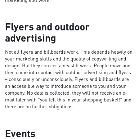
Flyers and outdoor
advertising
Not all flyers and billboards work. This depends heavily on
your marketing skills and the quality of copywriting and
design. But they can certainly still work. People move and
then come into contact with outdoor advertising and flyers
– consciously or unconsciously. Flyers and billboards are
an accessible way to introduce someone to you and your
company. No data is collected, they will not receive an e-
mail later with "you left this in your shopping basket!" and
there are no further obligations.
Events