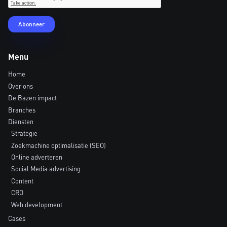
Menu
Home
Over ons
De Bazen impact
Branches
Diensten
Strategie
Zoekmachine optimalisatie (SEO)
Online adverteren
Social Media advertising
Content
CRO
Web development
Cases