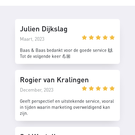
Julien Dijkslag
Maart, 2023
Baas & Baas bedankt voor de goede service 🙌.
Tot de volgende keer 💪🏼
Rogier van Kralingen
December, 2023
Geeft perspectief en uitstekende service, vooral
in tijden waarin marketing overweldigend kan
zijn.