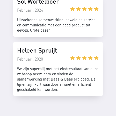
Sol Wortelboer
Februari, 2024
Uitstekende samenwerking, geweldige service
en communicatie met een goed product tot
gevolg. Grote bazen :)
Heleen Spruijt
Februari, 2020
We zijn superblij met het eindresultaat van onze
webshop neeve.com en vinden de
samenwerking met Baas & Baas erg goed. De
lijnen zijn kort waardoor er snel én efficient
geschakeld kan worden.