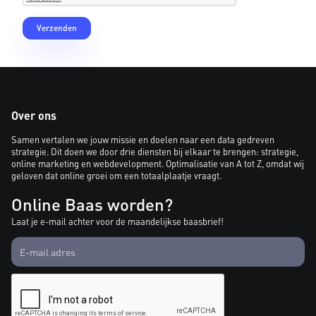
Over ons
Samen vertalen we jouw missie en doelen naar een data gedreven
strategie. Dit doen we door drie diensten bij elkaar te brengen: strategie,
online marketing en webdevelopment. Optimalisatie van A tot Z, omdat wij
geloven dat online groei om een totaalplaatje vraagt.
Online Baas worden?
Laat je e-mail achter voor de maandelijkse baasbrief!