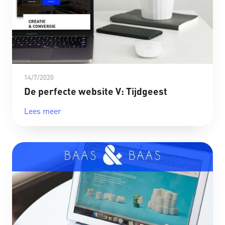
14/7/2020
De perfecte website V: Tijdgeest
Lees meer