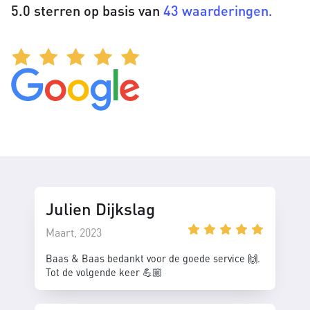
5.0 sterren op basis van
43 waarderingen.
Julien Dijkslag
Maart, 2023
Baas & Baas bedankt voor de goede service 🙌.
Tot de volgende keer 💪🏼