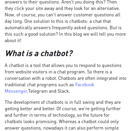
answers to their questions. Aren't you doing this? Then
they click your site away and they look for an alternative.
Now, of course, you can't answer customer questions all
day long. One solution to this is chatbots: a chat that
automatically answers frequently asked questions. But is
this such a good solution? In this blog we will tell you more
about it!
What is a chatbot?
A chatbot is a tool that allows you to respond to questions
from website visitors in a chat program. So there is a
conversation with a robot. Chatbots are often integrated into
traditional chat programs such as
Facebook
Messenger,
Telegram and Slack.
The development of chatbots is in full swing and they are
getting better and better. Of course, we're getting further
and further in terms of technology, so the future for
chatbots looks promising. Whereas a chatbot could only
answer questions, nowadays it can also perform simple