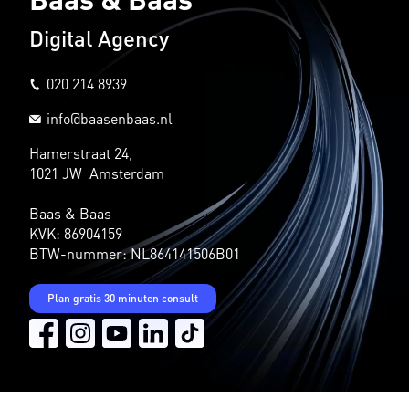
Digital Agency
020 214 8939
info@baasenbaas.nl
Hamerstraat 24,
1021 JW Amsterdam
Baas & Baas
KVK: 86904159
BTW-nummer: NL864141506B01
Plan gratis 30 minuten consult