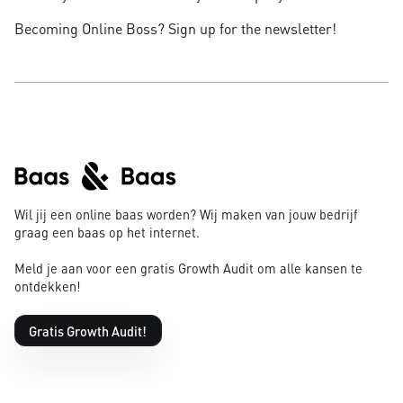
Becoming Online Boss? Sign up for the newsletter!
Wil jij een online baas worden? Wij maken van jouw bedrijf
graag een baas op het internet.
Meld je aan voor een gratis Growth Audit om alle kansen te
ontdekken!
Gratis Growth Audit!