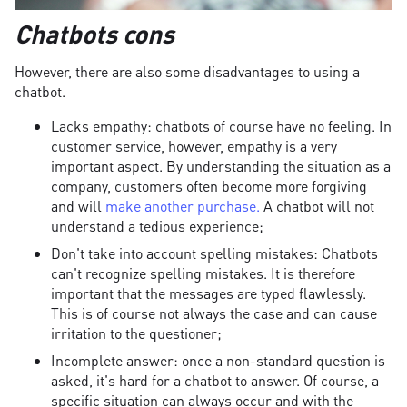
Chatbots cons
However, there are also some disadvantages to using a
chatbot.
Lacks empathy: chatbots of course have no feeling. In
customer service, however, empathy is a very
important aspect. By understanding the situation as a
company, customers often become more forgiving
and will
make another purchase.
A chatbot will not
understand a tedious experience;
Don't take into account spelling mistakes: Chatbots
can't recognize spelling mistakes. It is therefore
important that the messages are typed flawlessly.
This is of course not always the case and can cause
irritation to the questioner;
Incomplete answer: once a non-standard question is
asked, it's hard for a chatbot to answer. Of course, a
specific situation can always occur and with the