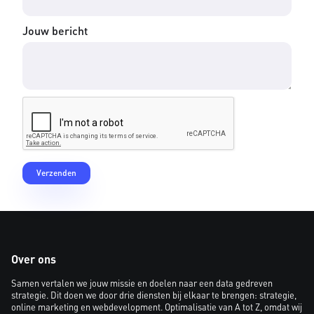
Jouw bericht
Over ons
Samen vertalen we jouw missie en doelen naar een data gedreven
strategie. Dit doen we door drie diensten bij elkaar te brengen: strategie,
online marketing en webdevelopment. Optimalisatie van A tot Z, omdat wij