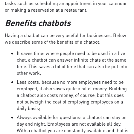
tasks such as scheduling an appointment in your calendar
or making a reservation at a restaurant.
Benefits chatbots
Having a chatbot can be very useful for businesses. Below
we describe some of the benefits of a chatbot:
It saves time: where people need to be used in a live
chat, a chatbot can answer infinite chats at the same
time. This saves a lot of time that can also be put into
other work;
Less costs: because no more employees need to be
employed, it also saves quite a bit of money. Building
a chatbot also costs money, of course, but this does
not outweigh the cost of employing employees on a
daily basis;
Always available for questions: a chatbot can stay on
day and night. Employees are not available all day.
With a chatbot you are constantly available and that is