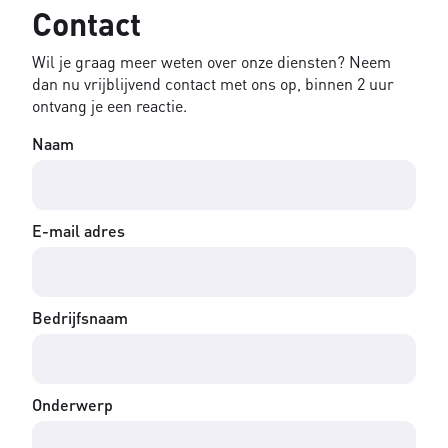
Contact
Wil je graag meer weten over onze diensten? Neem
dan nu vrijblijvend contact met ons op, binnen 2 uur
ontvang je een reactie.
Naam
E-mail adres
Bedrijfsnaam
Onderwerp