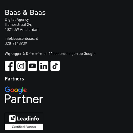
Baas & Baas
Digital Agency
Hamerstraat 24,
1021 JW Amsterdam
info@baasenbaas.nl
020-2148939
Wij krijgen 5.0 ⭐⭐⭐⭐⭐ uit 44 beoordelingen op Google
Partners