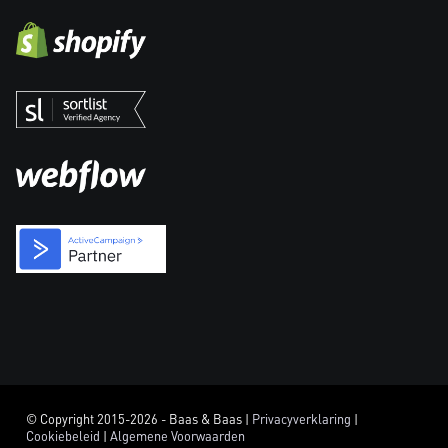
© Copyright 2015-2026 - Baas & Baas |
Privacyverklaring
|
Cookiebeleid
|
Algemene Voorwaarden