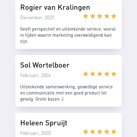
Rogier van Kralingen
December, 2023
Geeft perspectief en uitstekende service, vooral
in tijden waarin marketing overweldigend kan
zijn.
Sol Wortelboer
Februari, 2024
Uitstekende samenwerking, geweldige service
en communicatie met een goed product tot
gevolg. Grote bazen :)
Heleen Spruijt
Februari, 2020