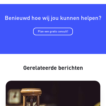
Benieuwd hoe wij jou kunnen helpen?
Plan een gratis consult!
Gerelateerde berichten