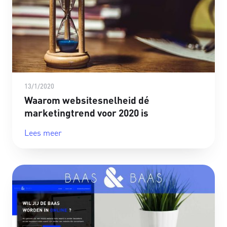
13/1/2020
Waarom websitesnelheid dé
marketingtrend voor 2020 is
Lees meer