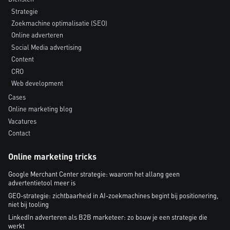
Strategie
Zoekmachine optimalisatie (SEO)
Online adverteren
Social Media advertising
Content
CRO
Web development
Cases
Online marketing blog
Vacatures
Contact
Online marketing tricks
Google Merchant Center strategie: waarom het allang geen
advertentietool meer is
GEO-strategie: zichtbaarheid in AI-zoekmachines begint bij positionering,
niet bij tooling
LinkedIn adverteren als B2B marketeer: zo bouw je een strategie die
werkt