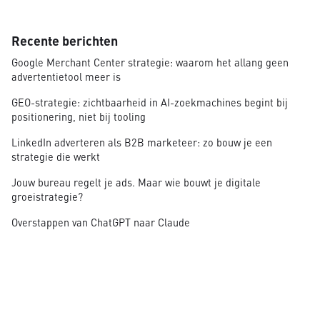
Recente berichten
Google Merchant Center strategie: waarom het allang geen
advertentietool meer is
GEO-strategie: zichtbaarheid in AI-zoekmachines begint bij
positionering, niet bij tooling
LinkedIn adverteren als B2B marketeer: zo bouw je een
strategie die werkt
Jouw bureau regelt je ads. Maar wie bouwt je digitale
groeistrategie?
Overstappen van ChatGPT naar Claude