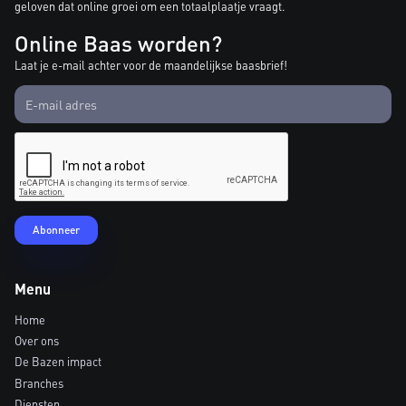
geloven dat online groei om een totaalplaatje vraagt.
Online Baas worden?
Laat je e-mail achter voor de maandelijkse baasbrief!
Menu
Home
Over ons
De Bazen impact
Branches
Diensten