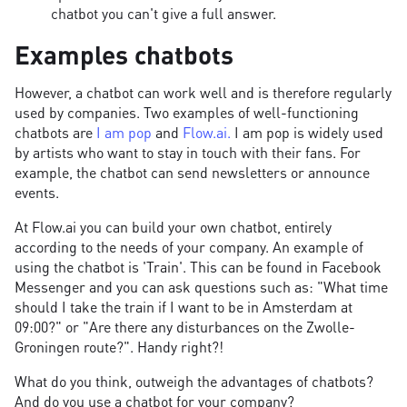
chatbot you can't give a full answer.
Examples chatbots
However, a chatbot can work well and is therefore regularly
used by companies. Two examples of well-functioning
chatbots are
I am pop
and
Flow.ai.
I am pop is widely used
by artists who want to stay in touch with their fans. For
example, the chatbot can send newsletters or announce
events.
At Flow.ai you can build your own chatbot, entirely
according to the needs of your company. An example of
using the chatbot is 'Train'. This can be found in Facebook
Messenger and you can ask questions such as: "What time
should I take the train if I want to be in Amsterdam at
09:00?" or "Are there any disturbances on the Zwolle-
Groningen route?". Handy right?!
What do you think, outweigh the advantages of chatbots?
And do you use a chatbot for your company?