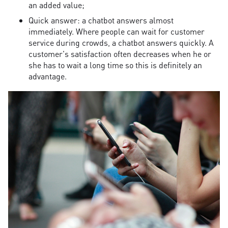
an added value;
Quick answer: a chatbot answers almost
immediately. Where people can wait for customer
service during crowds, a chatbot answers quickly. A
customer's satisfaction often decreases when he or
she has to wait a long time so this is definitely an
advantage.