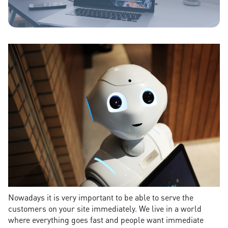
Nowadays it is very important to be able to serve the
customers on your site immediately. We live in a world
where everything goes fast and people want immediate