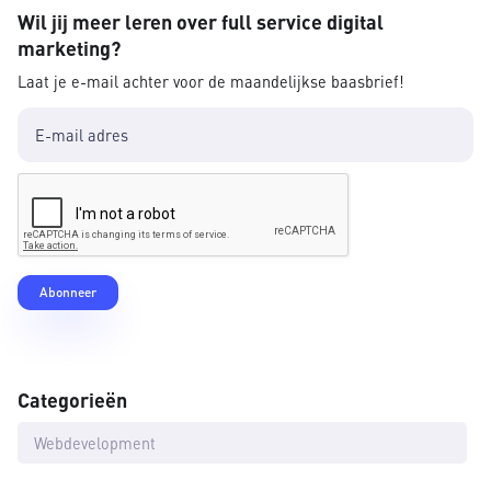
Wil jij meer leren over full service digital
marketing?
Laat je e-mail achter voor de maandelijkse baasbrief!
Categorieën
Webdevelopment