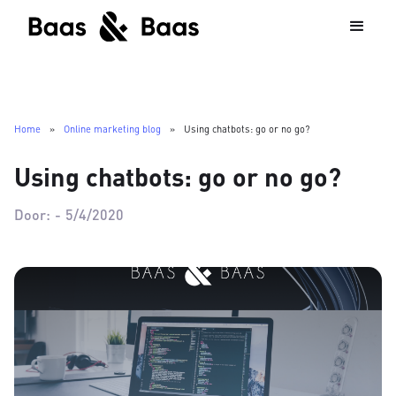
Home
»
Online marketing blog
»
Using chatbots: go or no go?
Using chatbots: go or no go?
Door:
-
5/4/2020