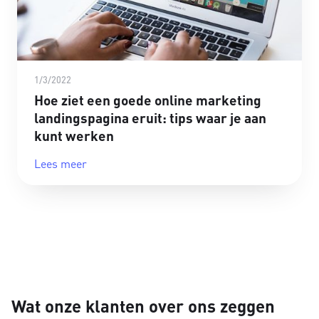
1/3/2022
Hoe ziet een goede online marketing
landingspagina eruit: tips waar je aan
kunt werken
Lees meer
Wat onze klanten over ons zeggen