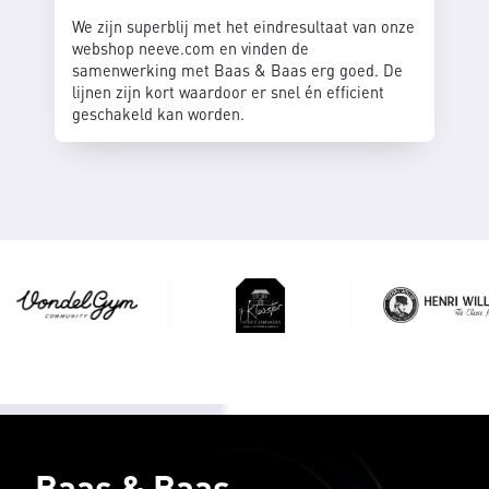
We zijn superblij met het eindresultaat van onze
webshop neeve.com en vinden de
samenwerking met Baas & Baas erg goed. De
lijnen zijn kort waardoor er snel én efficient
geschakeld kan worden.
Baas & Baas