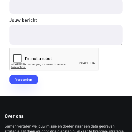
Jouw bericht
Over ons
Samen vertalen we jouw missie en doelen naar een data gedreven
strategie. Dit doen we door drie diensten bij elkaar te brengen: strategie,