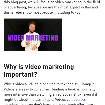
this blog post, we will focus on video marketing in the field
of advertising, because we are the most expert in this and
this is relevant to most people, including to you.
Why is video marketing
important?
Why is video a valuable addition to text and still image?
Videos are easy to consume. Reading a book is normally
more intensive than watching an episode netflix, even if it
might be about the same topic. Videos can be seen
anywhere and you don't have to put so much effort into it.