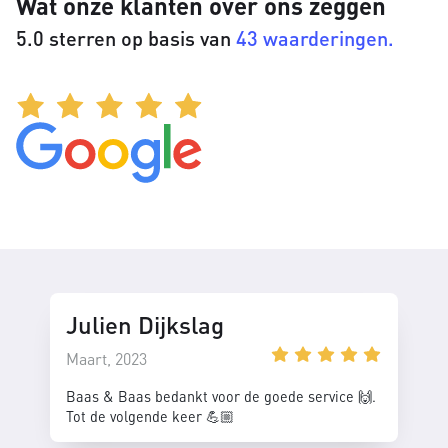
Wat onze klanten over ons zeggen
5.0 sterren op basis van
43 waarderingen.
Julien Dijkslag
Maart, 2023
Baas & Baas bedankt voor de goede service 🙌.
Tot de volgende keer 💪🏼