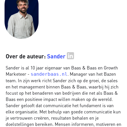
Over de auteur:
Sander
Sander is al 10 jaar eigenaar van Baas & Baas en Growth
Marketeer -
. Manager van het Bazen
sanderbaas.nl
team. In zijn werk richt Sander zich op de groei, de sales
en het management binnen Baas & Baas, waarbij hij zich
focust op het benaderen van bedrijven die net als Baas &
Baas een positieve impact willen maken op de wereld.
Sander gelooft dat communicatie het fundament is van
elke organisatie. Met behulp van goede communicatie kun
je vertrouwen creëren, resultaten behalen en je
doelstellingen bereiken. Mensen informeren, motiveren en