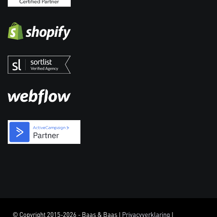
© Copyright 2015-2026 - Baas & Baas |
Privacyverklaring
|