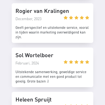
Rogier van Kralingen
December, 2023
Geeft perspectief en uitstekende service, vooral
in tijden waarin marketing overweldigend kan
zijn.
Sol Wortelboer
Februari, 2024
Uitstekende samenwerking, geweldige service
en communicatie met een goed product tot
gevolg. Grote bazen :)
Heleen Spruijt