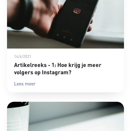
14/4/2021
Artikelreeks - 1: Hoe krijg je meer
volgers op Instagram?
Lees meer