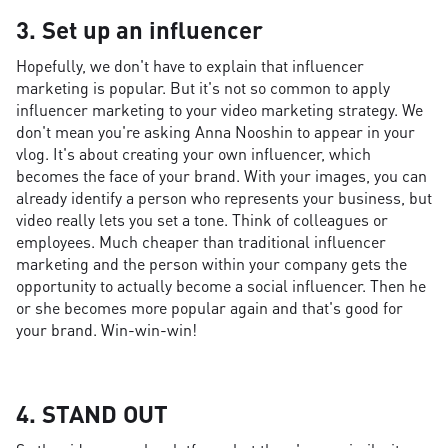
3. Set up an influencer
Hopefully, we don't have to explain that influencer
marketing is popular. But it's not so common to apply
influencer marketing to your video marketing strategy. We
don't mean you're asking Anna Nooshin to appear in your
vlog. It's about creating your own influencer, which
becomes the face of your brand. With your images, you can
already identify a person who represents your business, but
video really lets you set a tone. Think of colleagues or
employees. Much cheaper than traditional influencer
marketing and the person within your company gets the
opportunity to actually become a social influencer. Then he
or she becomes more popular again and that's good for
your brand. Win-win-win!
4. STAND OUT