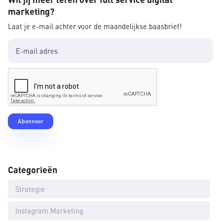
marketing?
Laat je e-mail achter voor de maandelijkse baasbrief!
Categorieën
Strategie
Instagram Marketing