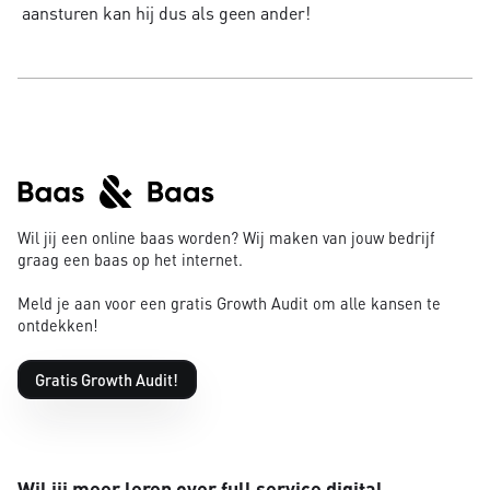
aansturen kan hij dus als geen ander!
Wil jij een online baas worden? Wij maken van jouw bedrijf
graag een baas op het internet.
Meld je aan voor een gratis Growth Audit om alle kansen te
ontdekken!
Gratis Growth Audit!
Wil jij meer leren over full service digital