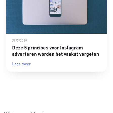
29/7/2019
Deze 5 principes voor Instagram
adverteren worden het vaakst vergeten
Lees meer