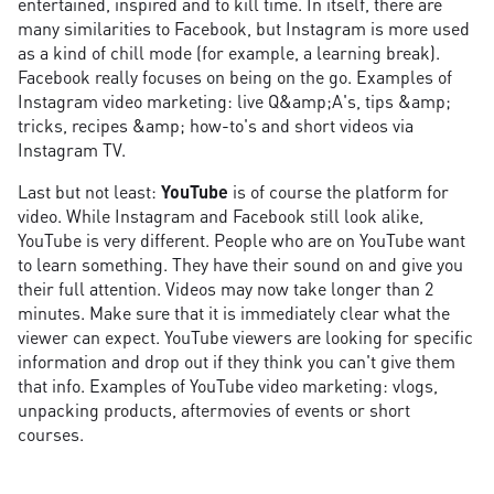
entertained, inspired and to kill time. In itself, there are
many similarities to Facebook, but Instagram is more used
as a kind of chill mode (for example, a learning break).
Facebook really focuses on being on the go. Examples of
Instagram video marketing: live Q&amp;A's, tips &amp;
tricks, recipes &amp; how-to's and short videos via
Instagram TV.
Last but not least:
YouTube
is of course the platform for
video. While Instagram and Facebook still look alike,
YouTube is very different. People who are on YouTube want
to learn something. They have their sound on and give you
their full attention. Videos may now take longer than 2
minutes. Make sure that it is immediately clear what the
viewer can expect. YouTube viewers are looking for specific
information and drop out if they think you can't give them
that info. Examples of YouTube video marketing: vlogs,
unpacking products, aftermovies of events or short
courses.