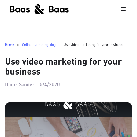
Home
»
Online marketing blog
»
Use video marketing for your business
Use video marketing for your
business
Door:
Sander
-
5/4/2020