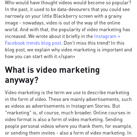
Who would have thought videos would become so popular?
In the past, it used to be data-devourers that you could see
narrowly on your little Blackberry screen with a grainy
image - nowadays, video is out of the way of the online
world. And with that, the popularity of video marketing has
increased. We wrote about it briefly in the
Instagram +
Facebook trends blog post
. Don't miss this trend! In this
blog post, we explain why video marketing is important and
how you can start with it.</span>
What is video marketing
anyway?
Video marketing is the term we use to describe marketing
in the form of video. These are mainly advertisements, such
as videos as advertisements in Instagram Stories. But
"marketing" is, of course, much broader. Online courses in
video format is also a form of video marketing. Sending
people personal videos where you thank them, for example,
or sending them invites - also a form of video marketing. In