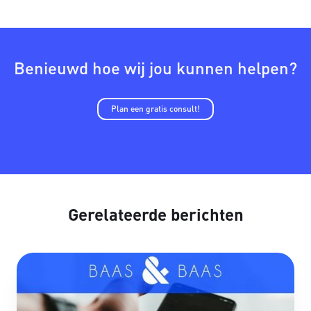
Benieuwd hoe wij jou kunnen helpen?
Plan een gratis consult!
Gerelateerde berichten