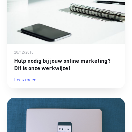
20/12/2018
Hulp nodig bij jouw online marketing?
Dit is onze werkwijze!
Lees meer