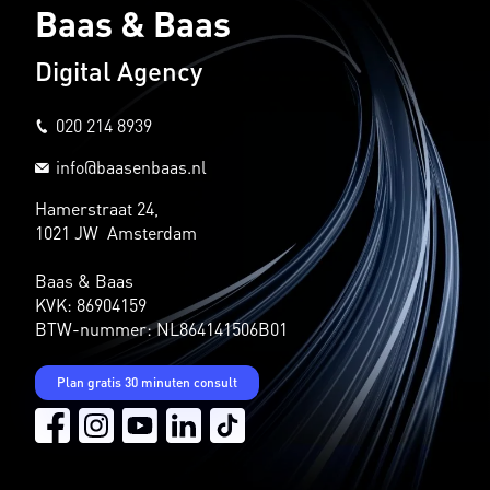
Baas & Baas
Digital Agency
020 214 8939
info@baasenbaas.nl
Hamerstraat 24,
1021 JW Amsterdam
Baas & Baas
KVK: 86904159
BTW-nummer: NL864141506B01
Plan gratis 30 minuten consult