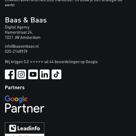
werkt
Baas & Baas
Digital Agency
Hamerstraat 24,
1021 JW Amsterdam
info@baasenbaas.nl
020-2148939
Wij krijgen 5.0 ⭐⭐⭐⭐⭐ uit 44 beoordelingen op Google
Partners