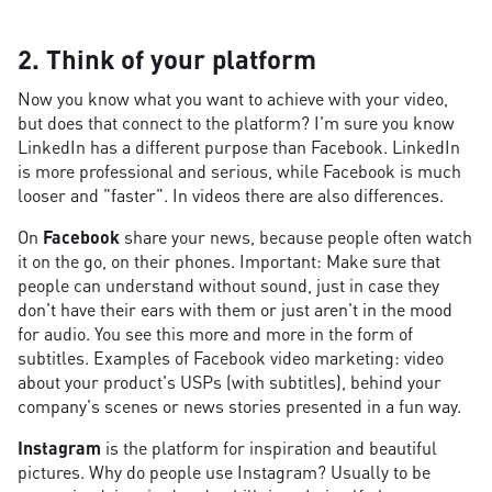
2. Think of your platform
Now you know what you want to achieve with your video,
but does that connect to the platform? I'm sure you know
LinkedIn has a different purpose than Facebook. LinkedIn
is more professional and serious, while Facebook is much
looser and "faster". In videos there are also differences.
On
Facebook
share your news, because people often watch
it on the go, on their phones. Important: Make sure that
people can understand without sound, just in case they
don't have their ears with them or just aren't in the mood
for audio. You see this more and more in the form of
subtitles. Examples of Facebook video marketing: video
about your product's USPs (with subtitles), behind your
company's scenes or news stories presented in a fun way.
Instagram
is the platform for inspiration and beautiful
pictures. Why do people use Instagram? Usually to be