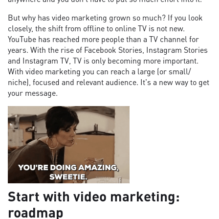
But why has video marketing grown so much? If you look
closely, the shift from offline to online TV is not new.
YouTube has reached more people than a TV channel for
years. With the rise of Facebook Stories, Instagram Stories
and Instagram TV, TV is only becoming more important.
With video marketing you can reach a large (or small/
niche), focused and relevant audience. It's a new way to get
your message.
Start with video marketing:
roadmap