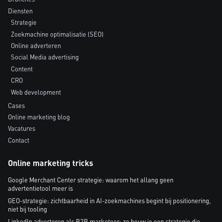
Diensten
Strategie
Zoekmachine optimalisatie (SEO)
Online adverteren
Social Media advertising
Content
CRO
Web development
Cases
Online marketing blog
Vacatures
Contact
Online marketing tricks
Google Merchant Center strategie: waarom het allang geen
advertentietool meer is
GEO-strategie: zichtbaarheid in AI-zoekmachines begint bij positionering,
niet bij tooling
LinkedIn adverteren als B2B marketeer: zo bouw je een strategie die