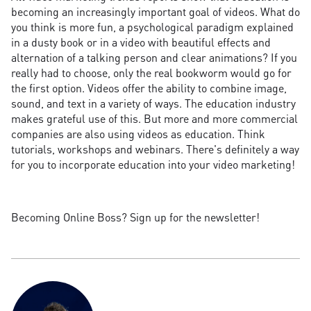
becoming an increasingly important goal of videos. What do
you think is more fun, a psychological paradigm explained
in a dusty book or in a video with beautiful effects and
alternation of a talking person and clear animations? If you
really had to choose, only the real bookworm would go for
the first option. Videos offer the ability to combine image,
sound, and text in a variety of ways. The education industry
makes grateful use of this. But more and more commercial
companies are also using videos as education. Think
tutorials, workshops and webinars. There's definitely a way
for you to incorporate education into your video marketing!
Becoming Online Boss? Sign up for the newsletter!