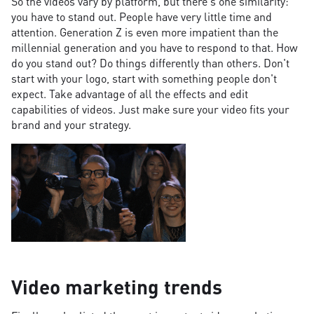
So the videos vary by platform, but there's one similarity:
you have to stand out. People have very little time and
attention. Generation Z is even more impatient than the
millennial generation and you have to respond to that. How
do you stand out? Do things differently than others. Don't
start with your logo, start with something people don't
expect. Take advantage of all the effects and edit
capabilities of videos. Just make sure your video fits your
brand and your strategy.
Video marketing trends