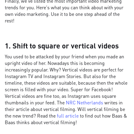
Finally, we've listed the most important video marketing
trends for you. Here's what you can think about with your
own video marketing. Use it to be one step ahead of the
rest!
1. Shift to square or vertical videos
You used to be attacked by your friend when you made an
upright video of her. Nowadays this is becoming
increasingly popular. Why? Vertical videos are perfect for
Instagram TV and Instagram Stories. But also for the
timeline, these videos are suitable, because then the whole
screen is filled with your video. Super for Facebook!
Vertical videos are fine too, as Instagram uses square
thumbnails in your feed. The
NRC Netherlands
writes in
their article about vertical filming. Will vertical filming be
the new trend? Read the
full article
to find out how Baas &
Baas thinks about vertical filming!