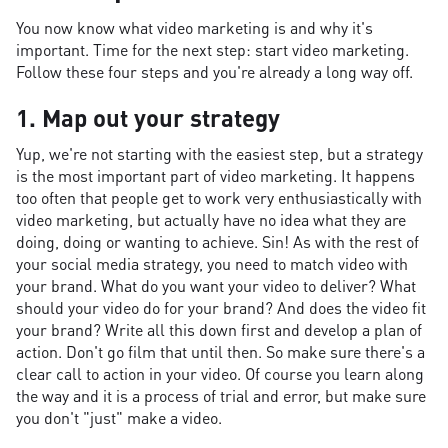
You now know what video marketing is and why it's
important. Time for the next step: start video marketing.
Follow these four steps and you're already a long way off.
1. Map out your strategy
Yup, we're not starting with the easiest step, but a strategy
is the most important part of video marketing. It happens
too often that people get to work very enthusiastically with
video marketing, but actually have no idea what they are
doing, doing or wanting to achieve. Sin! As with the rest of
your social media strategy, you need to match video with
your brand. What do you want your video to deliver? What
should your video do for your brand? And does the video fit
your brand? Write all this down first and develop a plan of
action. Don't go film that until then. So make sure there's a
clear call to action in your video. Of course you learn along
the way and it is a process of trial and error, but make sure
you don't "just" make a video.