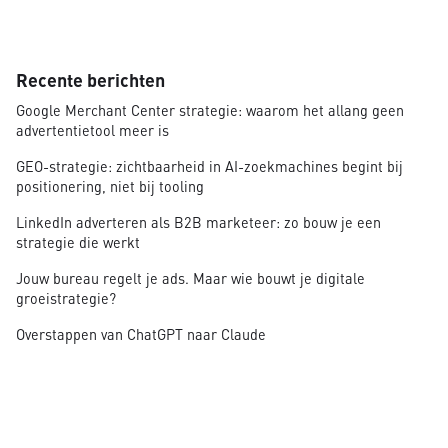
Recente berichten
Google Merchant Center strategie: waarom het allang geen
advertentietool meer is
GEO-strategie: zichtbaarheid in AI-zoekmachines begint bij
positionering, niet bij tooling
LinkedIn adverteren als B2B marketeer: zo bouw je een
strategie die werkt
Jouw bureau regelt je ads. Maar wie bouwt je digitale
groeistrategie?
Overstappen van ChatGPT naar Claude