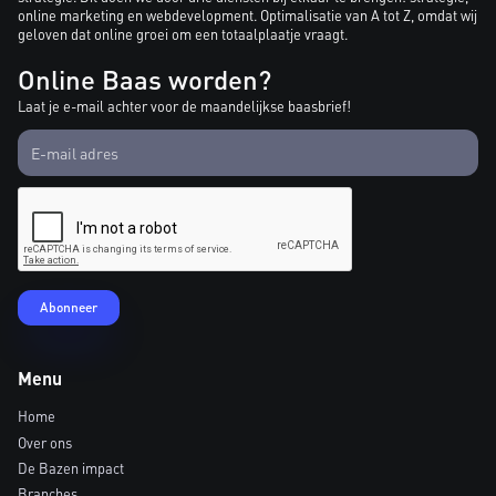
online marketing en webdevelopment. Optimalisatie van A tot Z, omdat wij
geloven dat online groei om een totaalplaatje vraagt.
Online Baas worden?
Laat je e-mail achter voor de maandelijkse baasbrief!
Menu
Home
Over ons
De Bazen impact
Branches