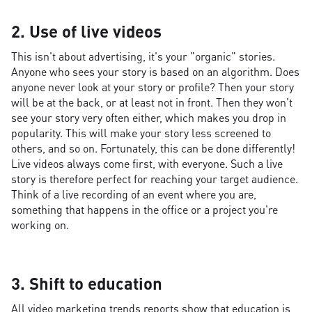
2. Use of live videos
This isn't about advertising, it's your "organic" stories.
Anyone who sees your story is based on an algorithm. Does
anyone never look at your story or profile? Then your story
will be at the back, or at least not in front. Then they won't
see your story very often either, which makes you drop in
popularity. This will make your story less screened to
others, and so on. Fortunately, this can be done differently!
Live videos always come first, with everyone. Such a live
story is therefore perfect for reaching your target audience.
Think of a live recording of an event where you are,
something that happens in the office or a project you're
working on.
3. Shift to education
All video marketing trends reports show that education is