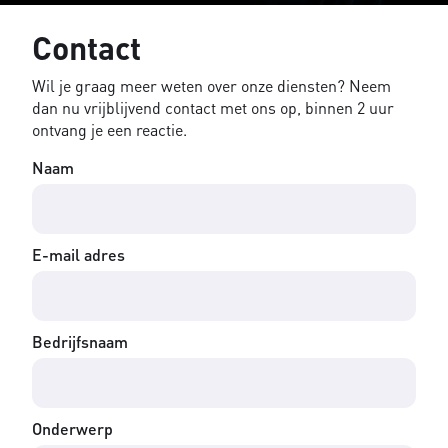
Contact
Wil je graag meer weten over onze diensten? Neem
dan nu vrijblijvend contact met ons op, binnen 2 uur
ontvang je een reactie.
Naam
E-mail adres
Bedrijfsnaam
Onderwerp