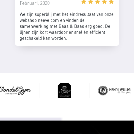
Februari, 2020
We zijn superblij met het eindresultaat van onze
webshop neeve.com en vinden de
samenwerking met Baas & Baas erg goed. De
lijnen zijn kort waardoor er snel én efficient
geschakeld kan worden.