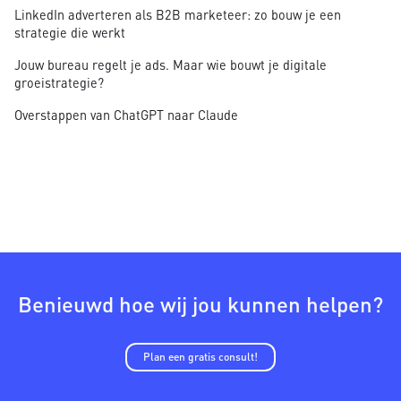
LinkedIn adverteren als B2B marketeer: zo bouw je een
strategie die werkt
Jouw bureau regelt je ads. Maar wie bouwt je digitale
groeistrategie?
Overstappen van ChatGPT naar Claude
Benieuwd hoe wij jou kunnen helpen?
Plan een gratis consult!