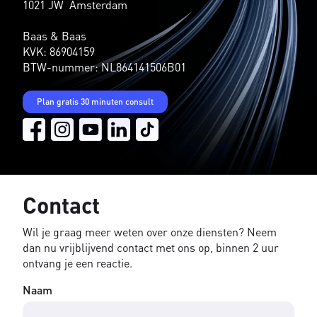
1021 JW Amsterdam
Baas & Baas
KVK: 86904159
BTW-nummer: NL864141506B01
Plan gratis 30 minuten consult
Contact
Wil je graag meer weten over onze diensten? Neem
dan nu vrijblijvend contact met ons op, binnen 2 uur
ontvang je een reactie.
Naam