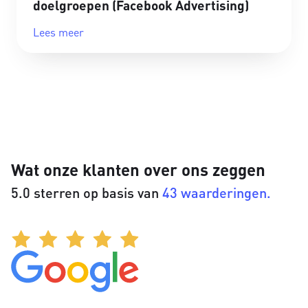
doelgroepen (Facebook Advertising)
Lees meer
Wat onze klanten over ons zeggen
5.0 sterren op basis van
43 waarderingen.