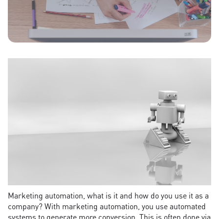
Marketing automation, what is it and how do you use it as a
company? With marketing automation, you use automated
systems to generate more conversion. This is often done via