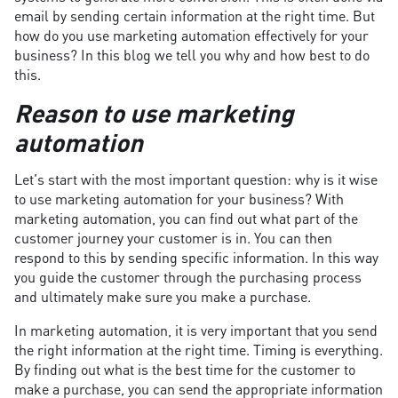
email by sending certain information at the right time. But
how do you use marketing automation effectively for your
business? In this blog we tell you why and how best to do
this.
Reason to use marketing
automation
Let's start with the most important question: why is it wise
to use marketing automation for your business? With
marketing automation, you can find out what part of the
customer journey your customer is in. You can then
respond to this by sending specific information. In this way
you guide the customer through the purchasing process
and ultimately make sure you make a purchase.
In marketing automation, it is very important that you send
the right information at the right time. Timing is everything.
By finding out what is the best time for the customer to
make a purchase, you can send the appropriate information