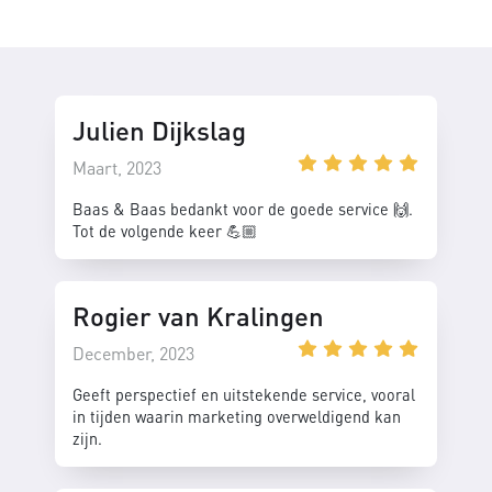
Julien Dijkslag
Maart, 2023
Baas & Baas bedankt voor de goede service 🙌.
Tot de volgende keer 💪🏼
Rogier van Kralingen
December, 2023
Geeft perspectief en uitstekende service, vooral
in tijden waarin marketing overweldigend kan
zijn.