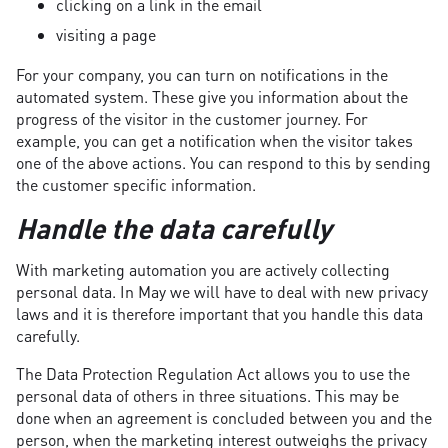
clicking on a link in the email
visiting a page
For your company, you can turn on notifications in the
automated system. These give you information about the
progress of the visitor in the customer journey. For
example, you can get a notification when the visitor takes
one of the above actions. You can respond to this by sending
the customer specific information.
Handle the data carefully
With marketing automation you are actively collecting
personal data. In May we will have to deal with new privacy
laws and it is therefore important that you handle this data
carefully.
The Data Protection Regulation Act allows you to use the
personal data of others in three situations. This may be
done when an agreement is concluded between you and the
person, when the marketing interest outweighs the privacy