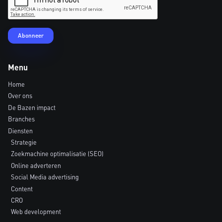
Menu
Home
Over ons
De Bazen impact
Branches
Diensten
Strategie
Zoekmachine optimalisatie (SEO)
Online adverteren
Social Media advertising
Content
CRO
Web development