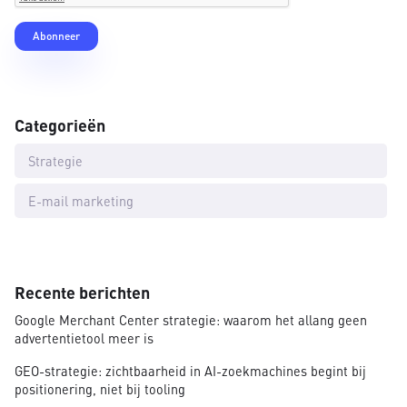
Categorieën
Strategie
E-mail marketing
Recente berichten
Google Merchant Center strategie: waarom het allang geen
advertentietool meer is
GEO-strategie: zichtbaarheid in AI-zoekmachines begint bij
positionering, niet bij tooling