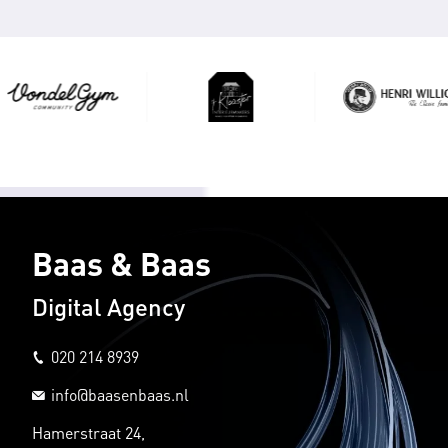
Baas & Baas
Digital Agency
020 214 8939
info@baasenbaas.nl
Hamerstraat 24,