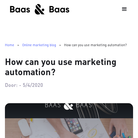
Home
»
Online marketing blog
»
How can you use marketing automation?
How can you use marketing
automation?
Door:
-
5/4/2020