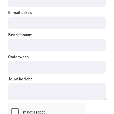
E-mail adres
Bedrijfsnaam
Onderwerp
Jouw bericht