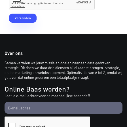
Over ons
Samen vertalen we jouw missie en doelen naar een data gedreven
strategie. Dit doen we door drie diensten bij elkaar te brengen: strategie,
online marketing en webdevelopment. Optimalisatie van A tot Z, omdat wij
geloven dat online groei om een totaalplaatje vraagt.
Online Baas worden?
Laat je e-mail achter voor de maandelijkse baasbrief!