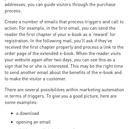
addresses, you can guide visitors through the purchase
process.
Create a number of emails that process triggers and call to
action. For example, in the first email, you can send the
reader the first chapter of your e-book as a 'reward' for
registration. In the following mail, you'll ask if they've
received the first chapter properly and process a link to the
order page of the extended e-book. When the reader visits
your website again after two days, you can see this as a
sign that he or she is interested. This may be the right time
to send another email about the benefits of the e-book and
to make the visitor a customer.
There are several possibilities within marketing automation
in terms of triggers. To give you a good picture, here are
some examples:
a download
opening an email