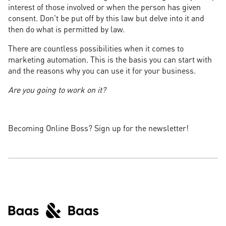
interest of those involved or when the person has given
consent. Don't be put off by this law but delve into it and
then do what is permitted by law.
There are countless possibilities when it comes to
marketing automation. This is the basis you can start with
and the reasons why you can use it for your business.
Are you going to work on it?
Becoming Online Boss? Sign up for the newsletter!