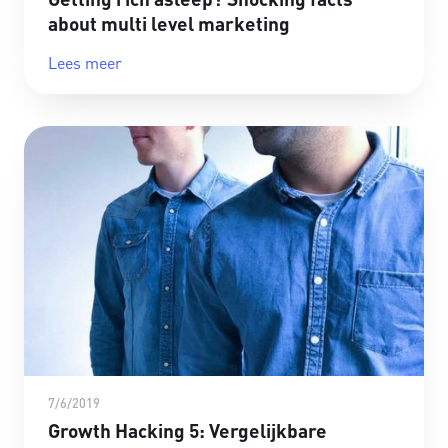
about multi level marketing
Lees meer
7/6/2019
Growth Hacking 5: Vergelijkbare