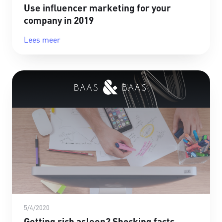
Use influencer marketing for your
company in 2019
Lees meer
5/4/2020
Getting rich asleep? Shocking facts