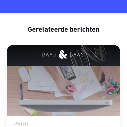
Gerelateerde berichten
5/4/2020