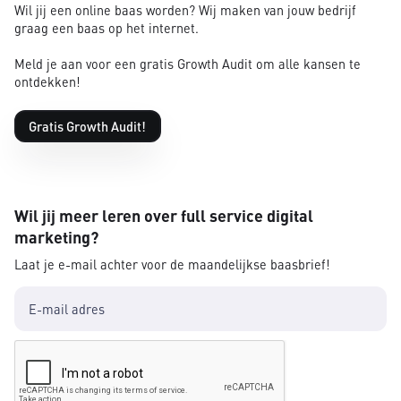
Wil jij een online baas worden? Wij maken van jouw bedrijf
graag een baas op het internet.
Meld je aan voor een gratis Growth Audit om alle kansen te
ontdekken!
Gratis Growth Audit!
Wil jij meer leren over full service digital
marketing?
Laat je e-mail achter voor de maandelijkse baasbrief!