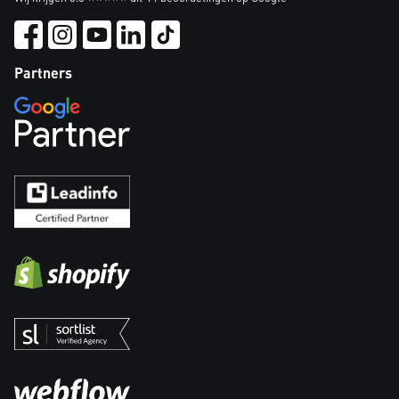
Partners