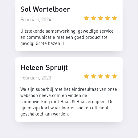
Sol Wortelboer
Februari, 2024
Uitstekende samenwerking, geweldige service
en communicatie met een goed product tot
gevolg. Grote bazen :)
Heleen Spruijt
Februari, 2020
We zijn superblij met het eindresultaat van onze
webshop neeve.com en vinden de
samenwerking met Baas & Baas erg goed. De
lijnen zijn kort waardoor er snel én efficient
geschakeld kan worden.