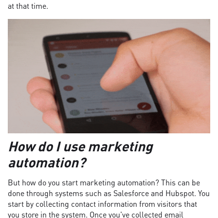
at that time.
How do I use marketing
automation?
But how do you start marketing automation? This can be
done through systems such as Salesforce and Hubspot. You
start by collecting contact information from visitors that
you store in the system. Once you've collected email