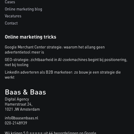
Cases
Online marketing blog
Vacatures
Contact
Online marketing tricks
Google Merchant Center strategie: waarom het allang geen
advertentietool meer is
GEO-strategie: zichtbaarheid in AI-zoekmachines begint bij positionering,
niet bij tooling
LinkedIn adverteren als B2B marketeer: zo bouw je een strategie die
werkt
Baas & Baas
Digital Agency
Hamerstraat 24,
1021 JW Amsterdam
info@baasenbaas.nl
020-2148939
Wij krijgen 5.0 ⭐⭐⭐⭐⭐ uit 44 beoordelingen op Google