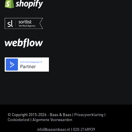
© Copyright 2015-2026 - Baas & Baas |
Privacyverklaring
|
Cookiebeleid
|
Algemene Voorwaarden
info@baasenbaas.nl
|
020-2148939