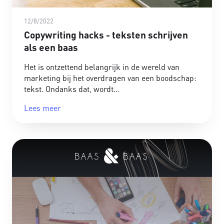
12/8/2022
Copywriting hacks - teksten schrijven
als een baas
Het is ontzettend belangrijk in de wereld van
marketing bij het overdragen van een boodschap:
tekst. Ondanks dat, wordt
Lees meer