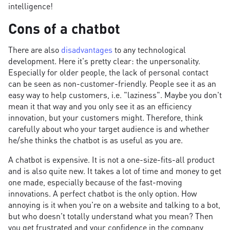
intelligence!
Cons of a chatbot
There are also
disadvantages
to any technological
development. Here it's pretty clear: the unpersonality.
Especially for older people, the lack of personal contact
can be seen as non-customer-friendly. People see it as an
easy way to help customers, i.e. "laziness". Maybe you don't
mean it that way and you only see it as an efficiency
innovation, but your customers might. Therefore, think
carefully about who your target audience is and whether
he/she thinks the chatbot is as useful as you are.
A chatbot is expensive. It is not a one-size-fits-all product
and is also quite new. It takes a lot of time and money to get
one made, especially because of the fast-moving
innovations. A perfect chatbot is the only option. How
annoying is it when you're on a website and talking to a bot,
but who doesn't totally understand what you mean? Then
you get frustrated and your confidence in the company