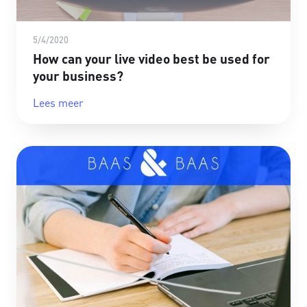
5/4/2020
How can your live video best be used for
your business?
Lees meer