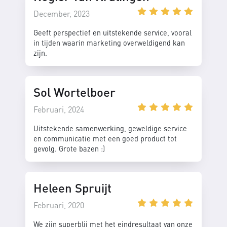
December, 2023
Geeft perspectief en uitstekende service, vooral
in tijden waarin marketing overweldigend kan
zijn.
Sol Wortelboer
Februari, 2024
Uitstekende samenwerking, geweldige service
en communicatie met een goed product tot
gevolg. Grote bazen :)
Heleen Spruijt
Februari, 2020
We zijn superblij met het eindresultaat van onze