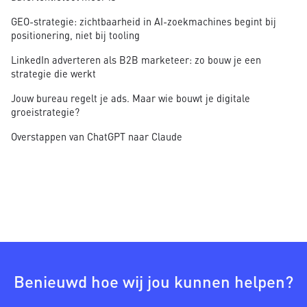
GEO-strategie: zichtbaarheid in AI-zoekmachines begint bij
positionering, niet bij tooling
LinkedIn adverteren als B2B marketeer: zo bouw je een
strategie die werkt
Jouw bureau regelt je ads. Maar wie bouwt je digitale
groeistrategie?
Overstappen van ChatGPT naar Claude
Benieuwd hoe wij jou kunnen helpen?