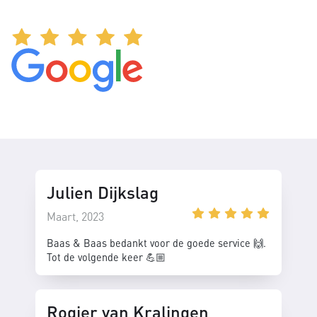
Julien Dijkslag
Maart, 2023
Baas & Baas bedankt voor de goede service 🙌.
Tot de volgende keer 💪🏼
Rogier van Kralingen