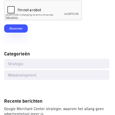
Categorieën
Strategie
Webdevelopment
Recente berichten
Google Merchant Center strategie: waarom het allang geen
advertentietool meer is