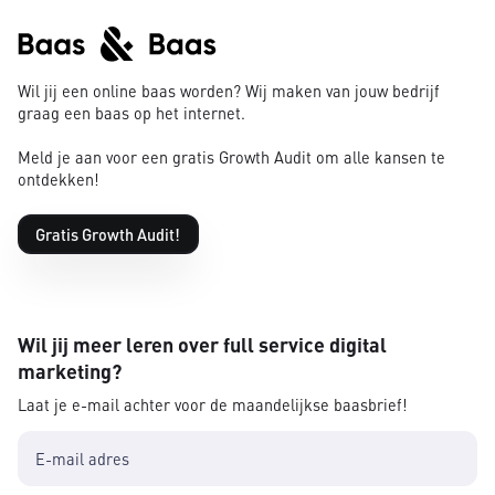
Wil jij een online baas worden? Wij maken van jouw bedrijf
graag een baas op het internet.
Meld je aan voor een gratis Growth Audit om alle kansen te
ontdekken!
Gratis Growth Audit!
Wil jij meer leren over full service digital
marketing?
Laat je e-mail achter voor de maandelijkse baasbrief!