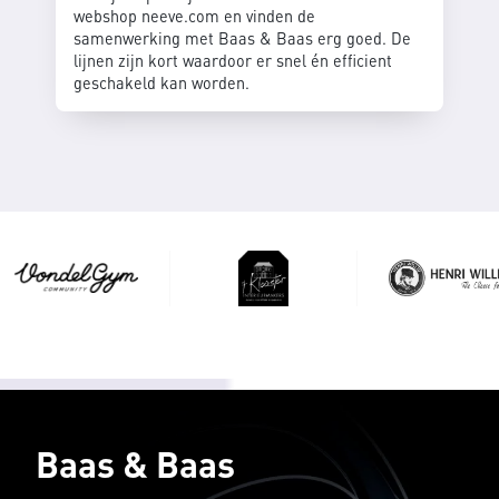
webshop neeve.com en vinden de
samenwerking met Baas & Baas erg goed. De
lijnen zijn kort waardoor er snel én efficient
geschakeld kan worden.
Baas & Baas