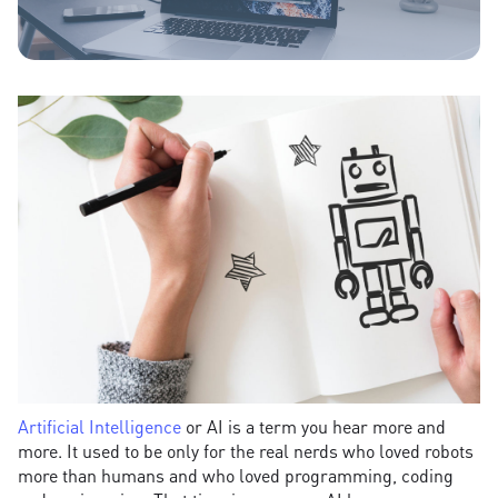
Artificial Intelligence
or AI is a term you hear more and
more. It used to be only for the real nerds who loved robots
more than humans and who loved programming, coding