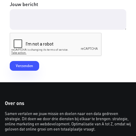
Jouw bericht
Over ons
Samen vertalen we jouw missie en doelen naar een data gedreven
strategie. Dit doen we door drie diensten bij elkaar te brengen: strategie,
online marketing en webdevelopment. Optimalisatie van A tot Z, omdat wij
geloven dat online groei om een totaalplaatje vraagt.