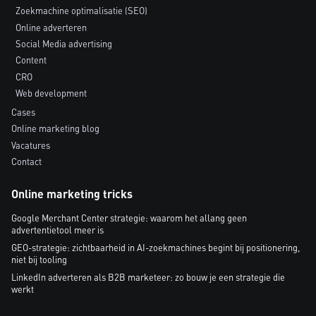
Zoekmachine optimalisatie (SEO)
Online adverteren
Social Media advertising
Content
CRO
Web development
Cases
Online marketing blog
Vacatures
Contact
Online marketing tricks
Google Merchant Center strategie: waarom het allang geen
advertentietool meer is
GEO-strategie: zichtbaarheid in AI-zoekmachines begint bij positionering,
niet bij tooling
LinkedIn adverteren als B2B marketeer: zo bouw je een strategie die
werkt