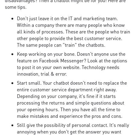
disadvantages? Then a chatbot might be for you! Here are
some tips.
Don't just leave it on the IT and marketing team.
Within a company there are many people who know
all kinds of processes. These are the people who train
other people to provide the best customer service.
The same people can "train" the chatbots.
Keep working on your bone. Doesn't anyone use the
feature on Facebook Messenger? Look at the options
to post it on your own website. Technology needs
innovation, trial & error.
Start small. Your chatbot doesn't need to replace the
entire customer service department right away.
Depending on your company, it's fine if it starts
processing the returns and simple questions about
your opening hours. Then you have all the time to
make mistakes and experience the pros and cons.
Still give the possibility of personal contact. It's really
annoying when you don't get the answer you want