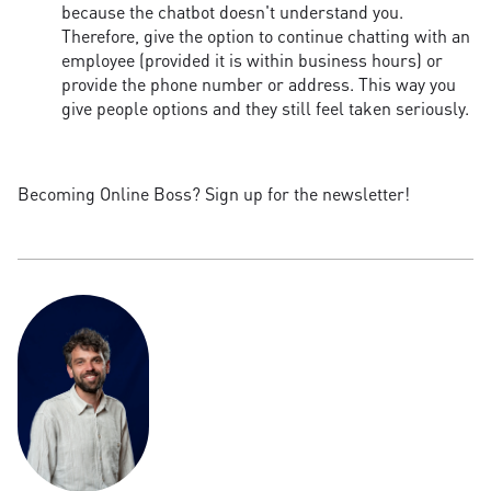
because the chatbot doesn't understand you.
Therefore, give the option to continue chatting with an
employee (provided it is within business hours) or
provide the phone number or address. This way you
give people options and they still feel taken seriously.
Becoming Online Boss? Sign up for the newsletter!