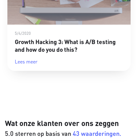
5/4/2020
Growth Hacking 3: What is A/B testing
and how do you do this?
Lees meer
Wat onze klanten over ons zeggen
5.0 sterren op basis van
43 waarderingen.