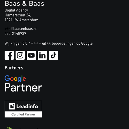
Baas & Baas
Digital Agency
Hamerstraat 24,
1021 JW Amsterdam
info@baasenbaas.nl
020-2148939
Wij krijgen 5.0 ⭐⭐⭐⭐⭐ uit 44 beoordelingen op Google
Partners