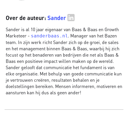
Over de auteur:
Sander
Sander is al 10 jaar eigenaar van Baas & Baas en Growth
Marketeer -
. Manager van het Bazen
sanderbaas.nl
team. In zijn werk richt Sander zich op de groei, de sales
en het management binnen Baas & Baas, waarbij hij zich
focust op het benaderen van bedrijven die net als Baas &
Baas een positieve impact willen maken op de wereld.
Sander gelooft dat communicatie het fundament is van
elke organisatie. Met behulp van goede communicatie kun
je vertrouwen creëren, resultaten behalen en je
doelstellingen bereiken. Mensen informeren, motiveren en
aansturen kan hij dus als geen ander!