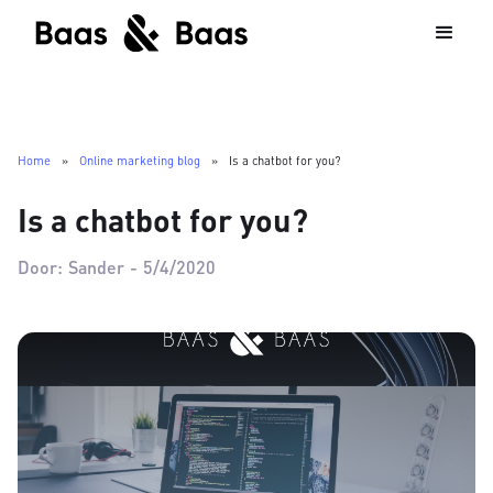
Home
»
Online marketing blog
»
Is a chatbot for you?
Is a chatbot for you?
Door:
Sander
-
5/4/2020