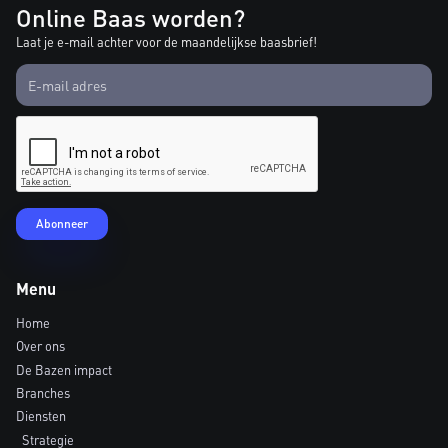
Online Baas worden?
Laat je e-mail achter voor de maandelijkse baasbrief!
Menu
Home
Over ons
De Bazen impact
Branches
Diensten
Strategie