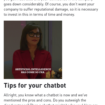
goes down considerably. Of course, you don't want your
company to suffer reputational damage, so it is necessary
to invest in this in terms of time and money.
Tips for your chatbot
Allright, you know what a chatbot is now and we've
mentioned the pros and cons. Do you outweigh the