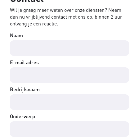
Wil je graag meer weten over onze diensten? Neem
dan nu vrijblijvend contact met ons op, binnen 2 uur
ontvang je een reactie.
Naam
E-mail adres
Bedrijfsnaam
Onderwerp