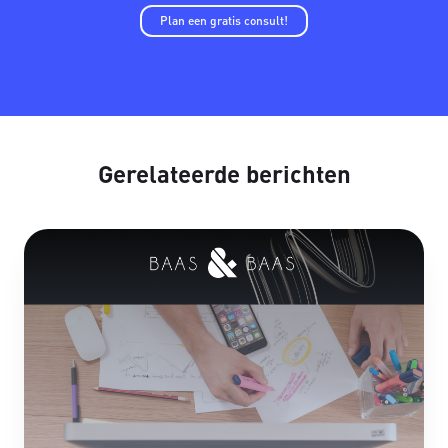
Plan een gratis consult!
Gerelateerde berichten