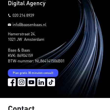
Digital Agency
020 214 8939
info@baasenbaas.nl
Hamerstraat 24,
1021 JW Amsterdam
Baas & Baas
KVK: 86904159
BTW-nummer: NL864141506B01
Plan gratis 30 minuten consult
Contact