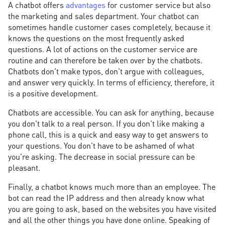
A chatbot offers
advantages
for customer service but also
the marketing and sales department. Your chatbot can
sometimes handle customer cases completely, because it
knows the questions on the most frequently asked
questions. A lot of actions on the customer service are
routine and can therefore be taken over by the chatbots.
Chatbots don't make typos, don't argue with colleagues,
and answer very quickly. In terms of efficiency, therefore, it
is a positive development.
Chatbots are accessible. You can ask for anything, because
you don't talk to a real person. If you don't like making a
phone call, this is a quick and easy way to get answers to
your questions. You don't have to be ashamed of what
you're asking. The decrease in social pressure can be
pleasant.
Finally, a chatbot knows much more than an employee. The
bot can read the IP address and then already know what
you are going to ask, based on the websites you have visited
and all the other things you have done online. Speaking of