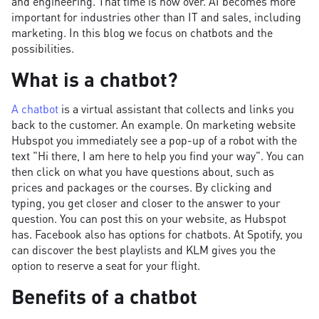
and engineering. That time is now over. AI becomes more
important for industries other than IT and sales, including
marketing. In this blog we focus on chatbots and the
possibilities.
What is a chatbot?
A chatbot
is a virtual assistant that collects and links you
back to the customer. An example. On marketing website
Hubspot you immediately see a pop-up of a robot with the
text "Hi there, I am here to help you find your way". You can
then click on what you have questions about, such as
prices and packages or the courses. By clicking and
typing, you get closer and closer to the answer to your
question. You can post this on your website, as Hubspot
has. Facebook also has options for chatbots. At Spotify, you
can discover the best playlists and KLM gives you the
option to reserve a seat for your flight.
Benefits of a chatbot