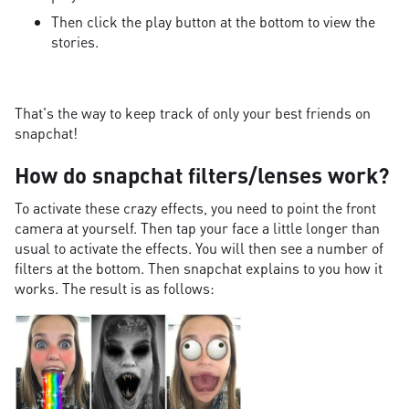
Then click the play button at the bottom to view the
stories.
That's the way to keep track of only your best friends on
snapchat!
How do snapchat filters/lenses work?
To activate these crazy effects, you need to point the front
camera at yourself. Then tap your face a little longer than
usual to activate the effects. You will then see a number of
filters at the bottom. Then snapchat explains to you how it
works. The result is as follows: