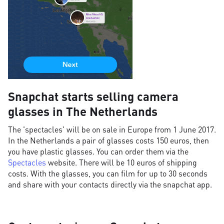
Snapchat starts selling camera
glasses in The Netherlands
The 'spectacles' will be on sale in Europe from 1 June 2017.
In the Netherlands a pair of glasses costs 150 euros, then
you have plastic glasses. You can order them via the
Spectacles
website. There will be 10 euros of shipping
costs. With the glasses, you can film for up to 30 seconds
and share with your contacts directly via the snapchat app.