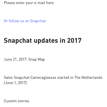
Please enter your e-mail here.
Or follow us on Snapchat
Snapchat updates in 2017
June 21, 2017: Snap Map
Sales Snapchat Cameraglasses started in The Netherlands
(June 1, 2017)
Custom stories