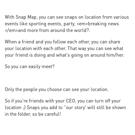
With Snap Map, you can see snaps on location from various
events like sporting events, party, <em>breaking news
</em>and more from around the world?.
When a friend and you follow each other, you can share
your location with each other. That way you can see what
your friend is doing and what's going on around him/her.
So you can easily meet?
Only the people you choose can see your location.
So if you're friends with your CEO, you can turn off your
location ;) Snaps you add to ''our story' will still be shown
in the folder, so be careful!