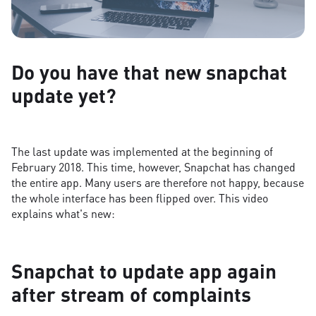
Do you have that new snapchat
update yet?
The last update was implemented at the beginning of
February 2018. This time, however, Snapchat has changed
the entire app. Many users are therefore not happy, because
the whole interface has been flipped over. This video
explains what's new:
Snapchat to update app again
after stream of complaints