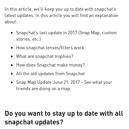
In this article, we'll keep you up to date with snapchat's
latest updates. In this article you will find an explanation
about:
Snapchat's last update in 2017 (Snap Map, custom
stories, etc.)
How snapchat lenses/filters work
What are snapchat trophies?
How does Snapchat make money?
All the old updates from Snapchat
Snap Map Update June 21, 2017 - See what your
friends are doing on a map.
Do you want to stay up to date with all
snapchat updates?