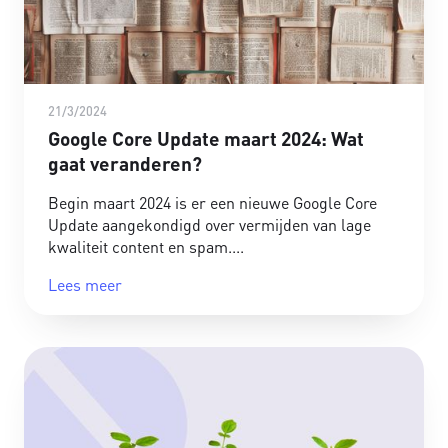
21/3/2024
Google Core Update maart 2024: Wat
gaat veranderen?
Begin maart 2024 is er een nieuwe Google Core
Update aangekondigd over vermijden van lage
kwaliteit content en spam.
Lees meer