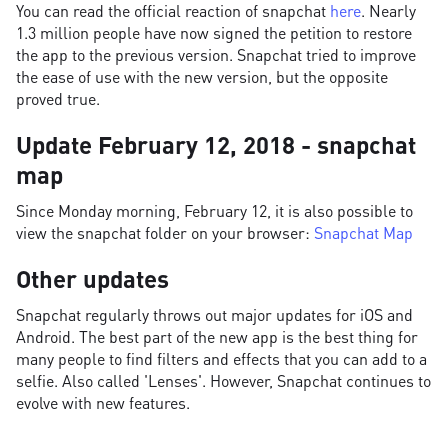
You can read the official reaction of snapchat
here
. Nearly
1.3 million people have now signed the petition to restore
the app to the previous version. Snapchat tried to improve
the ease of use with the new version, but the opposite
proved true.
Update February 12, 2018 - snapchat
map
Since Monday morning, February 12, it is also possible to
view the snapchat folder on your browser:
Snapchat Map
Other updates
Snapchat regularly throws out major updates for iOS and
Android. The best part of the new app is the best thing for
many people to find filters and effects that you can add to a
selfie. Also called 'Lenses'. However, Snapchat continues to
evolve with new features.