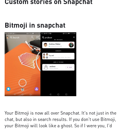
Custom stories on Snapchat
Bitmoji in snapchat
Your Bitmoji is now all over Snapchat. It's not just in the
chat, but also in search results. If you don't use Bitmoji,
your Bitmoji will look like a ghost. So if I were you, I'd