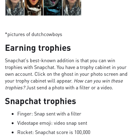
*pictures of dutchcowboys
Earning trophies
Snapchat's best-known addition is that you can win
trophies with Snapchat. You have a trophy cabinet in your
own account. Click on the ghost in your photo screen and
your trophy cabinet will appear.
How can you win these
trophies?
Just send a photo with a filter or a video.
Snapchat trophies
Finger: Snap sent with a filter
Videotape emoji: video snap sent
Rocket: Snapchat score is 100,000