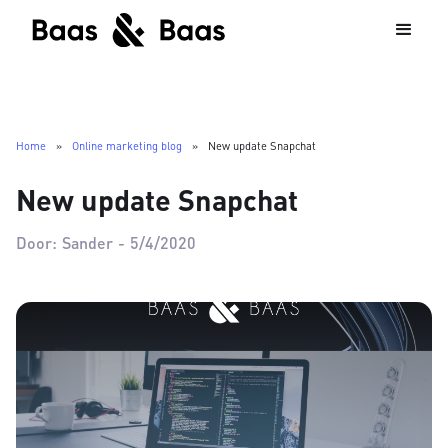
Home
»
Online marketing blog
»
New update Snapchat
New update Snapchat
Door:
Sander
-
5/4/2020