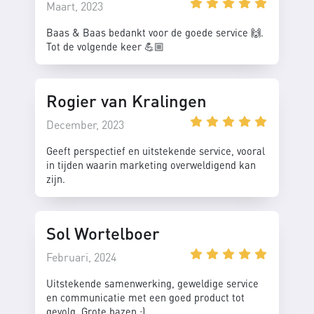
Maart, 2023
Baas & Baas bedankt voor de goede service 🙌.
Tot de volgende keer 💪🏼
Rogier van Kralingen
December, 2023
Geeft perspectief en uitstekende service, vooral
in tijden waarin marketing overweldigend kan
zijn.
Sol Wortelboer
Februari, 2024
Uitstekende samenwerking, geweldige service
en communicatie met een goed product tot
gevolg. Grote bazen :)