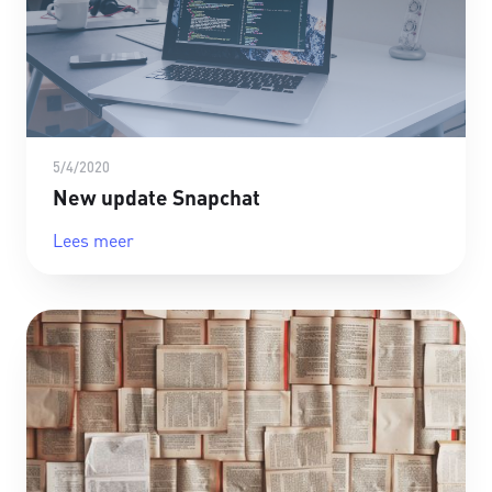
5/4/2020
New update Snapchat
Lees meer