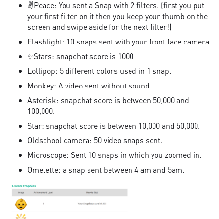
✌Peace: You sent a Snap with 2 filters. (first you put
your first filter on it then you keep your thumb on the
screen and swipe aside for the next filter!)
Flashlight: 10 snaps sent with your front face camera.
✨Stars: snapchat score is 1000
Lollipop: 5 different colors used in 1 snap.
Monkey: A video sent without sound.
Asterisk: snapchat score is between 50,000 and
100,000.
Star: snapchat score is between 10,000 and 50,000.
Oldschool camera: 50 video snaps sent.
Microscope: Sent 10 snaps in which you zoomed in.
Omelette: a snap sent between 4 am and 5am.