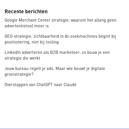
Recente berichten
Google Merchant Center strategie: waarom het allang geen
advertentietool meer is
GEO-strategie: zichtbaarheid in AI-zoekmachines begint bij
positionering, niet bij tooling
LinkedIn adverteren als B2B marketeer: zo bouw je een
strategie die werkt
Jouw bureau regelt je ads. Maar wie bouwt je digitale
groeistrategie?
Overstappen van ChatGPT naar Claude