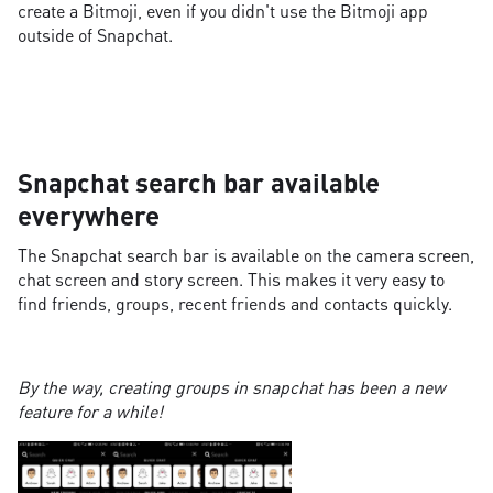
create a Bitmoji, even if you didn't use the Bitmoji app
outside of Snapchat.
Snapchat search bar available
everywhere
The Snapchat search bar is available on the camera screen,
chat screen and story screen. This makes it very easy to
find friends, groups, recent friends and contacts quickly.
By the way, creating groups in snapchat has been a new
feature for a while!