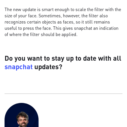
The new update is smart enough to scale the filter with the
size of your face. Sometimes, however, the filter also
recognizes certain objects as faces, so it still remains
useful to press the face. This gives snapchat an indication
of where the filter should be applied.
Do you want to stay up to date with all
snapchat
updates?