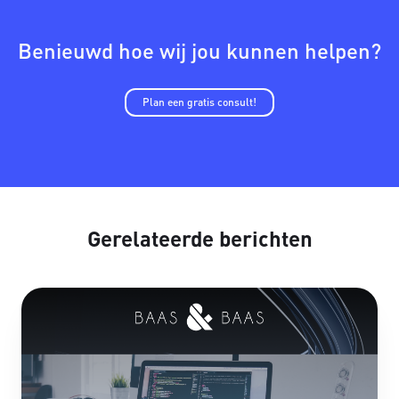
Benieuwd hoe wij jou kunnen helpen?
Plan een gratis consult!
Gerelateerde berichten