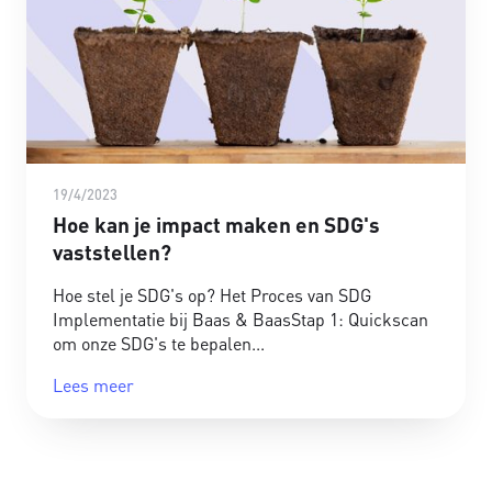
19/4/2023
Hoe kan je impact maken en SDG's
vaststellen?
Hoe stel je SDG's op? Het Proces van SDG
Implementatie bij Baas & BaasStap 1: Quickscan
om onze SDG's te bepalen
Lees meer