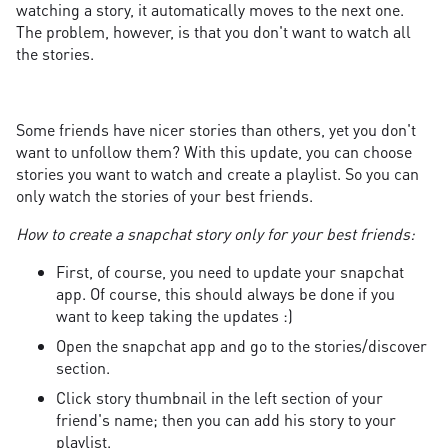
watching a story, it automatically moves to the next one.
The problem, however, is that you don't want to watch all
the stories.
Some friends have nicer stories than others, yet you don't
want to unfollow them? With this update, you can choose
stories you want to watch and create a playlist. So you can
only watch the stories of your best friends.
How to create a snapchat story only for your best friends:
First, of course, you need to update your snapchat
app. Of course, this should always be done if you
want to keep taking the updates :)
Open the snapchat app and go to the stories/discover
section.
Click story thumbnail in the left section of your
friend's name; then you can add his story to your
playlist.