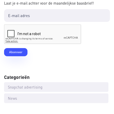
Laat je e-mail achter voor de maandelijkse baasbrief!
Categorieën
Snapchat advertising
News