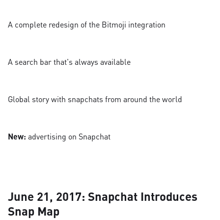
A complete redesign of the Bitmoji integration
A search bar that's always available
Global story with snapchats from around the world
New:
advertising on Snapchat
June 21, 2017: Snapchat Introduces
Snap Map