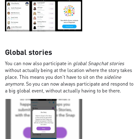
Global stories
You can now also participate in
global Snapchat stories
without actually being at the location where the story takes
place. This means you don't have to sit on the
sideline
anymore
. So you can now always participate and respond to
a big global event, without actually having to be there.