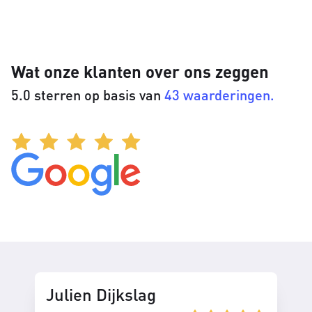
Wat onze klanten over ons zeggen
5.0 sterren op basis van
43 waarderingen.
Julien Dijkslag