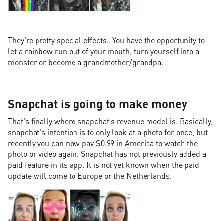
They're pretty special effects.. You have the opportunity to
let a rainbow run out of your mouth, turn yourself into a
monster or become a grandmother/grandpa.
Snapchat is going to make money
That's finally where snapchat's revenue model is. Basically,
snapchat's intention is to only look at a photo for once, but
recently you can now pay $0.99 in America to watch the
photo or video again. Snapchat has not previously added a
paid feature in its app. It is not yet known when the paid
update will come to Europe or the Netherlands.