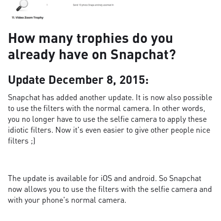
How many trophies do you
already have on Snapchat?
Update December 8, 2015:
Snapchat has added another update. It is now also possible
to use the filters with the normal camera. In other words,
you no longer have to use the selfie camera to apply these
idiotic filters. Now it's even easier to give other people nice
filters ;)
The update is available for iOS and android. So Snapchat
now allows you to use the filters with the selfie camera and
with your phone's normal camera.