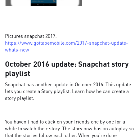
Pictures snapchat 2017:
https://www.gottabemobile.com/2017-snapchat-update-
whats-new
October 2016 update: Snapchat story
playlist
Snapchat has another update in October 2016. This update
lets you create a Story playlist. Learn how he can create a
story playlist.
You haven't had to click on your friends one by one for a
while to watch their story. The story now has an autoplay so
that the stories follow each other. When you're done