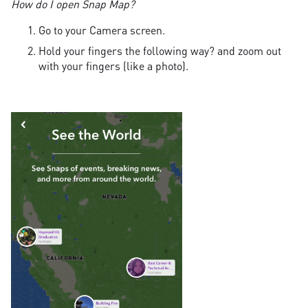
How do I open Snap Map?
Go to your Camera screen.
Hold your fingers the following way? and zoom out
with your fingers (like a photo).