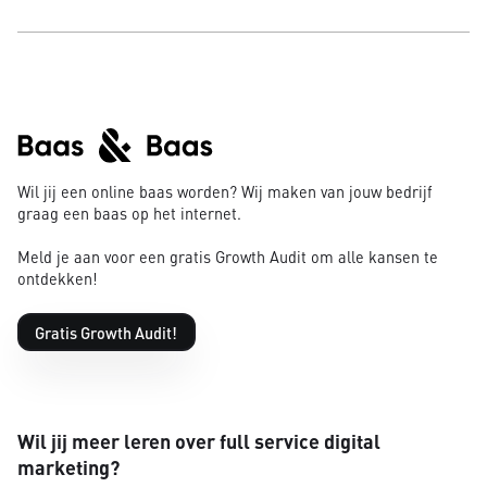
Wil jij een online baas worden? Wij maken van jouw bedrijf
graag een baas op het internet.
Meld je aan voor een gratis Growth Audit om alle kansen te
ontdekken!
Gratis Growth Audit!
Wil jij meer leren over full service digital
marketing?