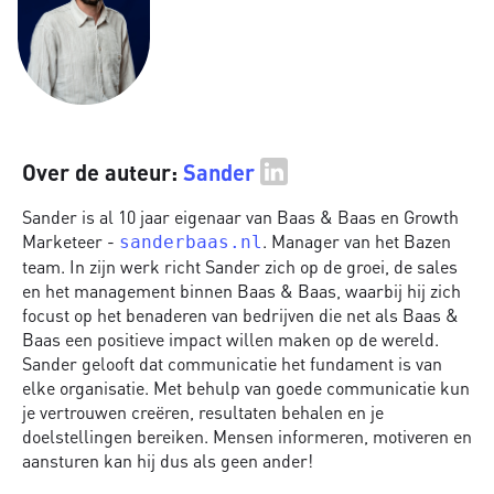
Over de auteur:
Sander
Sander is al 10 jaar eigenaar van Baas & Baas en Growth
Marketeer -
. Manager van het Bazen
sanderbaas.nl
team. In zijn werk richt Sander zich op de groei, de sales
en het management binnen Baas & Baas, waarbij hij zich
focust op het benaderen van bedrijven die net als Baas &
Baas een positieve impact willen maken op de wereld.
Sander gelooft dat communicatie het fundament is van
elke organisatie. Met behulp van goede communicatie kun
je vertrouwen creëren, resultaten behalen en je
doelstellingen bereiken. Mensen informeren, motiveren en
aansturen kan hij dus als geen ander!