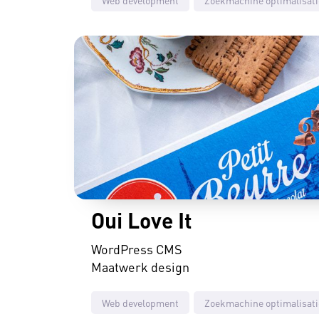
Oui Love It
WordPress CMS
Maatwerk design
Web development
Zoekmachine optimalisati