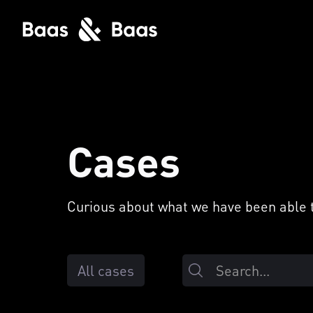
Cases
Curious about what we have been able to
All cases