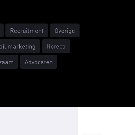
Recruitment
Overige
ail marketing
Horeca
zaam
Advocaten