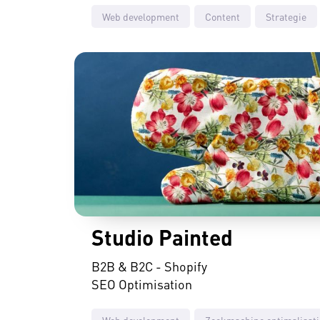
Web development
Content
Strategie
Studio Painted
B2B & B2C - Shopify
SEO Optimisation
Web development
Zoekmachine optimalisati