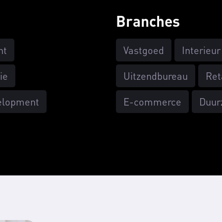
Branches
nt
Vastgoed
Interieur
ie
Uitzendbureau
Ret
elopment
E-commerce
Duur