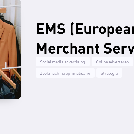
EMS (Europea
Merchant Serv
Social media advertising
Online adverteren
Zoekmachine optimalisatie
Strategie