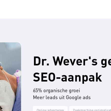
Dr. Wever's g
SEO-aanpak
65% organische groei
Meer leads uit Google ads
Online adverteren
Zoekmachine optimalisat