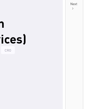
Next
n
ices)
CRO