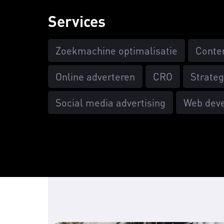
Services
Zoekmachine optimalisatie
Conte
Online adverteren
CRO
Strateg
Social media advertising
Web dev