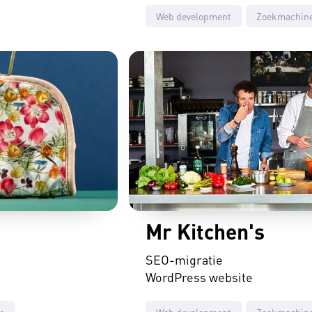
Web development
Zoekmachine
Mr Kitchen's
SEO-migratie
WordPress website
e
Web development
Zoekmachine