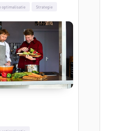
 optimalisatie
Strategie
 optimalisatie