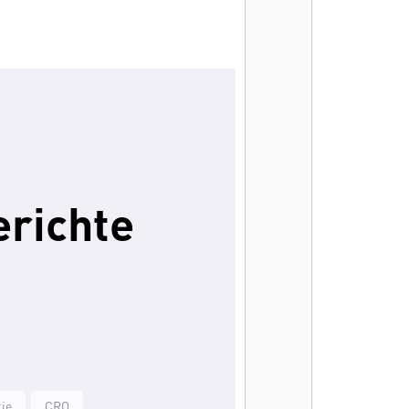
erichte
ie
CRO