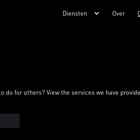
Diensten
Over
 do for others? View the services we have provided 