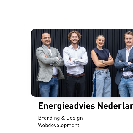
Energieadvies Nederla
Branding & Design
Webdevelopment