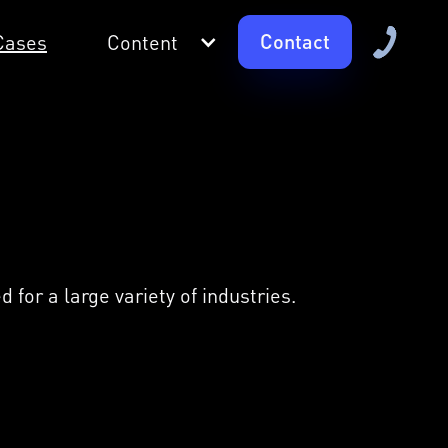
Contact
Cases
Content
for a large variety of industries.