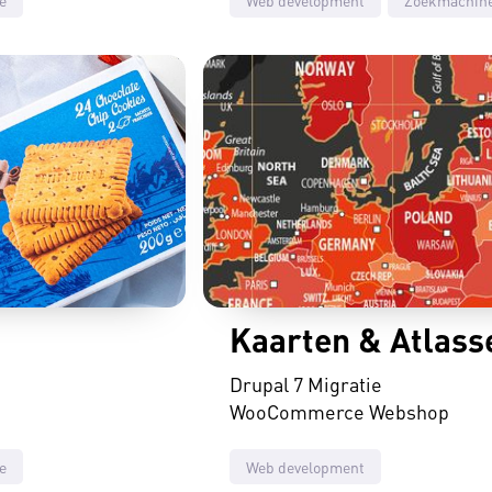
Kaarten & Atlass
Drupal 7 Migratie
WooCommerce Webshop
e
Web development