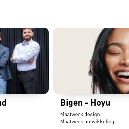
nd
Bigen - Hoyu
Maatwerk design
Maatwerk ontwikkeling