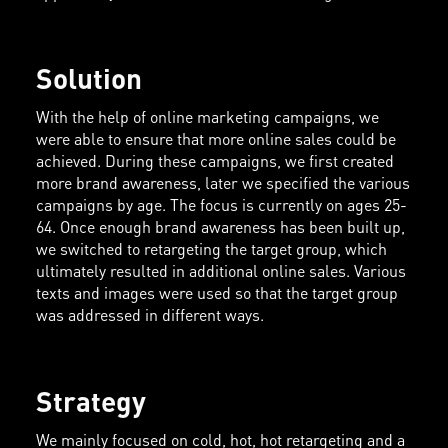
Solution
With the help of online marketing campaigns, we
were able to ensure that more online sales could be
achieved. During these campaigns, we first created
more brand awareness, later we specified the various
campaigns by age. The focus is currently on ages 25-
64. Once enough brand awareness has been built up,
we switched to retargeting the target group, which
ultimately resulted in additional online sales. Various
texts and images were used so that the target group
was addressed in different ways.
Strategy
We mainly focused on cold, hot, hot retargeting and a