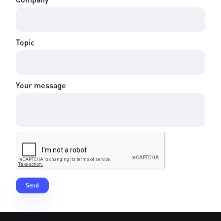
Topic
Your message