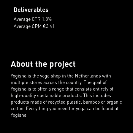
Deliverables
Average CTR 1.8%
Average CPM €3.41
About the project
Yogisha is the yoga shop in the Netherlands with
multiple stores across the country. The goal of
Yogisha is to offer a range that consists entirely of
high-quality sustainable products. This includes
products made of recycled plastic, bamboo or organic
cotton. Everything you need for yoga can be found at
Yogisha.