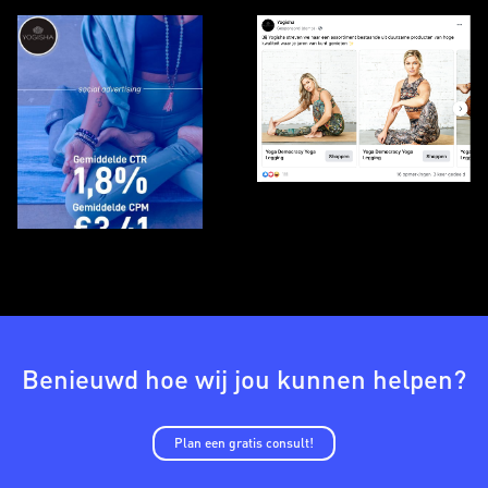
Benieuwd hoe wij jou kunnen helpen?
Plan een gratis consult!