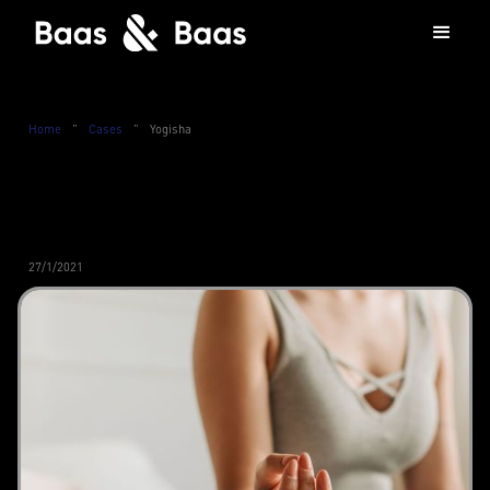
Home
”
Cases
”
Yogisha
27/1/2021