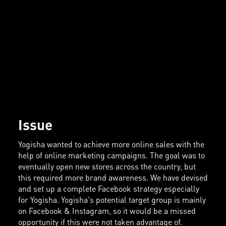
Issue
Yogisha wanted to achieve more online sales with the
help of online marketing campaigns. The goal was to
eventually open new stores across the country, but
this required more brand awareness. We have devised
and set up a complete Facebook strategy especially
for Yogisha. Yogisha's potential target group is mainly
on Facebook & Instagram, so it would be a missed
opportunity if this were not taken advantage of.