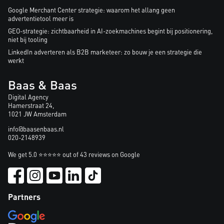
Google Merchant Center strategie: waarom het allang geen
advertentietool meer is
GEO-strategie: zichtbaarheid in AI-zoekmachines begint bij positionering,
niet bij tooling
LinkedIn adverteren als B2B marketeer: zo bouw je een strategie die
werkt
Baas & Baas
Digital Agency
Hamerstraat 24,
1021 JW Amsterdam
info@baasenbaas.nl
020-2148939
We get 5.0 ⭐⭐⭐⭐⭐ out of 43 reviews on Google
Partners