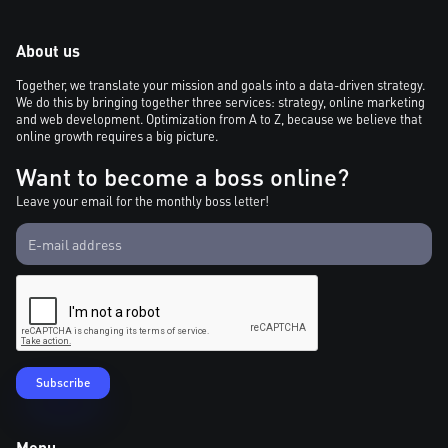
About us
Together, we translate your mission and goals into a data-driven strategy.
We do this by bringing together three services: strategy, online marketing
and web development. Optimization from A to Z, because we believe that
online growth requires a big picture.
Want to become a boss online?
Leave your email for the monthly boss letter!
Menu