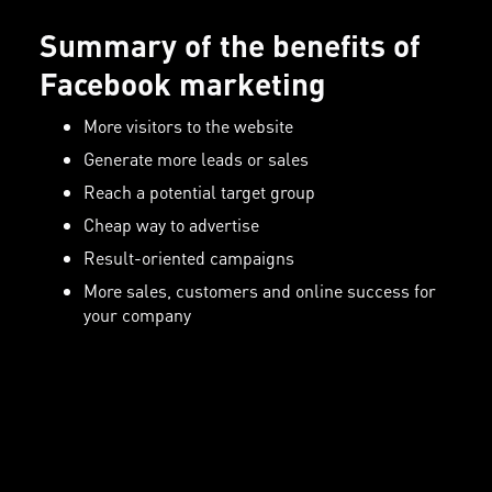
Summary of the benefits of
Facebook marketing
More visitors to the website
Generate more leads or sales
Reach a potential target group
Cheap way to advertise
Result-oriented campaigns
More sales, customers and online success for
your company