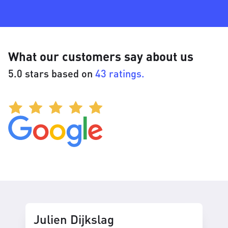
What our customers say about us
5.0 stars based on
43 ratings.
Julien Dijkslag