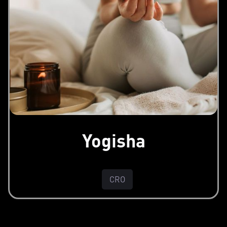
Yogisha
CRO