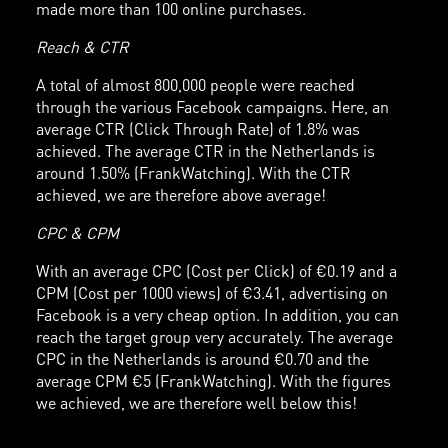
made more than 100 online purchases.
Reach & CTR
A total of almost 800,000 people were reached
through the various Facebook campaigns. Here, an
average CTR (Click Through Rate) of 1.8% was
achieved. The average CTR in the Netherlands is
around 1.50% (FrankWatching). With the CTR
achieved, we are therefore above average!
CPC & CPM
With an average CPC (Cost per Click) of €0.19 and a
CPM (Cost per 1000 views) of €3.41, advertising on
Facebook is a very cheap option. In addition, you can
reach the target group very accurately. The average
CPC in the Netherlands is around €0.70 and the
average CPM €5 (FrankWatching). With the figures
we achieved, we are therefore well below this!