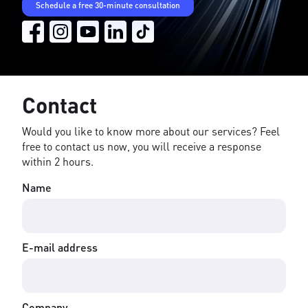
Schedule a free 30-minute consultation
Contact
Would you like to know more about our services? Feel
free to contact us now, you will receive a response
within 2 hours.
Name
E-mail address
Company