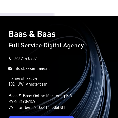
Baas & Baas
Full Service Digital Agency
020 214 8939
info@baasenbaas.nl
Hamerstraat 24,
1021 JW Amsterdam
Baas & Baas Online Marketing B.V.
KVK: 86904159
VAT number: NL864141506B01