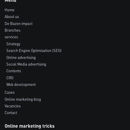
Home
About us
De Bazen impact
Branches
services
Strategy
Search Engine Optimisation (SEO)
Online advertising
Social Media advertising
Contents
CRO
Web development
Cases
Online marketing blog
Vacancies
Contact
Online marketing tricks