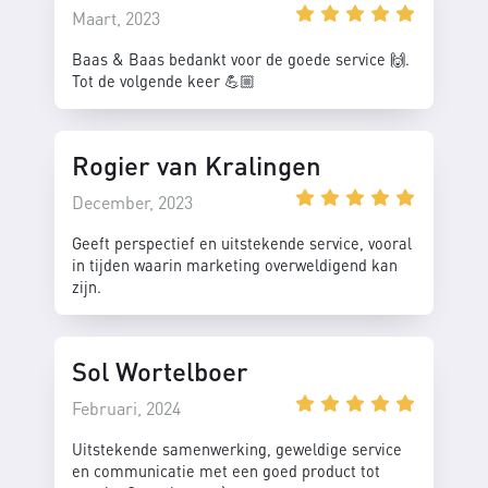
Maart, 2023
Baas & Baas bedankt voor de goede service 🙌.
Tot de volgende keer 💪🏼
Rogier van Kralingen
December, 2023
Geeft perspectief en uitstekende service, vooral
in tijden waarin marketing overweldigend kan
zijn.
Sol Wortelboer
Februari, 2024
Uitstekende samenwerking, geweldige service
en communicatie met een goed product tot