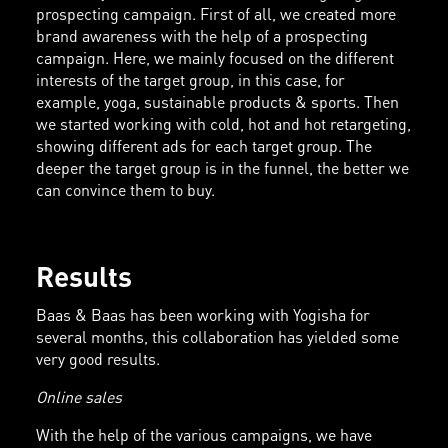
prospecting campaign. First of all, we created more
brand awareness with the help of a prospecting
campaign. Here, we mainly focused on the different
interests of the target group, in this case, for
example, yoga, sustainable products & sports. Then
we started working with cold, hot and hot retargeting,
showing different ads for each target group. The
deeper the target group is in the funnel, the better we
can convince them to buy.
Results
Baas & Baas has been working with Yogisha for
several months, this collaboration has yielded some
very good results.
Online sales
With the help of the various campaigns, we have