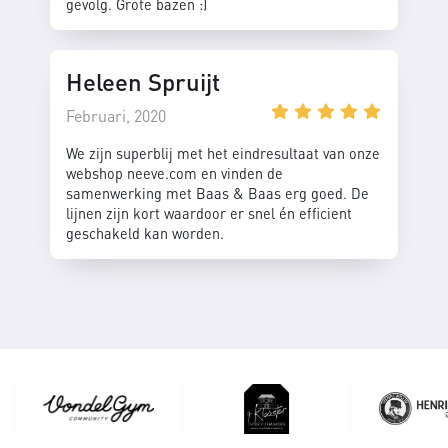
gevolg. Grote bazen :)
Heleen Spruijt
Februari, 2020
We zijn superblij met het eindresultaat van onze
webshop neeve.com en vinden de
samenwerking met Baas & Baas erg goed. De
lijnen zijn kort waardoor er snel én efficient
geschakeld kan worden.