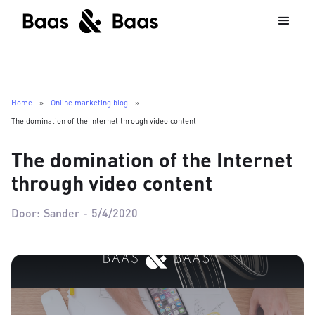
Home
»
Online marketing blog
»
The domination of the Internet through video content
The domination of the Internet
through video content
Door:
Sander
-
5/4/2020