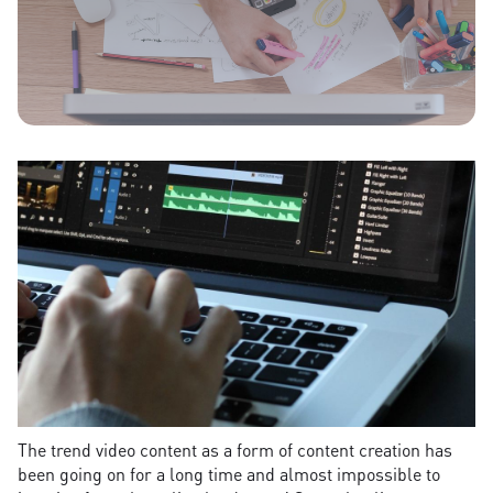
The trend video content as a form of content creation has
been going on for a long time and almost impossible to