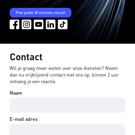
Plan gratis 30 minuten consult
Contact
Wil je graag meer weten over onze diensten? Neem
dan nu vrijblijvend contact met ons op, binnen 2 uur
ontvang je een reactie.
Naam
E-mail adres