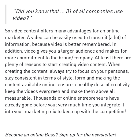
''Did you know that ... 81 of all companies use
video?''
So video content offers many advantages for an online
marketer. A video can be easily used to transmit (a lot) of
information, because video is better remembered. In
addition, video gives you a larger audience and makes for
more commitment to the brand/company. At least there are
plenty of reasons to start creating video content. When
creating the content, always try to focus on your personas,
stay consistent in terms of style, form and making the
content available online, ensure a healthy dose of creativity,
keep the videos evergreen and make them above all
measurable. Thousands of online entrepreneurs have
already gone before you; very much time you integrate it
into your marketing mix to keep up with the competition!
Become an online Boss? Sign up for the newsletter!