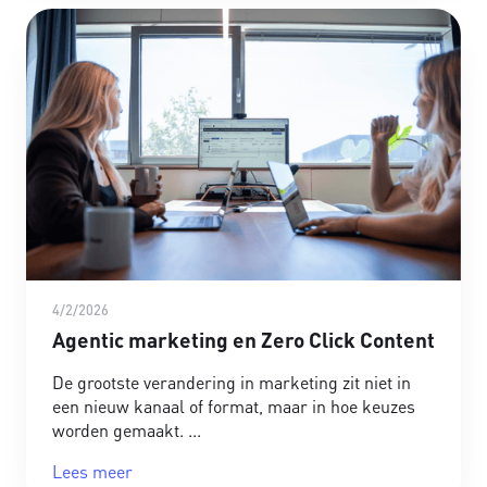
4/2/2026
Agentic marketing en Zero Click Content
De grootste verandering in marketing zit niet in
een nieuw kanaal of format, maar in hoe keuzes
worden gemaakt.
Lees meer