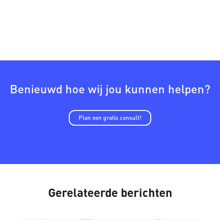
Benieuwd hoe wij jou kunnen helpen?
Plan een gratis consult!
Gerelateerde berichten