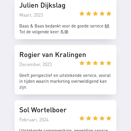
Julien Dijkslag
Maart, 2023
Baas & Baas bedankt voor de goede service 🙌.
Tot de volgende keer 💪🏼
Rogier van Kralingen
December, 2023
Geeft perspectief en uitstekende service, vooral
in tijden waarin marketing overweldigend kan
zijn.
Sol Wortelboer
Februari, 2024
Uitstekende samenwerking, geweldige service