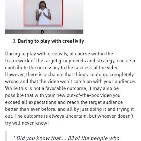
Daring to play with creativity
Daring to play with creativity, of course within the
framework of the target group needs and strategy, can also
contribute the necessary to the success of the video.
However, there is a chance that things could go completely
wrong and that the video won't catch on with your audience.
While this is not a favorable outcome, it may also be
possible that with your new out-of-the-box video you
exceed all expectations and reach the target audience
better than ever before. and all by just doing it and trying it
out. The outcome is always uncertain, but whoever doesn't
try will never know!
''Did you know that ... 83 of the people who