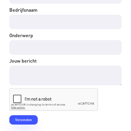
Bedrijfsnaam
Onderwerp
Jouw bericht