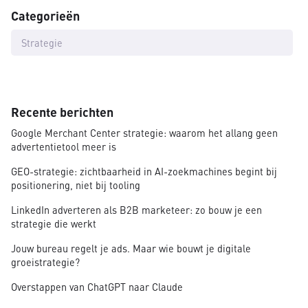
Categorieën
Strategie
Recente berichten
Google Merchant Center strategie: waarom het allang geen
advertentietool meer is
GEO-strategie: zichtbaarheid in AI-zoekmachines begint bij
positionering, niet bij tooling
LinkedIn adverteren als B2B marketeer: zo bouw je een
strategie die werkt
Jouw bureau regelt je ads. Maar wie bouwt je digitale
groeistrategie?
Overstappen van ChatGPT naar Claude