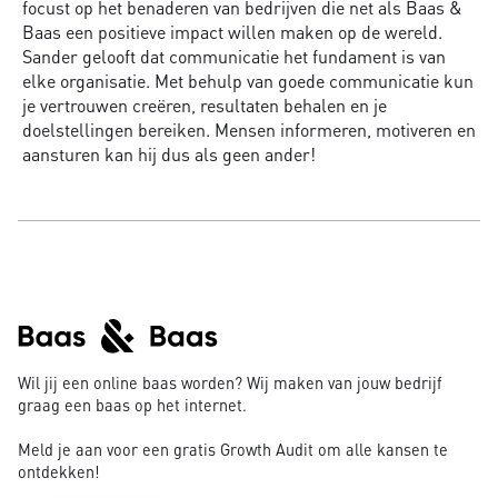
focust op het benaderen van bedrijven die net als Baas &
Baas een positieve impact willen maken op de wereld.
Sander gelooft dat communicatie het fundament is van
elke organisatie. Met behulp van goede communicatie kun
je vertrouwen creëren, resultaten behalen en je
doelstellingen bereiken. Mensen informeren, motiveren en
aansturen kan hij dus als geen ander!
Wil jij een online baas worden? Wij maken van jouw bedrijf
graag een baas op het internet.
Meld je aan voor een gratis Growth Audit om alle kansen te
ontdekken!