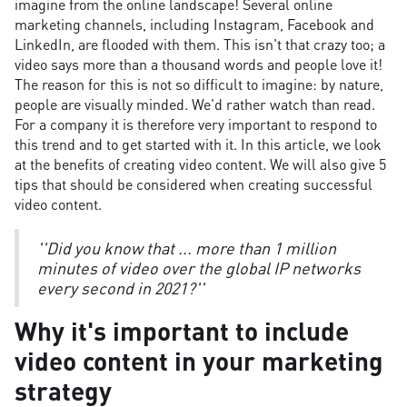
imagine from the online landscape! Several online
marketing channels, including Instagram, Facebook and
LinkedIn, are flooded with them. This isn't that crazy too; a
video says more than a thousand words and people love it!
The reason for this is not so difficult to imagine: by nature,
people are visually minded. We'd rather watch than read.
For a company it is therefore very important to respond to
this trend and to get started with it. In this article, we look
at the benefits of creating video content. We will also give 5
tips that should be considered when creating successful
video content.
''Did you know that ... more than 1 million
minutes of video over the global IP networks
every second in 2021?''
Why it's important to include
video content in your marketing
strategy