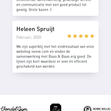
en communicatie met een goed product tot
gevolg. Grote bazen :)
Heleen Spruijt
Februari, 2020
We zijn superblij met het eindresultaat van onze
webshop neeve.com en vinden de
samenwerking met Baas & Baas erg goed. De
lijnen zijn kort waardoor er snel én efficient
geschakeld kan worden.