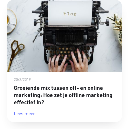
20/2/2019
Groeiende mix tussen off- en online
marketing: Hoe zet je offline marketing
effectief in?
Lees meer