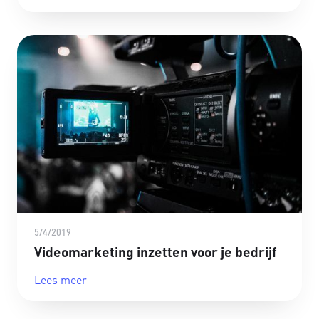
5/4/2019
Videomarketing inzetten voor je bedrijf
Lees meer