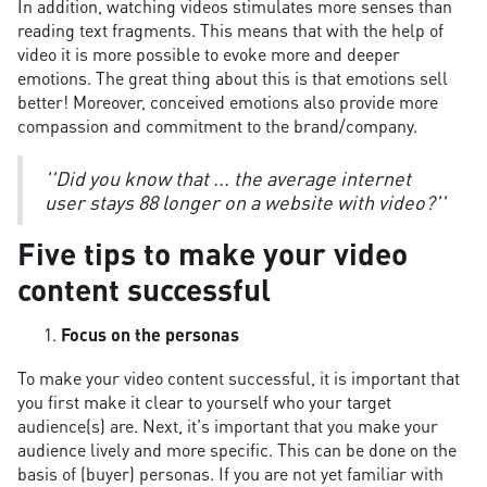
In addition, watching videos stimulates more senses than
reading text fragments. This means that with the help of
video it is more possible to evoke more and deeper
emotions. The great thing about this is that emotions sell
better! Moreover, conceived emotions also provide more
compassion and commitment to the brand/company.
''Did you know that ... the average internet
user stays 88 longer on a website with video?''
Five tips to make your video
content successful
Focus on the personas
To make your video content successful, it is important that
you first make it clear to yourself who your target
audience(s) are. Next, it's important that you make your
audience lively and more specific. This can be done on the
basis of (buyer) personas. If you are not yet familiar with