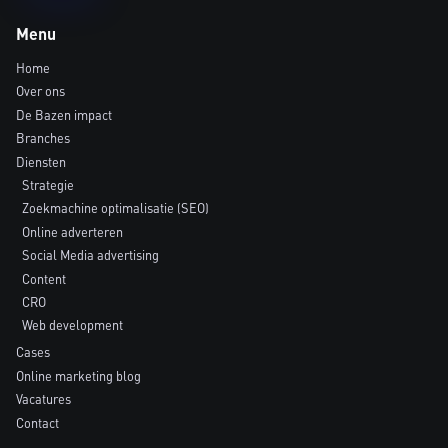
Menu
Home
Over ons
De Bazen impact
Branches
Diensten
Strategie
Zoekmachine optimalisatie (SEO)
Online adverteren
Social Media advertising
Content
CRO
Web development
Cases
Online marketing blog
Vacatures
Contact