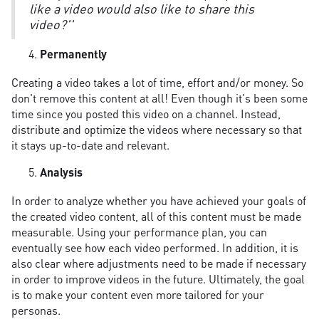
like a video would also like to share this
video?''
Permanently
Creating a video takes a lot of time, effort and/or money. So
don't remove this content at all! Even though it's been some
time since you posted this video on a channel. Instead,
distribute and optimize the videos where necessary so that
it stays up-to-date and relevant.
Analysis
In order to analyze whether you have achieved your goals of
the created video content, all of this content must be made
measurable. Using your performance plan, you can
eventually see how each video performed. In addition, it is
also clear where adjustments need to be made if necessary
in order to improve videos in the future. Ultimately, the goal
is to make your content even more tailored for your
personas.