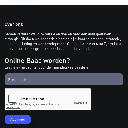
Over ons
Samen vertalen we jouw missie en doelen naar een data gedreven
strategie. Dit doen we door drie diensten bij elkaar te brengen: strategie,
online marketing en webdevelopment. Optimalisatie van A tot Z, omdat wij
geloven dat online groei om een totaalplaatje vraagt.
Online Baas worden?
Laat je e-mail achter voor de maandelijkse baasbrief!