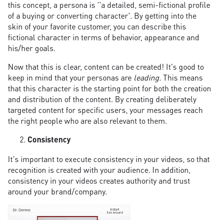
this concept, a persona is ''a detailed, semi-fictional profile
of a buying or converting character'. By getting into the
skin of your favorite customer, you can describe this
fictional character in terms of behavior, appearance and
his/her goals.
Now that this is clear, content can be created! It's good to
keep in mind that your personas are
leading.
This means
that this character is the starting point for both the creation
and distribution of the content. By creating deliberately
targeted content for specific users, your messages reach
the right people who are also relevant to them.
Consistency
It's important to execute consistency in your videos, so that
recognition is created with your audience. In addition,
consistency in your videos creates authority and trust
around your brand/company.