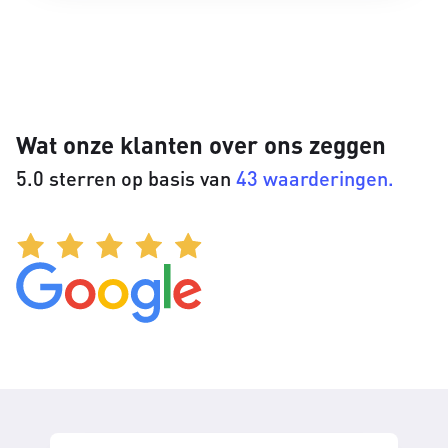
Wat onze klanten over ons zeggen
5.0 sterren op basis van
43 waarderingen.