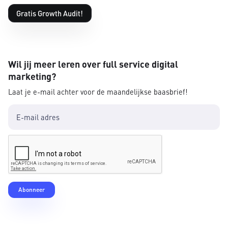
Gratis Growth Audit!
Wil jij meer leren over full service digital
marketing?
Laat je e-mail achter voor de maandelijkse baasbrief!