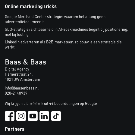
Online marketing tricks
Google Merchant Center strategie: waarom het allang geen
advertentietool meer is
GEO-strategie: zichtbaarheid in AI-zoekmachines begint bij positionering,
niet bij tooling
LinkedIn adverteren als B2B marketeer: zo bouw je een strategie die
werkt
Baas & Baas
Digital Agency
Hamerstraat 24,
1021 JW Amsterdam
info@baasenbaas.nl
020-2148939
Wij krijgen 5.0 ⭐⭐⭐⭐⭐ uit 44 beoordelingen op Google
Partners