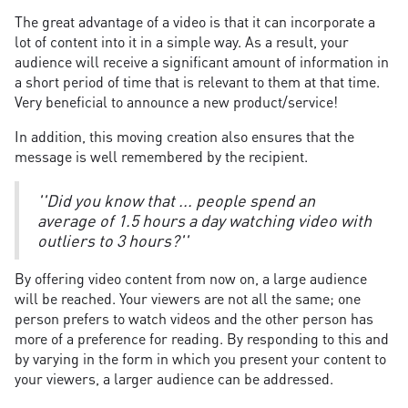
The great advantage of a video is that it can incorporate a
lot of content into it in a simple way. As a result, your
audience will receive a significant amount of information in
a short period of time that is relevant to them at that time.
Very beneficial to announce a new product/service!
In addition, this moving creation also ensures that the
message is well remembered by the recipient.
''Did you know that ... people spend an
average of 1.5 hours a day watching video with
outliers to 3 hours?''
By offering video content from now on, a large audience
will be reached. Your viewers are not all the same; one
person prefers to watch videos and the other person has
more of a preference for reading. By responding to this and
by varying in the form in which you present your content to
your viewers, a larger audience can be addressed.