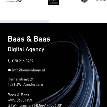
Baas & Baas
Digital Agency
020 214 8939
info@baasenbaas.nl
Hamerstraat 24,
1021 JW Amsterdam
Baas & Baas
KVK: 86904159
BTW-nummer: NL864141506B01