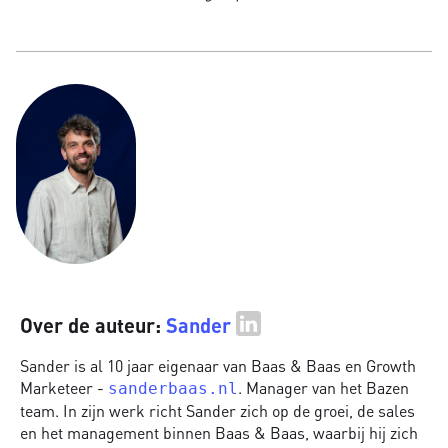
Over de auteur:
Sander
Sander is al 10 jaar eigenaar van Baas & Baas en Growth
Marketeer -
. Manager van het Bazen
sanderbaas.nl
team. In zijn werk richt Sander zich op de groei, de sales
en het management binnen Baas & Baas, waarbij hij zich