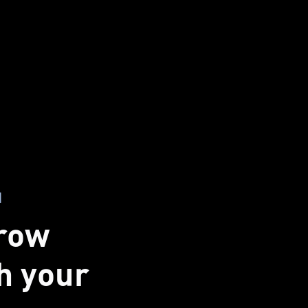
I
grow
th your