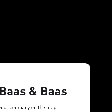
 Baas & Baas
 your company on the map