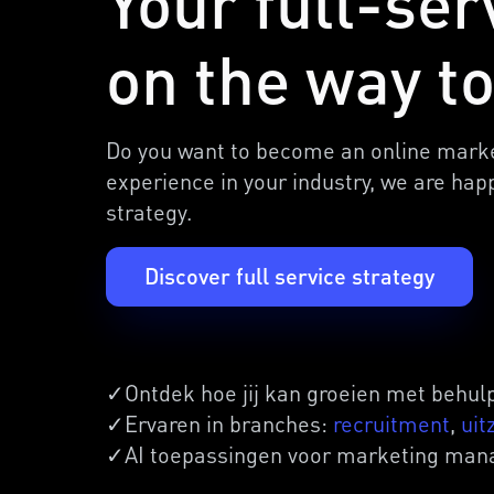
Your full-ser
on the way to
Do you want to become an online market
experience in your industry, we are hap
strategy.
Discover full service strategy
✓Ontdek hoe jij kan groeien met behulp
✓Ervaren in branches:
recruitment
,
uit
✓AI toepassingen voor marketing man