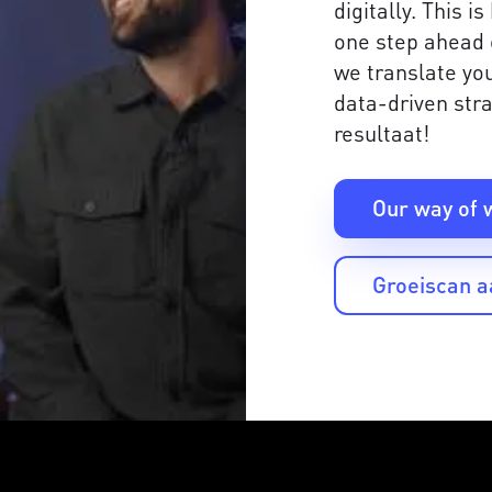
digitally. This 
one step ahead 
we translate you
data-driven stra
resultaat!
Our way of 
Groeiscan 