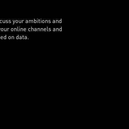
iscuss your ambitions and
 your online channels and
ed on data.