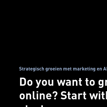
Strategisch groeien met marketing en A
Do you want to 
online? Start wi