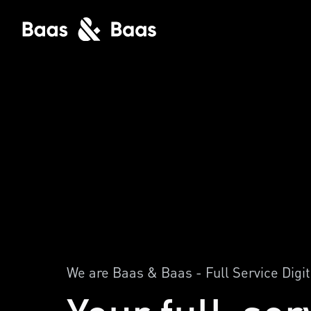
We are Baas & Baas - Full Service Digi