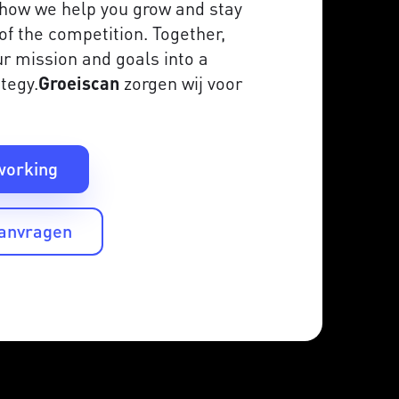
is how we help you grow and stay
of the competition. Together,
r mission and goals into a
tegy.
Groeiscan
zorgen wij voor
working
aanvragen