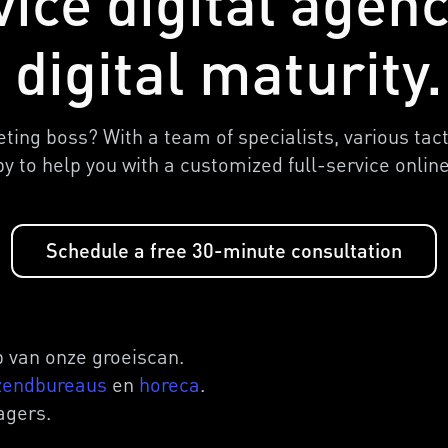
vice digital agen
 digital maturity.
ing boss? With a team of specialists, various tac
py to help you with a customized full-service onli
Schedule a free 30-minute consultation
 van onze groeiscan.
zendbureaus
en
horeca
.
agers.