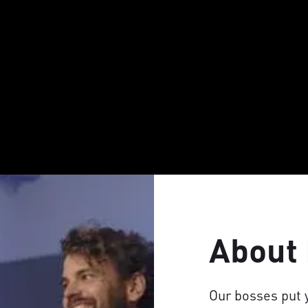
About
Our bosses put