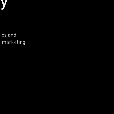
cy
tics and
ne marketing