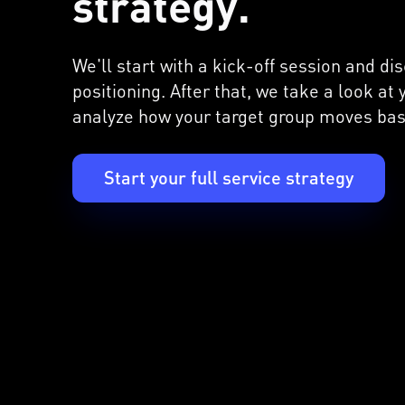
strategy.
We'll start with a kick-off session and d
positioning. After that, we take a look at
analyze how your target group moves bas
Start your full service strategy