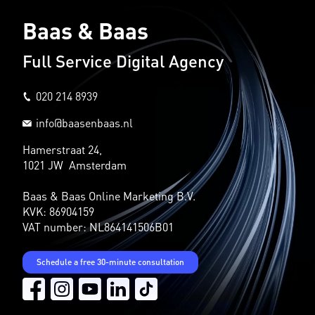
Baas & Baas
Full Service Digital Agency
020 214 8939
info@baasenbaas.nl
Hamerstraat 24,
1021 JW Amsterdam
Baas & Baas Online Marketing B.V.
KVK: 86904159
VAT number: NL864141506B01
Schedule a free 30-minute consultation