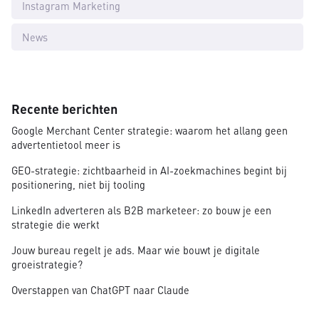
Instagram Marketing
News
Recente berichten
Google Merchant Center strategie: waarom het allang geen
advertentietool meer is
GEO-strategie: zichtbaarheid in AI-zoekmachines begint bij
positionering, niet bij tooling
LinkedIn adverteren als B2B marketeer: zo bouw je een
strategie die werkt
Jouw bureau regelt je ads. Maar wie bouwt je digitale
groeistrategie?
Overstappen van ChatGPT naar Claude