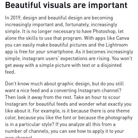
Beautiful visuals are important
In 2019, design and beautiful design are becoming
increasingly important and, fortunately, increasingly
simple. It is no longer necessary to have Photoshop, let
alone the skills to use that program. With apps like Canva
you can easily make beautiful pictures and the Lightroom
app is free for your smartphone. As it becomes increasingly
simple, instagram users' expectations are rising. You won't
get away with a simple picture with text or a disjointed
feed.
Don't know much about graphic design, but do you still
want a nice feed and a converting Instagram channel?
Then look it away from the rest. Take an hour to scour
Instagram for beautiful feeds and wonder what exactly you
like about it. For example, is it because there is one theme
color, because you like the font or because the photography
is in a particular style? If you analyze all this from a
number of channels, you can see how to apply it to your
own channel.