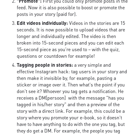
"Promote":
First you could only promote posts in the
feed. Now it is also possible to boost or promote the
posts in your story (paid for).
Edit videos individually:
Videos in the stories are 15
seconds. It is now possible to upload videos that are
longer and individually edited. The video is then
broken into 15-second pieces and you can edit each
15-second piece as you're used to – with the quiz,
questions or countdown for example!
Tagging people in stories:
a very simple and
effective Instagram hack: tag users in your story and
then make it invisible by, for example, pasting a
sticker or image over it. Then what's the point if you
don't see it? Whoever you tag gets a notification. He
receives a DM[persoon] with the message "has you
tagged in his/her story" and then a preview of the
story with a direct link. For example, this could be a
story where you promote your e-book, so it doesn't
have to have anything to do with the one you tag, but
they do get a DM. For example, the people you tag