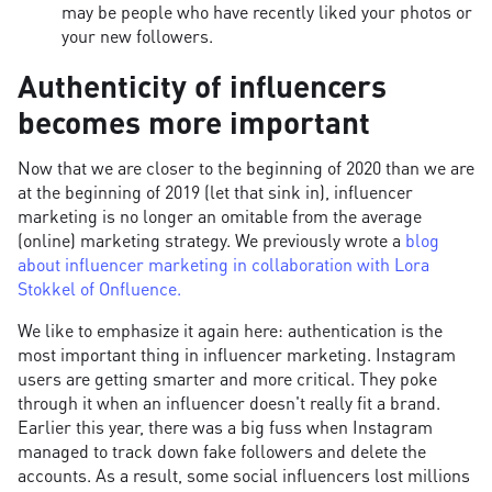
may be people who have recently liked your photos or
your new followers.
Authenticity of influencers
becomes more important
Now that we are closer to the beginning of 2020 than we are
at the beginning of 2019 (let that sink in), influencer
marketing is no longer an omitable from the average
(online) marketing strategy. We previously wrote a
blog
about influencer marketing in collaboration with Lora
Stokkel of Onfluence.
We like to emphasize it again here: authentication is the
most important thing in influencer marketing. Instagram
users are getting smarter and more critical. They poke
through it when an influencer doesn't really fit a brand.
Earlier this year, there was a big fuss when Instagram
managed to track down fake followers and delete the
accounts. As a result, some social influencers lost millions