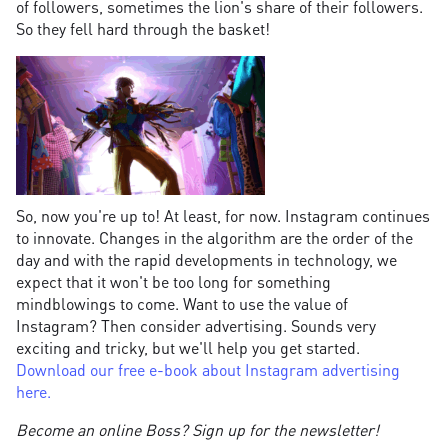
of followers, sometimes the lion's share of their followers.
So they fell hard through the basket!
So, now you're up to! At least, for now. Instagram continues
to innovate. Changes in the algorithm are the order of the
day and with the rapid developments in technology, we
expect that it won't be too long for something
mindblowings to come. Want to use the value of
Instagram? Then consider advertising. Sounds very
exciting and tricky, but we'll help you get started.
Download our free e-book about Instagram advertising
here.
Become an online Boss? Sign up for the newsletter!