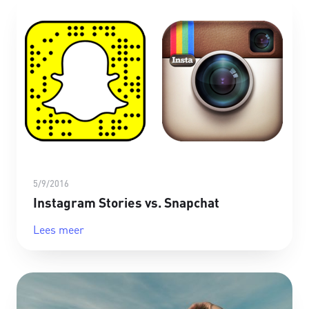
5/9/2016
Instagram Stories vs. Snapchat
Lees meer