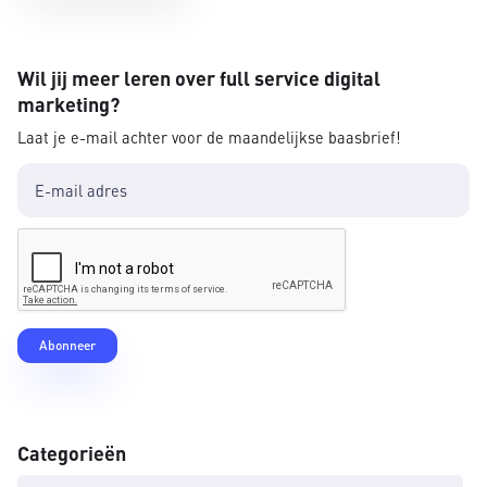
Wil jij meer leren over full service digital
marketing?
Laat je e-mail achter voor de maandelijkse baasbrief!
Categorieën