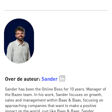
Over de auteur:
Sander
Sander has been the Online Boss for 10 years. Manager of
the Bazen team. In his work, Sander focuses on growth,
sales and management within Baas & Baas, focusing on
approaching companies that want to make a positive
impact on the world, just like Baas & Baas. Sander