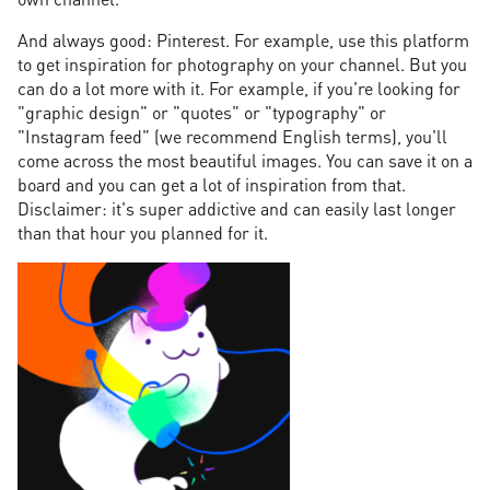
And always good: Pinterest. For example, use this platform
to get inspiration for photography on your channel. But you
can do a lot more with it. For example, if you're looking for
"graphic design" or "quotes" or "typography" or
"Instagram feed" (we recommend English terms), you'll
come across the most beautiful images. You can save it on a
board and you can get a lot of inspiration from that.
Disclaimer: it's super addictive and can easily last longer
than that hour you planned for it.