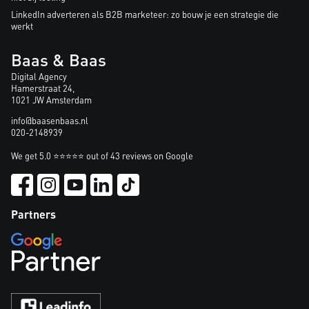
LinkedIn adverteren als B2B marketeer: zo bouw je een strategie die
werkt
Baas & Baas
Digital Agency
Hamerstraat 24,
1021 JW Amsterdam
info@baasenbaas.nl
020-2148939
We get 5.0 ⭐⭐⭐⭐⭐ out of 43 reviews on Google
Partners