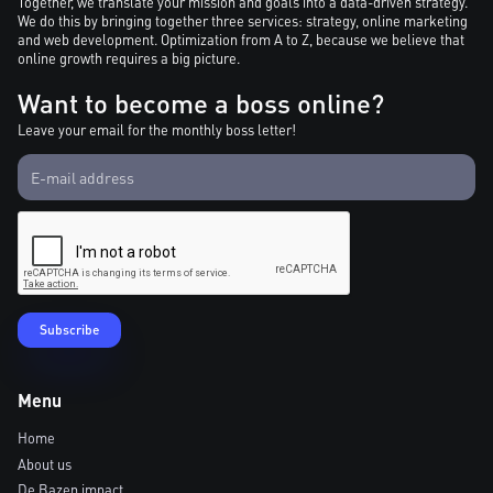
Together, we translate your mission and goals into a data-driven strategy.
We do this by bringing together three services: strategy, online marketing
and web development. Optimization from A to Z, because we believe that
online growth requires a big picture.
Want to become a boss online?
Leave your email for the monthly boss letter!
Menu
Home
About us
De Bazen impact