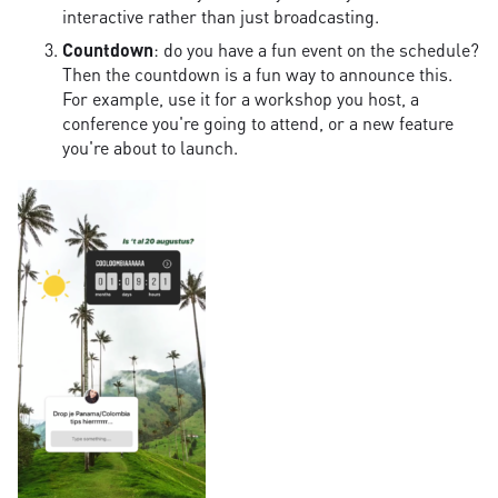
interactive rather than just broadcasting.
Countdown
: do you have a fun event on the schedule?
Then the countdown is a fun way to announce this.
For example, use it for a workshop you host, a
conference you're going to attend, or a new feature
you're about to launch.