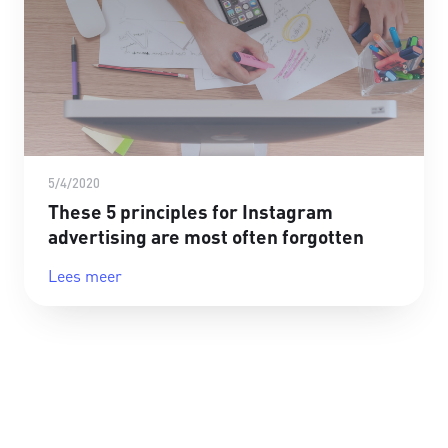
5/4/2020
These 5 principles for Instagram
advertising are most often forgotten
Lees meer