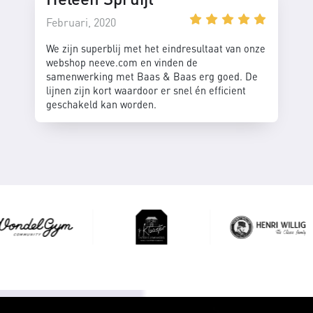
Februari, 2020
We zijn superblij met het eindresultaat van onze
webshop neeve.com en vinden de
samenwerking met Baas & Baas erg goed. De
lijnen zijn kort waardoor er snel én efficient
geschakeld kan worden.