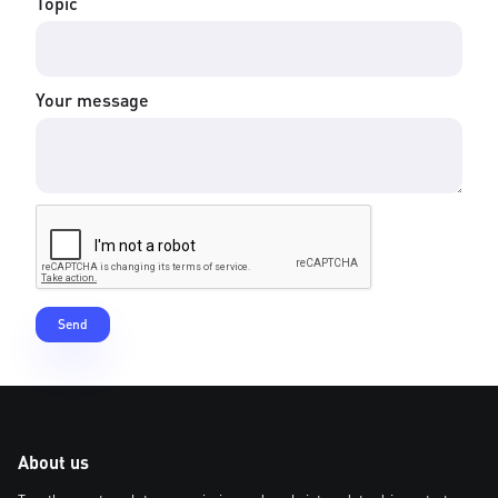
Topic
Your message
About us