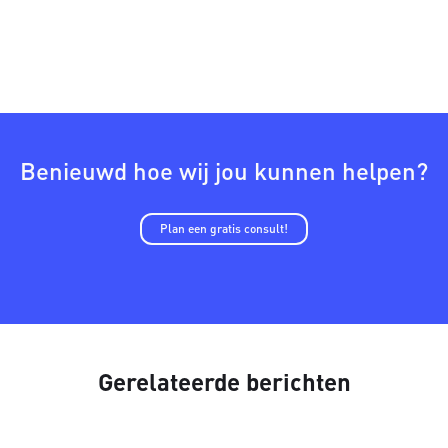
Benieuwd hoe wij jou kunnen helpen?
Plan een gratis consult!
Gerelateerde berichten