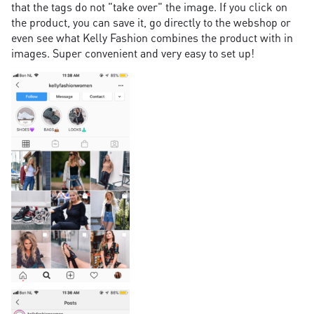
that the tags do not "take over" the image. If you click on
the product, you can save it, go directly to the webshop or
even see what Kelly Fashion combines the product with in
images. Super convenient and very easy to set up!