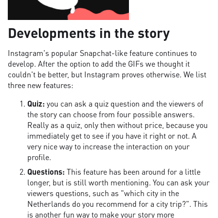
Developments in the story
Instagram's popular Snapchat-like feature continues to
develop. After the option to add the GIFs we thought it
couldn't be better, but Instagram proves otherwise. We list
three new features:
Quiz:
you can ask a quiz question and the viewers of
the story can choose from four possible answers.
Really as a quiz, only then without price, because you
immediately get to see if you have it right or not. A
very nice way to increase the interaction on your
profile.
Questions:
This feature has been around for a little
longer, but is still worth mentioning. You can ask your
viewers questions, such as "which city in the
Netherlands do you recommend for a city trip?". This
is another fun way to make your story more