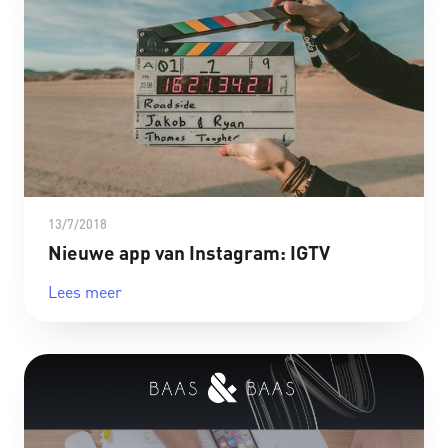
13/7/2018
Nieuwe app van Instagram: IGTV
Lees meer