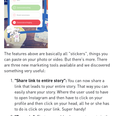
The features above are basically all "stickers", things you
can paste on your photo or video. But there's more. There
are three new marketing tools available and we discovered
something very useful:
"Share link to entire story":
You can now share a
link that leads to your entire story. That way you can
easily share your story. Where the user used to have
to open Instagram and then have to click on your
profile and then click on your head, all he or she has
to do is click on your link. Super handy!