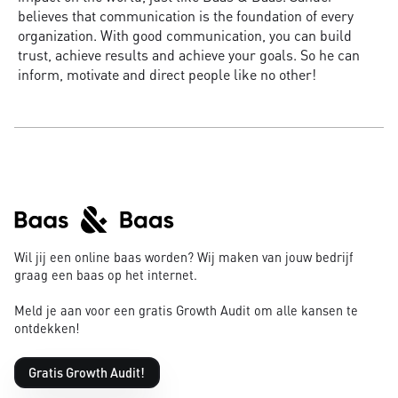
believes that communication is the foundation of every
organization. With good communication, you can build
trust, achieve results and achieve your goals. So he can
inform, motivate and direct people like no other!
Wil jij een online baas worden? Wij maken van jouw bedrijf
graag een baas op het internet.
Meld je aan voor een gratis Growth Audit om alle kansen te
ontdekken!
Gratis Growth Audit!