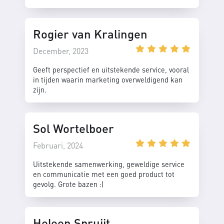
Rogier van Kralingen
December, 2023
Geeft perspectief en uitstekende service, vooral
in tijden waarin marketing overweldigend kan
zijn.
Sol Wortelboer
Februari, 2024
Uitstekende samenwerking, geweldige service
en communicatie met een goed product tot
gevolg. Grote bazen :)
Heleen Spruijt