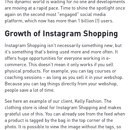
This dynamic world is waiting for no one and developments
are moving at a rapid pace. Time to shine the spotlight once
again on the second most "engaged" social media
platform, which now has more than 1 billion (!) users.
Growth of Instagram Shopping
Instagram Shopping isn't necessarily something new, but
it's something that's being used more and more often. It
offers huge opportunities for everyone working in e-
commerce. This doesn't mean it only works if you sell
physical products. For example, you can tag courses or
coaching sessions – as long as you sell it in your webshop.
Because you can tag things directly from your webshop,
people save a lot of time.
See here an example of our client, Kelly Fashion. The
clothing store is ideal for Instagram Shopping and makes
grateful use of this. You can already see from the feed when
a product is tagged by the bag in the top corner of the
photo. It is possible to view the image without the tags, so