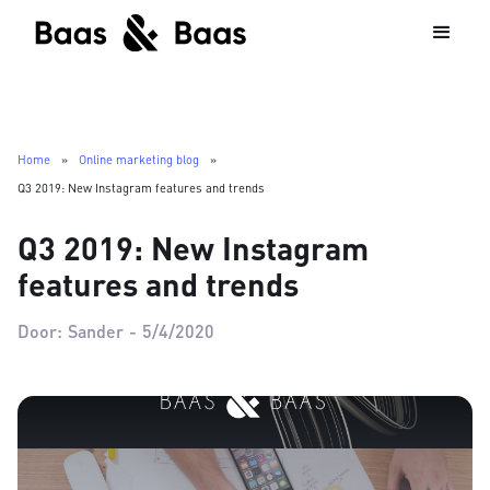
Home
»
Online marketing blog
»
Q3 2019: New Instagram features and trends
Q3 2019: New Instagram
features and trends
Door:
Sander
-
5/4/2020