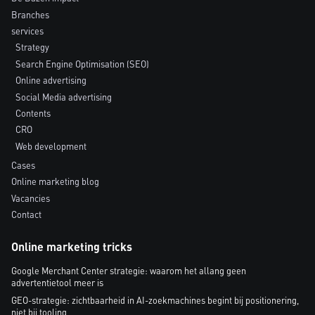
Branches
services
Strategy
Search Engine Optimisation (SEO)
Online advertising
Social Media advertising
Contents
CRO
Web development
Cases
Online marketing blog
Vacancies
Contact
Online marketing tricks
Google Merchant Center strategie: waarom het allang geen
advertentietool meer is
GEO-strategie: zichtbaarheid in AI-zoekmachines begint bij positionering,
niet bij tooling