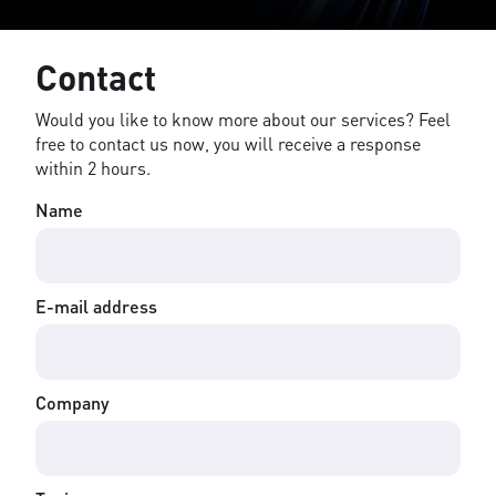
Contact
Would you like to know more about our services? Feel
free to contact us now, you will receive a response
within 2 hours.
Name
E-mail address
Company