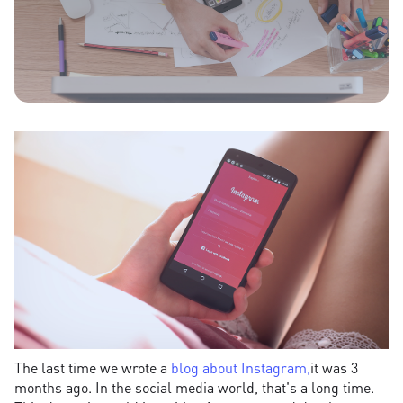
The last time we wrote a
blog about Instagram,
it was 3
months ago. In the social media world, that's a long time.