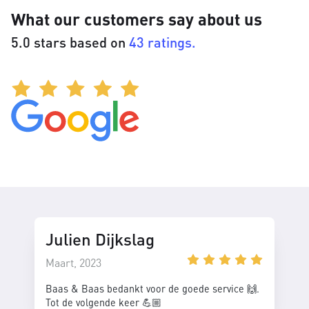
What our customers say about us
5.0 stars based on
43 ratings.
Julien Dijkslag
Maart, 2023
Baas & Baas bedankt voor de goede service 🙌.
Tot de volgende keer 💪🏼