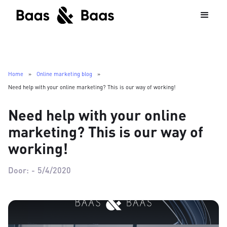
Home
»
Online marketing blog
»
Need help with your online marketing? This is our way of working!
Need help with your online
marketing? This is our way of
working!
Door:
-
5/4/2020