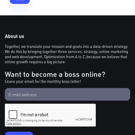
About us
Together, we translate your mission and goals into a data-driven strategy.
We do this by bringing together three services: strategy, online marketing
and web development. Optimization from A to Z, because we believe that
online growth requires a big picture.
Want to become a boss online?
Leave your email for the monthly boss letter!