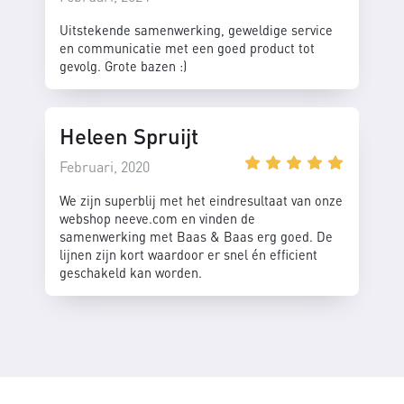
Uitstekende samenwerking, geweldige service
en communicatie met een goed product tot
gevolg. Grote bazen :)
Heleen Spruijt
Februari, 2020
We zijn superblij met het eindresultaat van onze
webshop neeve.com en vinden de
samenwerking met Baas & Baas erg goed. De
lijnen zijn kort waardoor er snel én efficient
geschakeld kan worden.