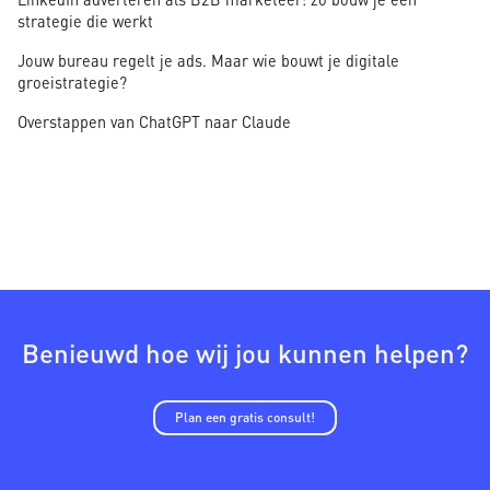
strategie die werkt
Jouw bureau regelt je ads. Maar wie bouwt je digitale
groeistrategie?
Overstappen van ChatGPT naar Claude
Benieuwd hoe wij jou kunnen helpen?
Plan een gratis consult!