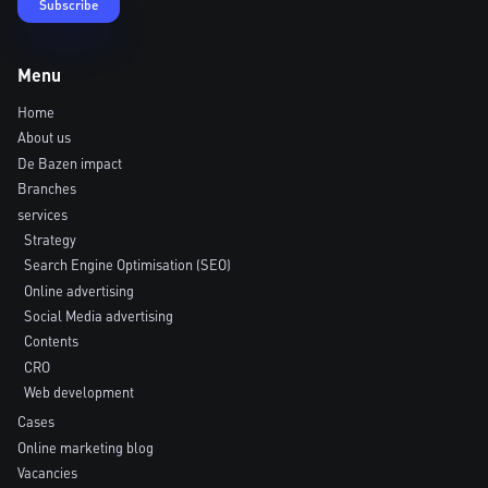
Menu
Home
About us
De Bazen impact
Branches
services
Strategy
Search Engine Optimisation (SEO)
Online advertising
Social Media advertising
Contents
CRO
Web development
Cases
Online marketing blog
Vacancies