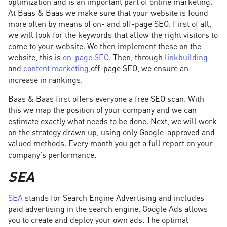
optimization and is an important part of online marketing.
At Baas & Baas we make sure that your website is found
more often by means of on- and off-page SEO. First of all,
we will look for the keywords that allow the right visitors to
come to your website. We then implement these on the
website, this is
on-page SEO.
Then, through
linkbuilding
and
content marketing,
off-page SEO, we ensure an
increase in rankings.
Baas & Baas first offers everyone a free SEO scan. With
this we map the position of your company and we can
estimate exactly what needs to be done. Next, we will work
on the strategy drawn up, using only Google-approved and
valued methods. Every month you get a full report on your
company's performance.
SEA
SEA
stands for Search Engine Advertising and includes
paid advertising in the search engine. Google Ads allows
you to create and deploy your own ads. The optimal