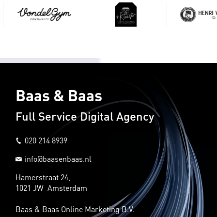
Baas & Baas
Full Service Digital Agency
020 214 8939
info@baasenbaas.nl
Hamerstraat 24,
1021 JW Amsterdam
Baas & Baas Online Marketing B.V.