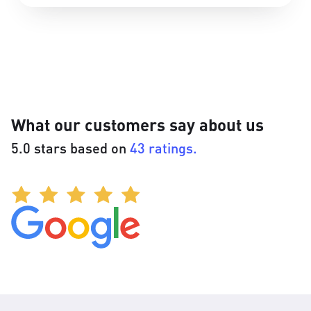
What our customers say about us
5.0 stars based on
43 ratings.