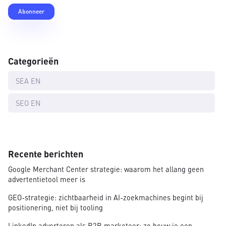
Categorieën
SEA EN
SEO EN
Recente berichten
Google Merchant Center strategie: waarom het allang geen
advertentietool meer is
GEO-strategie: zichtbaarheid in AI-zoekmachines begint bij
positionering, niet bij tooling
LinkedIn adverteren als B2B marketeer: zo bouw je een