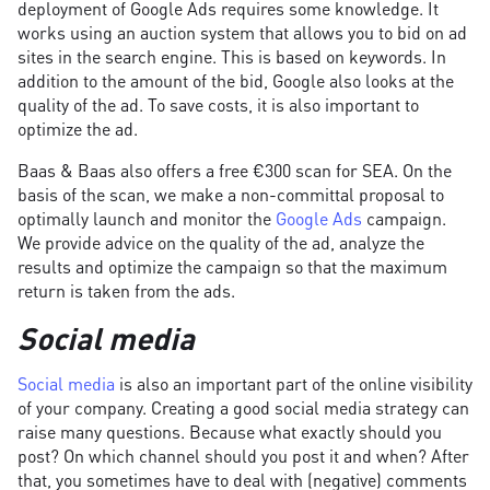
deployment of Google Ads requires some knowledge. It
works using an auction system that allows you to bid on ad
sites in the search engine. This is based on keywords. In
addition to the amount of the bid, Google also looks at the
quality of the ad. To save costs, it is also important to
optimize the ad.
Baas & Baas also offers a free €300 scan for SEA. On the
basis of the scan, we make a non-committal proposal to
optimally launch and monitor the
Google Ads
campaign.
We provide advice on the quality of the ad, analyze the
results and optimize the campaign so that the maximum
return is taken from the ads.
Social media
Social media
is also an important part of the online visibility
of your company. Creating a good social media strategy can
raise many questions. Because what exactly should you
post? On which channel should you post it and when? After
that, you sometimes have to deal with (negative) comments