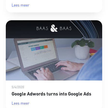
Lees meer
5/4/2020
Google Adwords turns into Google Ads
Lees meer