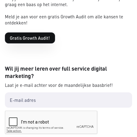
graag een baas op het internet.
Meld je aan voor een gratis Growth Audit om alle kansen te
ontdekken!
Gratis Growth Audit!
Wil jij meer leren over full service digital
marketing?
Laat je e-mail achter voor de maandelijkse baasbrief!