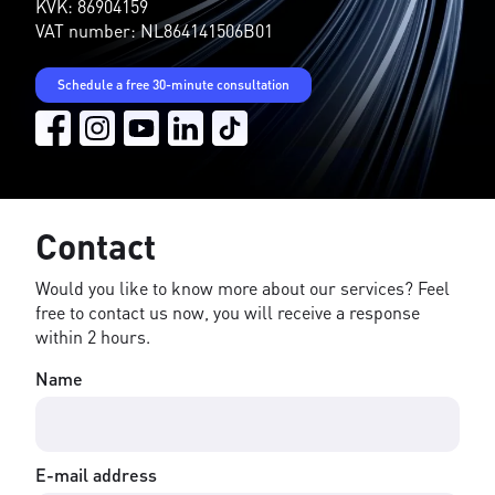
KVK: 86904159
VAT number: NL864141506B01
Schedule a free 30-minute consultation
Contact
Would you like to know more about our services? Feel
free to contact us now, you will receive a response
within 2 hours.
Name
E-mail address