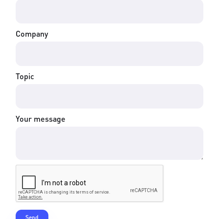
Company
Topic
Your message