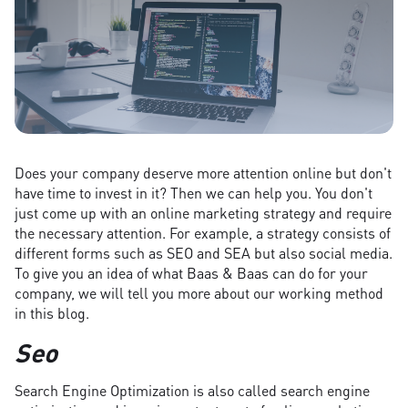
Does your company deserve more attention online but don't
have time to invest in it? Then we can help you. You don't
just come up with an online marketing strategy and require
the necessary attention. For example, a strategy consists of
different forms such as SEO and SEA but also social media.
To give you an idea of what Baas & Baas can do for your
company, we will tell you more about our working method
in this blog.
Seo
Search Engine Optimization is also called search engine