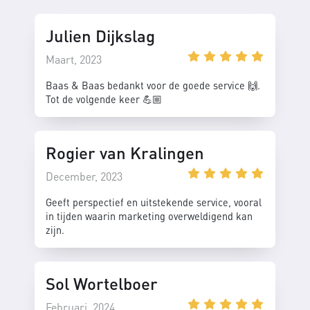
Julien Dijkslag
Maart, 2023
Baas & Baas bedankt voor de goede service 🙌.
Tot de volgende keer 💪🏼
Rogier van Kralingen
December, 2023
Geeft perspectief en uitstekende service, vooral
in tijden waarin marketing overweldigend kan
zijn.
Sol Wortelboer
Februari, 2024