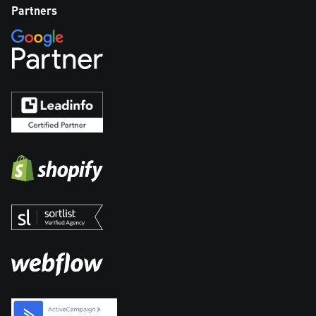
Partners