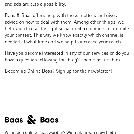
and ads are also a possibility.
Baas & Baas offers help with these matters and gives
advice on how to deal with them. Among other things, we
help you choose the right social media channels to promote
your content. This way we know exactly which channel is
needed at what time and we help to increase your reach.
Have you become interested in any of our services or do you
have a question following this blog? Then reassure him!
Becoming Online Boss? Sign up for the newsletter!
Wil jij een online baas worden? Wij maken van jouw bedrijf