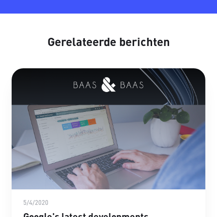
Gerelateerde berichten
5/4/2020
Google's latest developments