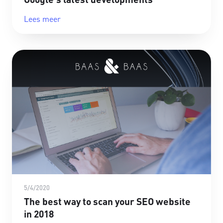
Lees meer
5/4/2020
The best way to scan your SEO website
in 2018