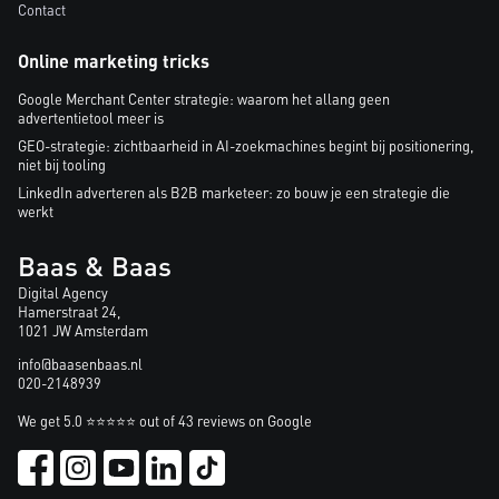
Contact
Online marketing tricks
Google Merchant Center strategie: waarom het allang geen
advertentietool meer is
GEO-strategie: zichtbaarheid in AI-zoekmachines begint bij positionering,
niet bij tooling
LinkedIn adverteren als B2B marketeer: zo bouw je een strategie die
werkt
Baas & Baas
Digital Agency
Hamerstraat 24,
1021 JW Amsterdam
info@baasenbaas.nl
020-2148939
We get 5.0 ⭐⭐⭐⭐⭐ out of 43 reviews on Google