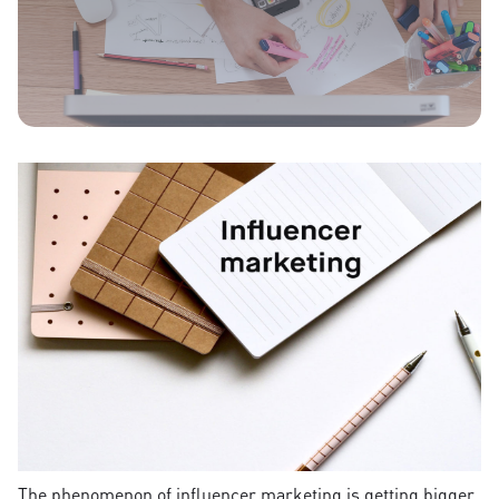
The phenomenon of influencer marketing is getting bigger