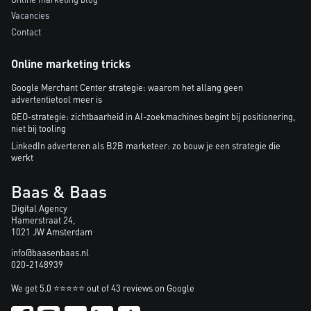
Vacancies
Contact
Online marketing tricks
Google Merchant Center strategie: waarom het allang geen
advertentietool meer is
GEO-strategie: zichtbaarheid in AI-zoekmachines begint bij positionering,
niet bij tooling
LinkedIn adverteren als B2B marketeer: zo bouw je een strategie die
werkt
Baas & Baas
Digital Agency
Hamerstraat 24,
1021 JW Amsterdam
info@baasenbaas.nl
020-2148939
We get 5.0 ⭐⭐⭐⭐⭐ out of 43 reviews on Google