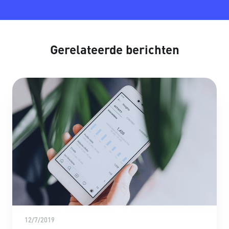
Gerelateerde berichten
12/7/2019