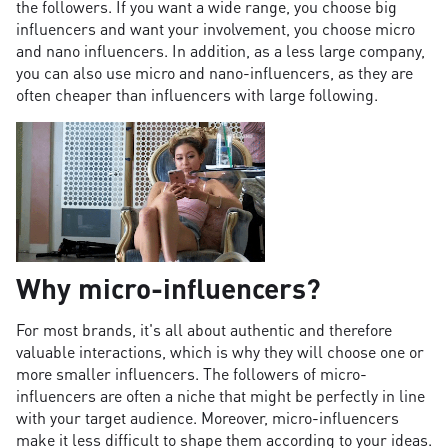
the followers. If you want a wide range, you choose big
influencers and want your involvement, you choose micro
and nano influencers. In addition, as a less large company,
you can also use micro and nano-influencers, as they are
often cheaper than influencers with large following.
Why micro-influencers?
For most brands, it's all about authentic and therefore
valuable interactions, which is why they will choose one or
more smaller influencers. The followers of micro-
influencers are often a niche that might be perfectly in line
with your target audience. Moreover, micro-influencers
make it less difficult to shape them according to your ideas.