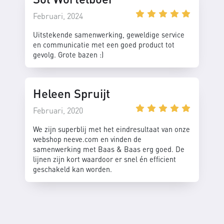
Februari, 2024
Uitstekende samenwerking, geweldige service
en communicatie met een goed product tot
gevolg. Grote bazen :)
Heleen Spruijt
Februari, 2020
We zijn superblij met het eindresultaat van onze
webshop neeve.com en vinden de
samenwerking met Baas & Baas erg goed. De
lijnen zijn kort waardoor er snel én efficient
geschakeld kan worden.