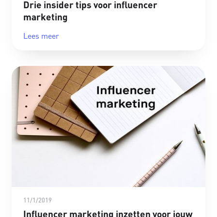
Drie insider tips voor influencer
marketing
Lees meer
11/1/2019
Influencer marketing inzetten voor jouw