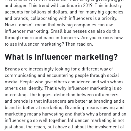
and bigger. This trend will continue in 2019. This industry
accounts for billions of dollars, and for many big agencies
and brands, collaborating with influencers is a priority.
Now it doesn't mean that only big companies can use
influencer marketing. Small businesses can also do this
through micro and nano-influencers. Are you curious how
to use influencer marketing? Then read on.
What is influencer marketing?
Brands are increasingly looking for a different way of
communicating and encountering people through social
media. People who give others confidence and with whom
others can identify. That's why influencer marketing is so
interesting. The biggest distinction between influencers
and brands is that influencers are better at branding and a
brand is better at marketing. Branding means sowing and
marketing means harvesting and that's why a brand and an
influencer go so well together. Influencer marketing is not
just about the reach, but above all about the involvement of