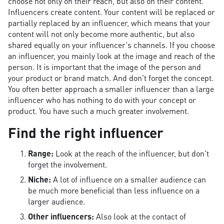
choose not only on their reach, but also on their content.
Influencers create content. Your content will be replaced or
partially replaced by an influencer, which means that your
content will not only become more authentic, but also
shared equally on your influencer's channels. If you choose
an influencer, you mainly look at the image and reach of the
person. It is important that the image of the person and
your product or brand match. And don't forget the concept.
You often better approach a smaller influencer than a large
influencer who has nothing to do with your concept or
product. You have such a much greater involvement.
Find the right influencer
Range:
Look at the reach of the influencer, but don't
forget the involvement.
Niche:
A lot of influence on a smaller audience can
be much more beneficial than less influence on a
larger audience.
Other influencers:
Also look at the contact of