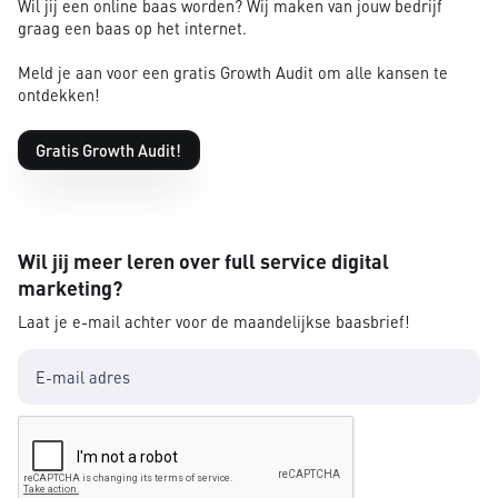
Wil jij een online baas worden? Wij maken van jouw bedrijf
graag een baas op het internet.
Meld je aan voor een gratis Growth Audit om alle kansen te
ontdekken!
Gratis Growth Audit!
Wil jij meer leren over full service digital
marketing?
Laat je e-mail achter voor de maandelijkse baasbrief!