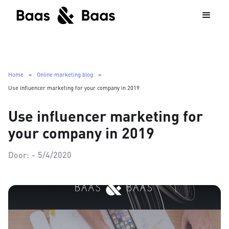
Home
»
Online marketing blog
»
Use influencer marketing for your company in 2019
Use influencer marketing for
your company in 2019
Door:
-
5/4/2020