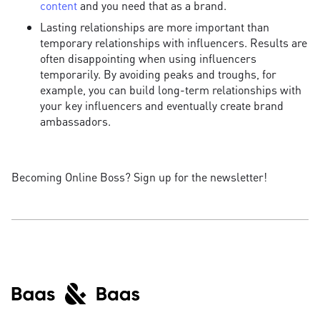
content
and you need that as a brand.
Lasting relationships are more important than
temporary relationships with influencers. Results are
often disappointing when using influencers
temporarily. By avoiding peaks and troughs, for
example, you can build long-term relationships with
your key influencers and eventually create brand
ambassadors.
Becoming Online Boss? Sign up for the newsletter!