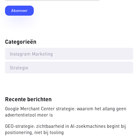
Categorieën
Instagram Marketing
Strategie
Recente berichten
Google Merchant Center strategie: waarom het allang geen
advertentietool meer is
GEO-strategie: zichtbaarheid in AI-zoekmachines begint bij
positionering, niet bij tooling