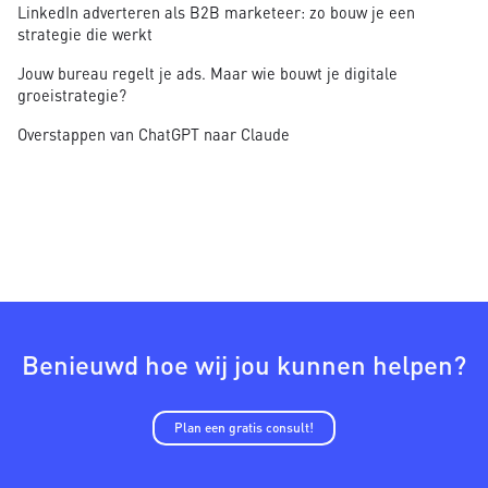
LinkedIn adverteren als B2B marketeer: zo bouw je een
strategie die werkt
Jouw bureau regelt je ads. Maar wie bouwt je digitale
groeistrategie?
Overstappen van ChatGPT naar Claude
Benieuwd hoe wij jou kunnen helpen?
Plan een gratis consult!