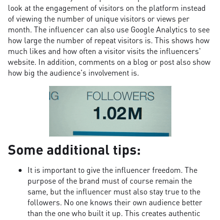
look at the engagement of visitors on the platform instead
of viewing the number of unique visitors or views per
month. The influencer can also use Google Analytics to see
how large the number of repeat visitors is. This shows how
much likes and how often a visitor visits the influencers'
website. In addition, comments on a blog or post also show
how big the audience's involvement is.
Some additional tips:
It is important to give the influencer freedom. The
purpose of the brand must of course remain the
same, but the influencer must also stay true to the
followers. No one knows their own audience better
than the one who built it up. This creates authentic