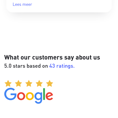
Lees meer
What our customers say about us
5.0 stars based on
43 ratings.