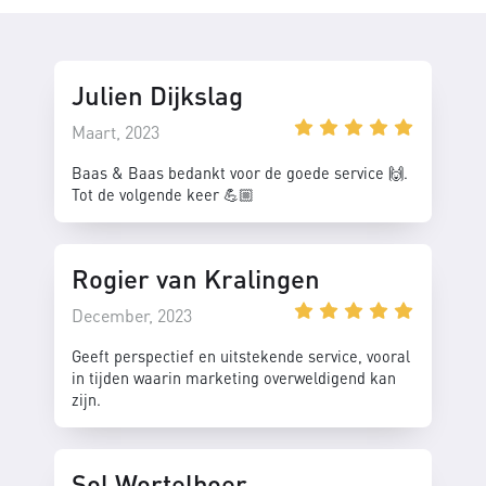
Julien Dijkslag
Maart, 2023
Baas & Baas bedankt voor de goede service 🙌.
Tot de volgende keer 💪🏼
Rogier van Kralingen
December, 2023
Geeft perspectief en uitstekende service, vooral
in tijden waarin marketing overweldigend kan
zijn.
Sol Wortelboer