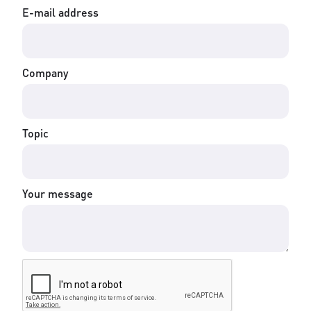
E-mail address
Company
Topic
Your message