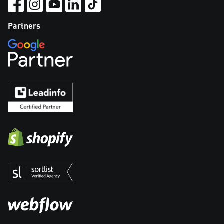
Partners