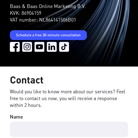
Baas & Baas Online Marketing B.V.
KVK: 86904159
VAT number: NL864141506B01
Schedule a free 30-minute consultation
Contact
Would you like to know more about our services? Feel
free to contact us now, you will receive a response
within 2 hours.
Name