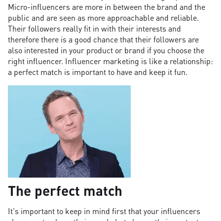
Micro-influencers are more in between the brand and the
public and are seen as more approachable and reliable.
Their followers really fit in with their interests and
therefore there is a good chance that their followers are
also interested in your product or brand if you choose the
right influencer. Influencer marketing is like a relationship:
a perfect match is important to have and keep it fun.
The perfect match
It's important to keep in mind first that your influencers