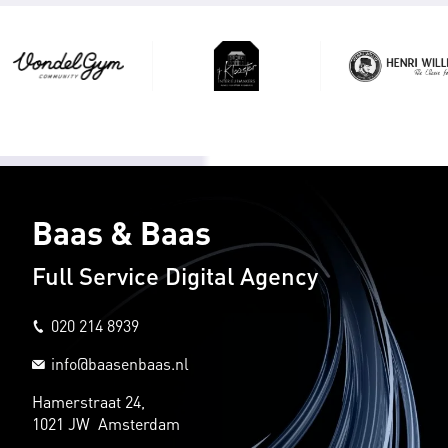
Baas & Baas
Full Service Digital Agency
020 214 8939
info@baasenbaas.nl
Hamerstraat 24,
1021 JW Amsterdam