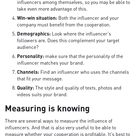
influencers among themselves, so you may be able to
take even more advantage of this.
Win-win situation:
Both the influencer and your
company must benefit from the cooperation.
Demographics:
Look where the influencer's
followers are. Does this complement your target
audience?
Personality:
make sure that the personality of the
influencer matches your brand.
Channels:
Find an influencer who uses the channels
that fit your message.
Quality:
The style and quality of texts, photos and
videos suits your brand.
Measuring is knowing
There are several ways to measure the influence of
influencers. And that is also very useful to be able to
measure whether your cooperation is profitable. It's best to