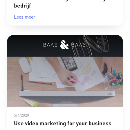
bedrijf
Lees meer
5/4/2020
Use video marketing for your business