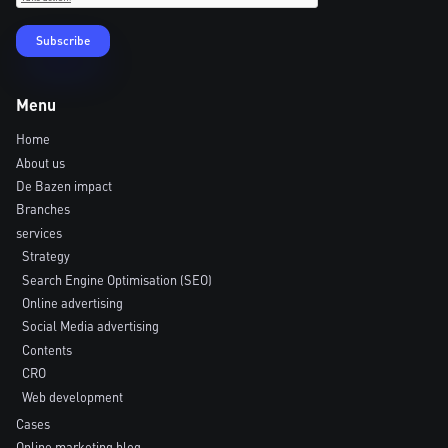
Menu
Home
About us
De Bazen impact
Branches
services
Strategy
Search Engine Optimisation (SEO)
Online advertising
Social Media advertising
Contents
CRO
Web development
Cases
Online marketing blog