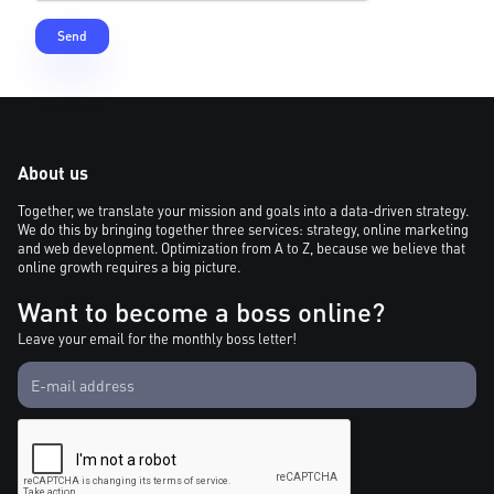
About us
Together, we translate your mission and goals into a data-driven strategy.
We do this by bringing together three services: strategy, online marketing
and web development. Optimization from A to Z, because we believe that
online growth requires a big picture.
Want to become a boss online?
Leave your email for the monthly boss letter!