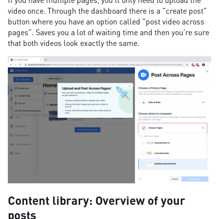
video once. Through the dashboard there is a "create post"
button where you have an option called "post video across
pages". Saves you a lot of waiting time and then you're sure
that both videos look exactly the same.
Content library: Overview of your
posts