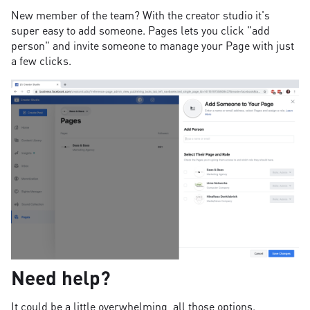
New member of the team? With the creator studio it's
super easy to add someone. Pages lets you click "add
person" and invite someone to manage your Page with just
a few clicks.
Need help?
It could be a little overwhelming, all those options.