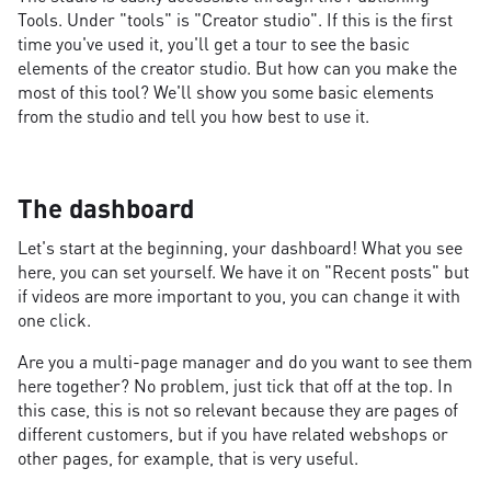
Tools. Under "tools" is "Creator studio". If this is the first
time you've used it, you'll get a tour to see the basic
elements of the creator studio. But how can you make the
most of this tool? We'll show you some basic elements
from the studio and tell you how best to use it.
The dashboard
Let's start at the beginning, your dashboard! What you see
here, you can set yourself. We have it on "Recent posts" but
if videos are more important to you, you can change it with
one click.
Are you a multi-page manager and do you want to see them
here together? No problem, just tick that off at the top. In
this case, this is not so relevant because they are pages of
different customers, but if you have related webshops or
other pages, for example, that is very useful.