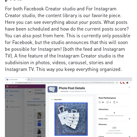
For both Facebook Creator studio and For Instagram
Creator studio, the content library is our favorite piece.
Here you can see everything about your posts. What posts
have been scheduled and how do the current posts score?
You can also post from here. This is currently only possible
for Facebook, but the studio announces that this will soon
be possible for Instagram! (both the feed and Instagram
TV). A fine feature of the Instagram Creator studio is the
subdivision in photos, videos, carousel, stories and
Instagram TV. This way you keep everything organized.