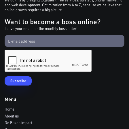
and web development. Optimization from A to Z, because we believe that
online growth requires a big picture.
Want to become a boss online?
Leave your email for the monthly boss letter!
Menu
Home
About us
De Bazen impact