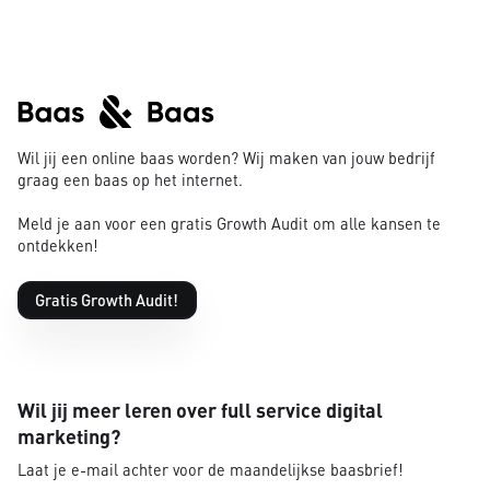
Wil jij een online baas worden? Wij maken van jouw bedrijf
graag een baas op het internet.
Meld je aan voor een gratis Growth Audit om alle kansen te
ontdekken!
Gratis Growth Audit!
Wil jij meer leren over full service digital
marketing?
Laat je e-mail achter voor de maandelijkse baasbrief!