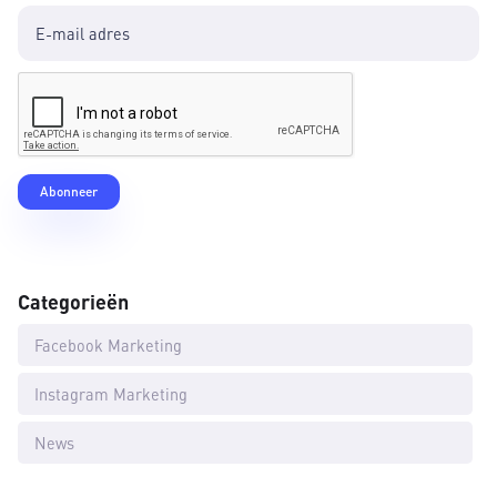
Categorieën
Facebook Marketing
Instagram Marketing
News