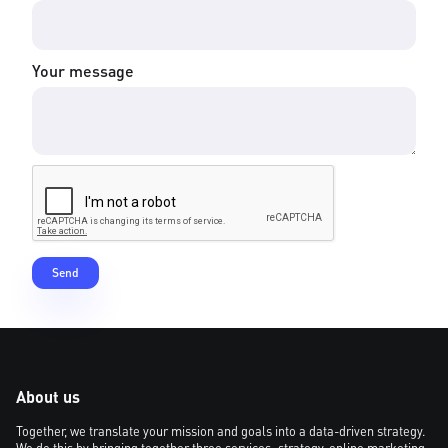
Your message
About us
Together, we translate your mission and goals into a data-driven strategy.
We do this by bringing together three services: strategy, online marketing