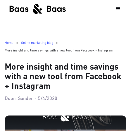
Home
»
Online marketing blog
»
More insight and time savings with a new tool from Facebook + Instagram
More insight and time savings
with a new tool from Facebook
+ Instagram
Door:
Sander
-
5/4/2020