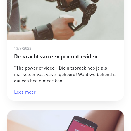
13/9/2022
De kracht van een promotievideo
"The power of video." Die uitspraak heb je als
marketeer vast vaker gehoord! Want welbekend is
dat een beeld meer kan
Lees meer