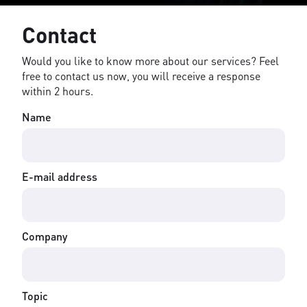
Contact
Would you like to know more about our services? Feel
free to contact us now, you will receive a response
within 2 hours.
Name
E-mail address
Company
Topic