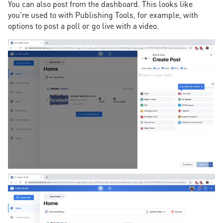
You can also post from the dashboard. This looks like
you're used to with Publishing Tools, for example, with
options to post a poll or go live with a video.