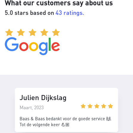
What our customers say about us
5.0 stars based on
43 ratings.
Julien Dijkslag
Maart, 2023
Baas & Baas bedankt voor de goede service 🙌.
Tot de volgende keer 💪🏼