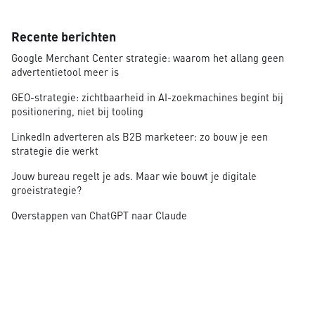
Recente berichten
Google Merchant Center strategie: waarom het allang geen
advertentietool meer is
GEO-strategie: zichtbaarheid in AI-zoekmachines begint bij
positionering, niet bij tooling
LinkedIn adverteren als B2B marketeer: zo bouw je een
strategie die werkt
Jouw bureau regelt je ads. Maar wie bouwt je digitale
groeistrategie?
Overstappen van ChatGPT naar Claude