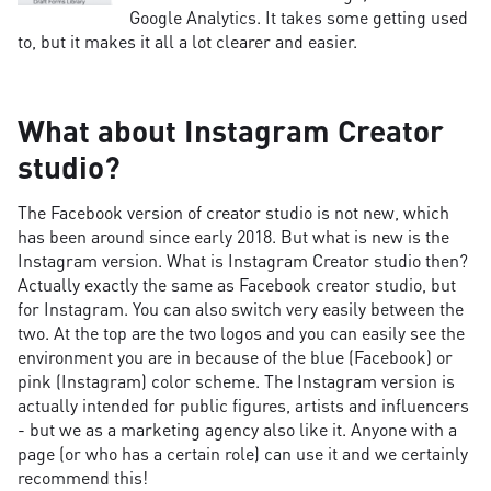
Google Analytics. It takes some getting used
to, but it makes it all a lot clearer and easier.
What about Instagram Creator
studio?
The Facebook version of creator studio is not new, which
has been around since early 2018. But what is new is the
Instagram version. What is Instagram Creator studio then?
Actually exactly the same as Facebook creator studio, but
for Instagram. You can also switch very easily between the
two. At the top are the two logos and you can easily see the
environment you are in because of the blue (Facebook) or
pink (Instagram) color scheme. The Instagram version is
actually intended for public figures, artists and influencers
- but we as a marketing agency also like it. Anyone with a
page (or who has a certain role) can use it and we certainly
recommend this!