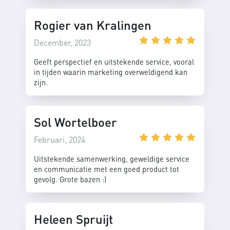
Rogier van Kralingen
December, 2023
Geeft perspectief en uitstekende service, vooral
in tijden waarin marketing overweldigend kan
zijn.
Sol Wortelboer
Februari, 2024
Uitstekende samenwerking, geweldige service
en communicatie met een goed product tot
gevolg. Grote bazen :)
Heleen Spruijt