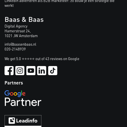
LinkedIn adverteren als B2B marketeer: zo bouw je een strategie die
werkt
Baas & Baas
Digital Agency
Hamerstraat 24,
1021 JW Amsterdam
info@baasenbaas.nl
020-2148939
We get 5.0 ⭐⭐⭐⭐⭐ out of 43 reviews on Google
Partners