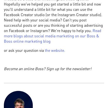
Hopefully we've helped you get started a little bit and now
you'll understand a little bit for what you can use the
Facebook Creator studio (or the Instagram Creator studio).
Need help with your social media? Can't you post
successful posts or are you thinking of starting advertising
on Facebook or Instagram? We're happy to help you.
Read
more blogs about social media marketing on our Boss &
Boss online marketing blog
or ask your question via
the website.
Become an online Boss? Sign up for the newsletter!