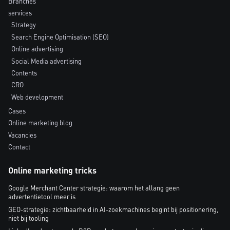
Branches
services
Strategy
Search Engine Optimisation (SEO)
Online advertising
Social Media advertising
Contents
CRO
Web development
Cases
Online marketing blog
Vacancies
Contact
Online marketing tricks
Google Merchant Center strategie: waarom het allang geen
advertentietool meer is
GEO-strategie: zichtbaarheid in AI-zoekmachines begint bij positionering,
niet bij tooling