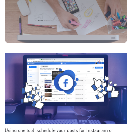
Using one tool, schedule your posts for Instagram or