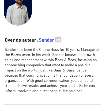
Over de auteur:
Sander
Sander has been the Online Boss for 10 years. Manager of
the Bazen team. In his work, Sander focuses on growth,
sales and management within Baas & Baas, focusing on
approaching companies that want to make a positive
impact on the world, just like Baas & Baas. Sander
believes that communication is the foundation of every
organization. With good communication, you can build
trust, achieve results and achieve your goals. So he can
inform, motivate and direct people like no other!