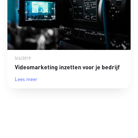
5/4/2019
Videomarketing inzetten voor je bedrijf
Lees meer