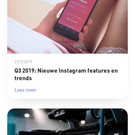
22/7/2019
Q3 2019: Nieuwe Instagram features en
trends
Lees meer