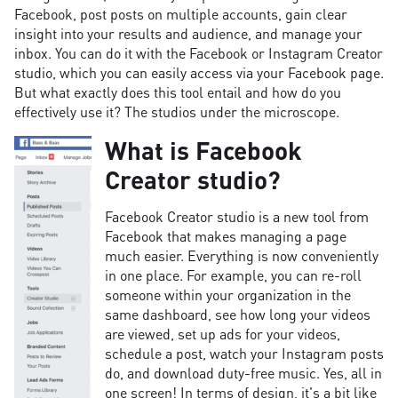
Facebook, post posts on multiple accounts, gain clear
insight into your results and audience, and manage your
inbox. You can do it with the Facebook or Instagram Creator
studio, which you can easily access via your Facebook page.
But what exactly does this tool entail and how do you
effectively use it? The studios under the microscope.
What is Facebook
Creator studio?
Facebook Creator studio is a new tool from
Facebook that makes managing a page
much easier. Everything is now conveniently
in one place. For example, you can re-roll
someone within your organization in the
same dashboard, see how long your videos
are viewed, set up ads for your videos,
schedule a post, watch your Instagram posts
do, and download duty-free music. Yes, all in
one screen! In terms of design, it's a bit like