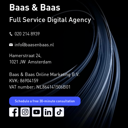
Baas & Baas
Full Service Digital Agency
020 214 8939
info@baasenbaas.nl
Hamerstraat 24,
1021 JW Amsterdam
Baas & Baas Online Marketing B.V.
KVK: 86904159
VAT number: NL864141506B01
Schedule a free 30-minute consultation