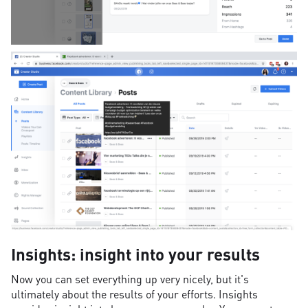
Insights: insight into your results
Now you can set everything up very nicely, but it's
ultimately about the results of your efforts. Insights