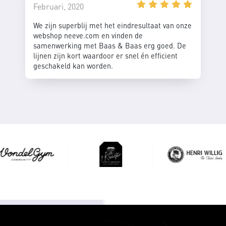
Februari, 2020
We zijn superblij met het eindresultaat van onze
webshop neeve.com en vinden de
samenwerking met Baas & Baas erg goed. De
lijnen zijn kort waardoor er snel én efficient
geschakeld kan worden.