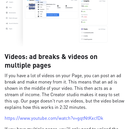
Videos: ad breaks & videos on
multiple pages
If you have a lot of videos on your Page, you can post an ad
break and make money from it. This means that an ad is
shown in the middle of your video. This then acts as a
stream of income. The Creator studio makes it easy to set
this up. Our page doesn't run on videos, but the video below
explains how this works in 2:32 minutes.
https://www.youtube.com/watch?v=gqtNtKxcfDk
If you have multiple pages, you'll only need to upload the