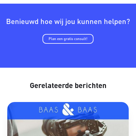
Benieuwd hoe wij jou kunnen helpen?
Plan een gratis consult!
Gerelateerde berichten