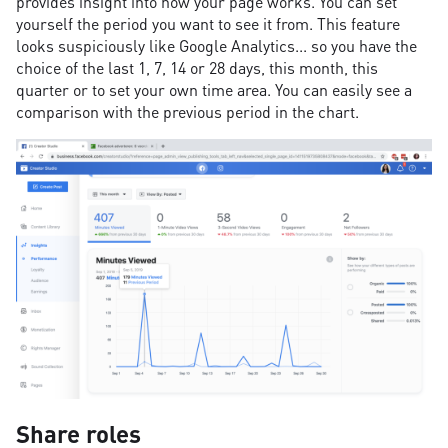
provides insight into how your page works. You can set
yourself the period you want to see it from. This feature
looks suspiciously like Google Analytics... so you have the
choice of the last 1, 7, 14 or 28 days, this month, this
quarter or to set your own time area. You can easily see a
comparison with the previous period in the chart.
Share roles