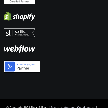
© Copyright 2024 Boss & Boss |
Privacy statement
|
Cookie policy
|