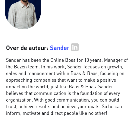
Over de auteur:
Sander
Sander has been the Online Boss for 10 years. Manager of
the Bazen team. In his work, Sander focuses on growth,
sales and management within Baas & Baas, focusing on
approaching companies that want to make a positive
impact on the world, just like Baas & Baas. Sander
believes that communication is the foundation of every
organization. With good communication, you can build
trust, achieve results and achieve your goals. So he can
inform, motivate and direct people like no other!