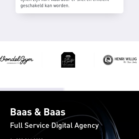
geschakeld kan worden.
Baas & Baas
Full Service Digital Agency