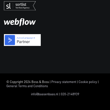
© Copyright 2024 Boss & Boss |
Privacy statement
|
Cookie policy
|
General Terms and Conditions
info@baasenbaas.nl
|
020-2148939