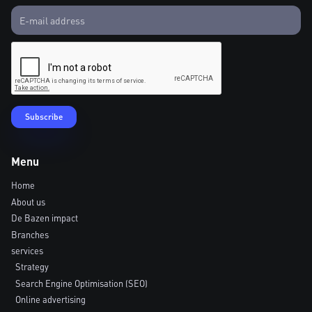
Menu
Home
About us
De Bazen impact
Branches
services
Strategy
Search Engine Optimisation (SEO)
Online advertising