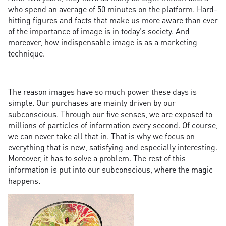
who spend an average of 50 minutes on the platform. Hard-
hitting figures and facts that make us more aware than ever
of the importance of image is in today's society. And
moreover, how indispensable image is as a marketing
technique.
The reason images have so much power these days is
simple. Our purchases are mainly driven by our
subconscious. Through our five senses, we are exposed to
millions of particles of information every second. Of course,
we can never take all that in. That is why we focus on
everything that is new, satisfying and especially interesting.
Moreover, it has to solve a problem. The rest of this
information is put into our subconscious, where the magic
happens.