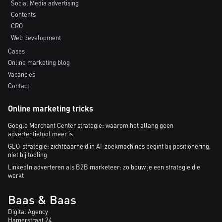
Social Media advertising
Contents
CRO
Web development
Cases
Online marketing blog
Vacancies
Contact
Online marketing tricks
Google Merchant Center strategie: waarom het allang geen
advertentietool meer is
GEO-strategie: zichtbaarheid in AI-zoekmachines begint bij positionering,
niet bij tooling
LinkedIn adverteren als B2B marketeer: zo bouw je een strategie die
werkt
Baas & Baas
Digital Agency
Hamerstraat 24,