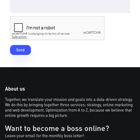
About us
Together, we translate your mission and goals into a data-driven strategy.
We do this by bringing together three services: strategy, online marketing
and web development. Optimization from A to Z, because we believe that
online growth requires a big picture.
Want to become a boss online?
Leave your email for the monthly boss letter!