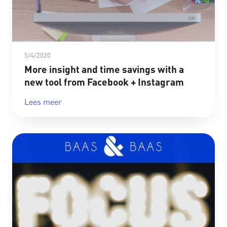
5/4/2020
More insight and time savings with a
new tool from Facebook + Instagram
Lees meer