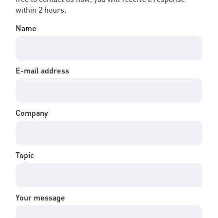
within 2 hours.
Name
E-mail address
Company
Topic
Your message