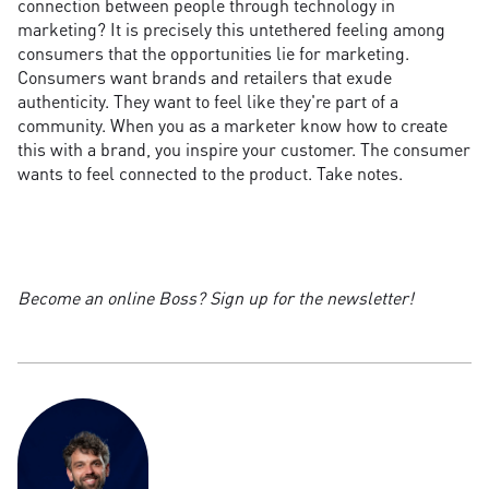
connection between people through technology in
marketing? It is precisely this untethered feeling among
consumers that the opportunities lie for marketing.
Consumers want brands and retailers that exude
authenticity. They want to feel like they're part of a
community. When you as a marketer know how to create
this with a brand, you inspire your customer. The consumer
wants to feel connected to the product. Take notes.
Become an online Boss? Sign up for the newsletter!