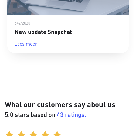
5/4/2020
New update Snapchat
Lees meer
What our customers say about us
5.0 stars based on
43 ratings.