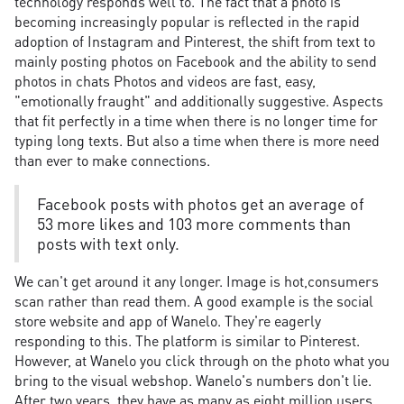
technology responds well to. The fact that a photo is
becoming increasingly popular is reflected in the rapid
adoption of Instagram and Pinterest, the shift from text to
mainly posting photos on Facebook and the ability to send
photos in chats Photos and videos are fast, easy,
"emotionally fraught" and additionally suggestive. Aspects
that fit perfectly in a time when there is no longer time for
typing long texts. But also a time when there is more need
than ever to make connections.
Facebook posts with photos get an average of
53 more likes and 103 more comments than
posts with text only.
We can't get around it any longer. Image is hot,consumers
scan rather than read them. A good example is the social
store website and app of Wanelo. They're eagerly
responding to this. The platform is similar to Pinterest.
However, at Wanelo you click through on the photo what you
bring to the visual webshop. Wanelo's numbers don't lie.
After two years, they have as many as eight million users