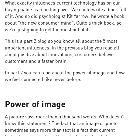
What exactly influences current technology has on our
buying habits can be long over. We could write a book full
of it. And so did psychologist Kit Yarrow: he wrote a book
about "the new consumer mind". Quite a thick book, so
we're just going to get the most out of it.
This is a part 2 blog so you know all about the 5 most
important influences. In the previous blog you read all
about positive about innovations, customers believe
customers and a faster brain.
In part 2 you can read about the power of image and how
we feel connected like never before.
Power of image
A picture says more than a thousand words. Who doesn't
know this statement? The fact that an image or photo
sometimes says more than text is a fact that current