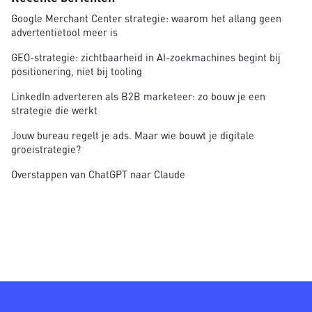
Google Merchant Center strategie: waarom het allang geen
advertentietool meer is
GEO-strategie: zichtbaarheid in AI-zoekmachines begint bij
positionering, niet bij tooling
LinkedIn adverteren als B2B marketeer: zo bouw je een
strategie die werkt
Jouw bureau regelt je ads. Maar wie bouwt je digitale
groeistrategie?
Overstappen van ChatGPT naar Claude