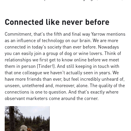
Connected like never before
Commitment, that's the fifth and final way Yarrow mentions
as an influence of technology on our brain. We are more
connected in today's society than ever before. Nowadays
you can easily join a group of dog or wine lovers. Think of
relationships we first get to know online before we meet
them in person (Tinder!). And still keeping in touch with
that one colleague we haven't actually seen in years. We
have more friends than ever, but feel incredibly unheard of,
unseen, untethered and, moreover, alone. The quality of the
connections is one to question. And that's exactly where
observant marketers come around the corner.