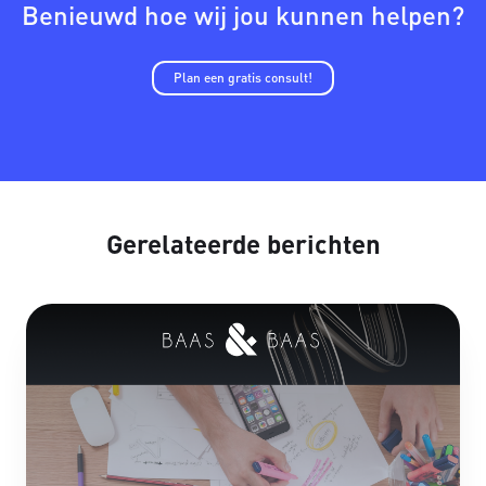
Benieuwd hoe wij jou kunnen helpen?
Plan een gratis consult!
Gerelateerde berichten