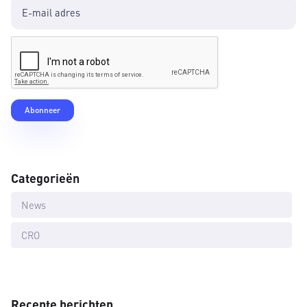
Categorieën
News
CRO
Recente berichten