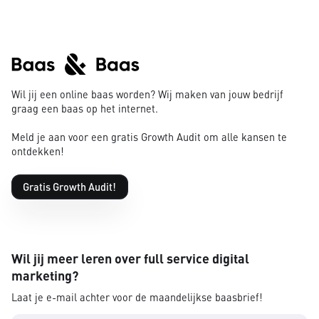
Wil jij een online baas worden? Wij maken van jouw bedrijf
graag een baas op het internet.
Meld je aan voor een gratis Growth Audit om alle kansen te
ontdekken!
Gratis Growth Audit!
Wil jij meer leren over full service digital
marketing?
Laat je e-mail achter voor de maandelijkse baasbrief!