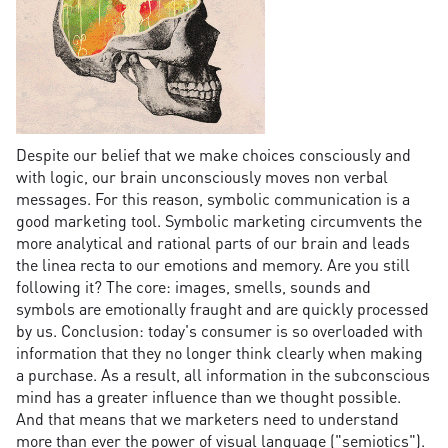
Despite our belief that we make choices consciously and
with logic, our brain unconsciously moves non verbal
messages. For this reason, symbolic communication is a
good marketing tool. Symbolic marketing circumvents the
more analytical and rational parts of our brain and leads
the linea recta to our emotions and memory. Are you still
following it? The core: images, smells, sounds and
symbols are emotionally fraught and are quickly processed
by us. Conclusion: today's consumer is so overloaded with
information that they no longer think clearly when making
a purchase. As a result, all information in the subconscious
mind has a greater influence than we thought possible.
And that means that we marketers need to understand
more than ever the power of visual language ("semiotics").