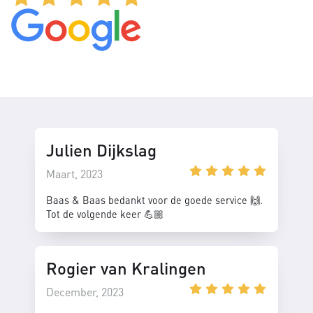
Julien Dijkslag
Maart, 2023
Baas & Baas bedankt voor de goede service 🙌.
Tot de volgende keer 💪🏼
Rogier van Kralingen
December, 2023