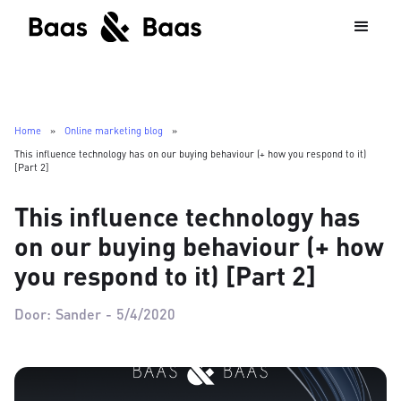
Home
»
Online marketing blog
»
This influence technology has on our buying behaviour (+ how you respond to it)
[Part 2]
This influence technology has
on our buying behaviour (+ how
you respond to it) [Part 2]
Door:
Sander
-
5/4/2020