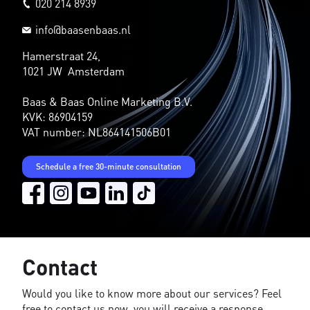
020 214 8939
info@baasenbaas.nl
Hamerstraat 24,
1021 JW Amsterdam
Baas & Baas Online Marketing B.V.
KVK: 86904159
VAT number: NL864141506B01
Schedule a free 30-minute consultation
Contact
Would you like to know more about our services? Feel
free to contact us now, you will receive a response