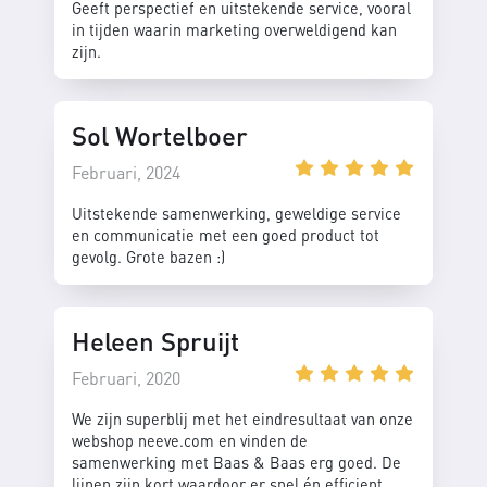
Geeft perspectief en uitstekende service, vooral
in tijden waarin marketing overweldigend kan
zijn.
Sol Wortelboer
Februari, 2024
Uitstekende samenwerking, geweldige service
en communicatie met een goed product tot
gevolg. Grote bazen :)
Heleen Spruijt
Februari, 2020
We zijn superblij met het eindresultaat van onze
webshop neeve.com en vinden de
samenwerking met Baas & Baas erg goed. De
lijnen zijn kort waardoor er snel én efficient