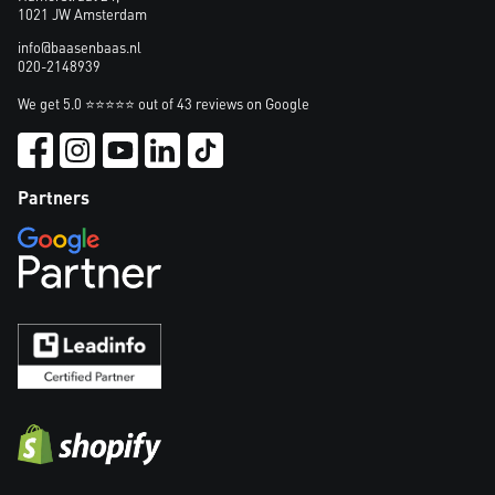
1021 JW Amsterdam
info@baasenbaas.nl
020-2148939
We get 5.0 ⭐⭐⭐⭐⭐ out of 43 reviews on Google
Partners