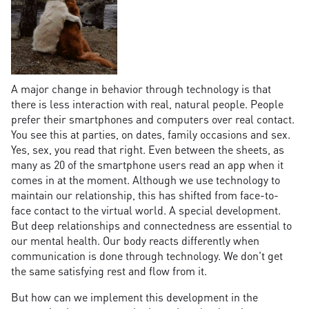
A major change in behavior through technology is that
there is less interaction with real, natural people. People
prefer their smartphones and computers over real contact.
You see this at parties, on dates, family occasions and sex.
Yes, sex, you read that right. Even between the sheets, as
many as 20 of the smartphone users read an app when it
comes in at the moment. Although we use technology to
maintain our relationship, this has shifted from face-to-
face contact to the virtual world. A special development.
But deep relationships and connectedness are essential to
our mental health. Our body reacts differently when
communication is done through technology. We don't get
the same satisfying rest and flow from it.
But how can we implement this development in the