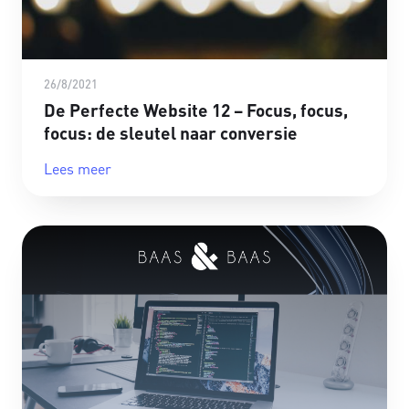
26/8/2021
De Perfecte Website 12 – Focus, focus,
focus: de sleutel naar conversie
Lees meer