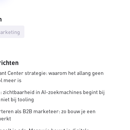
n
arketing
richten
nt Center strategie: waarom het allang geen
ol meer is
 zichtbaarheid in AI-zoekmachines begint bij
niet bij tooling
rteren als B2B marketeer: zo bouw je een
werkt