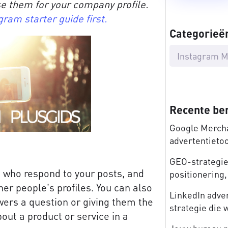
e them for your company profile.
gram starter guide first.
Categorieë
Instagram M
Recente be
Google Mercha
advertentieto
GEO-strategie:
s who respond to your posts, and
positionering, 
er people's profiles. You can also
LinkedIn adve
wers a question or giving them the
strategie die 
out a product or service in a