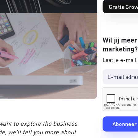
Gratis Grow
Wil jij meer
marketing?
Laat je e-mail
want to explore the business
de, we'll tell you more about