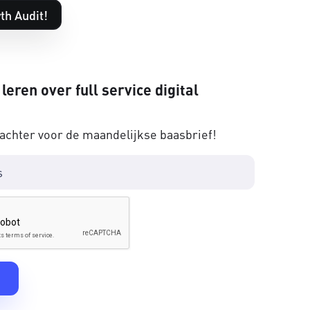
th Audit!
 leren over full service digital
 achter voor de maandelijkse baasbrief!