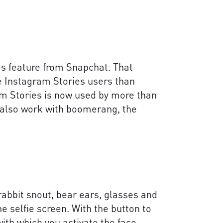
es feature from Snapchat. That
re Instagram Stories users than
m Stories is now used by more than
s also work with boomerang, the
 rabbit snout, bear ears, glasses and
he selfie screen. With the button to
ith which you activate the face