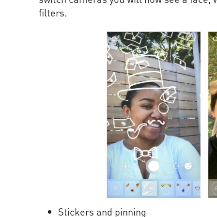
filters.
Stickers and pinning