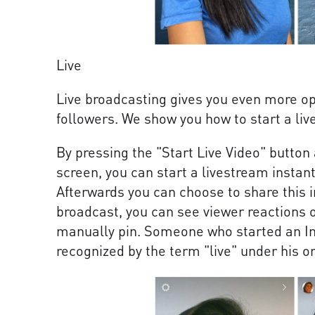
Live
Live broadcasting gives you even more opp
followers. We show you how to start a li
By pressing the "Start Live Video" button 
screen, you can start a livestream instant
Afterwards you can choose to share this i
broadcast, you can see viewer reactions 
manually pin. Someone who started an In
recognized by the term "live" under his or