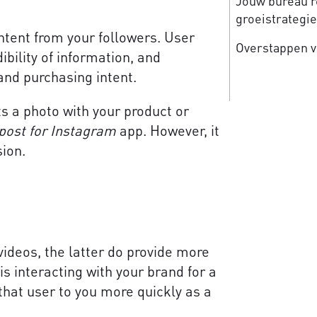
Jouw bureau re
groeistrategi
tent from your followers. User
Overstappen v
bility of information, and
 and purchasing intent.
ts a photo with your product or
post for Instagram
app. However, it
sion.
videos, the latter do provide more
interacting with your brand for a
 that user to you more quickly as a