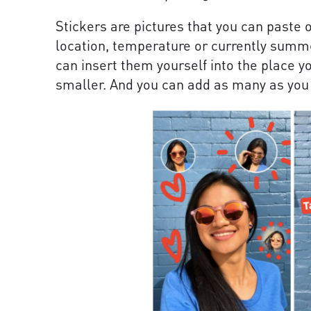
Stickers are pictures that you can paste 
location, temperature or currently summer
can insert them yourself into the place 
smaller. And you can add as many as you