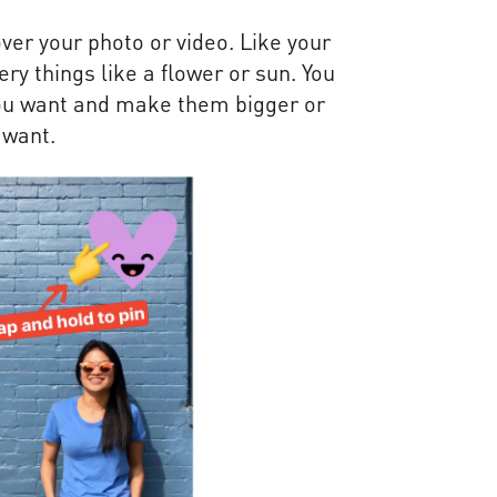
over your photo or video. Like your
y things like a flower or sun. You
you want and make them bigger or
 want.