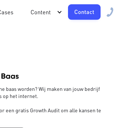
Contact
Cases
Content
line baas worden? Wij maken van jouw bedrijf
 op het internet.
or een gratis Growth Audit om alle kansen te