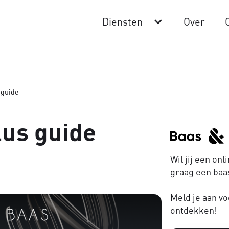
Diensten
Over
 guide
lus guide
Wil jij een on
graag een baas
Meld je aan vo
ontdekken!