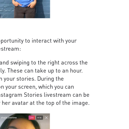
ortunity to interact with your
vestream:
and swiping to the right across the
ly. These can take up to an hour.
n your stories. During the
on your screen, which you can
stagram Stories livestream can be
 her avatar at the top of the image.