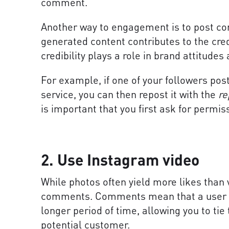
comment.
Another way to engagement is to post con
generated content contributes to the credi
credibility plays a role in brand attitudes
For example, if one of your followers pos
service, you can then repost it with the
re
is important that you first ask for permis
2. Use Instagram video
While photos often yield more likes than 
comments. Comments mean that a user is 
longer period of time, allowing you to tie
potential customer.