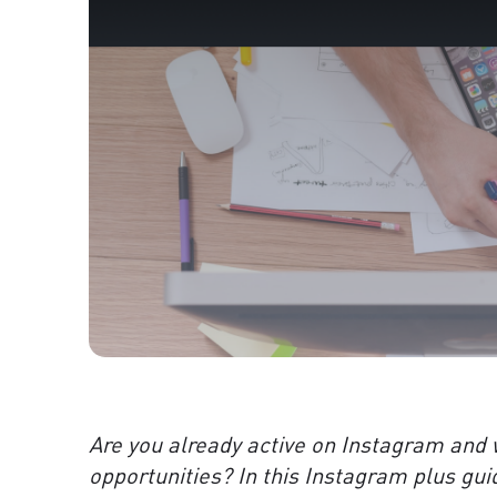
Are you already active on Instagram and 
opportunities? In this Instagram plus gui