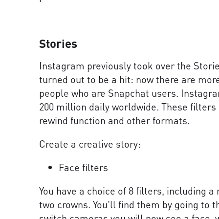
Stories
Instagram previously took over the Stori
turned out to be a hit: now there are mo
people who are Snapchat users. Instagra
200 million daily worldwide. These filter
rewind function and other formats.
Create a creative story:
Face filters
You have a choice of 8 filters, including a
two crowns. You'll find them by going to t
switch cameras you will now see a face, w