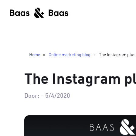
Home
»
Online marketing blog
»
The Instagram plus
The Instagram p
Door:
-
5/4/2020