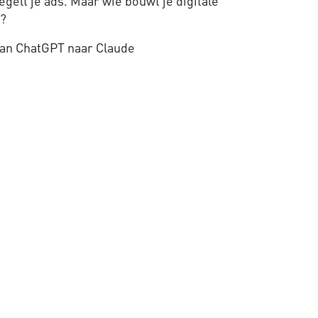
gelt je ads. Maar wie bouwt je digitale
e?
an ChatGPT naar Claude