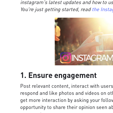
instagram's latest updates and how to us
You're just getting started, read
the Insta
1. Ensure engagement
Post relevant content, interact with user
respond and like photos and videos on oth
get more interaction by asking your follo
opportunity to share their opinion seen ab