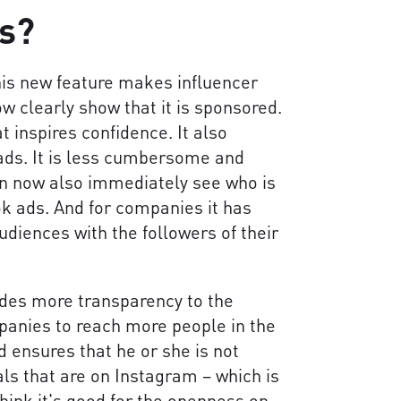
ts?
his new feature makes influencer
w clearly show that it is sponsored.
t inspires confidence. It also
ads. It is less cumbersome and
n now also immediately see who is
k ads. And for companies it has
diences with the followers of their
ides more transparency to the
mpanies to reach more people in the
nd ensures that he or she is not
s that are on Instagram – which is
 think it's good for the openness on