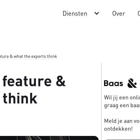
Diensten
Over
ture & what the experts think
 feature &
 think
Wil jij een on
graag een baas
Meld je aan vo
ontdekken!