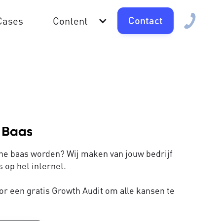
Contact
Cases
Content
line baas worden? Wij maken van jouw bedrijf
 op het internet.
or een gratis Growth Audit om alle kansen te