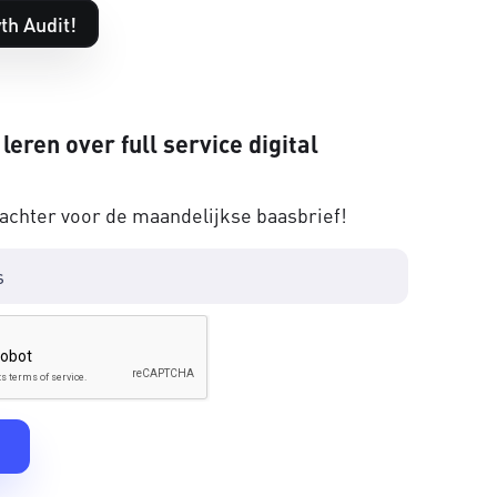
th Audit!
 leren over full service digital
 achter voor de maandelijkse baasbrief!