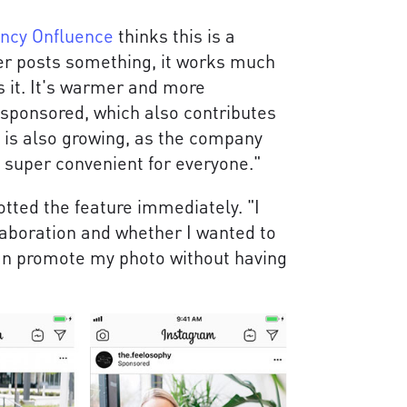
ency Onfluence
thinks this is a
er posts something, it works much
 it. It's warmer and more
is sponsored, which also contributes
t is also growing, as the company
s super convenient for everyone."
ed the feature immediately. "I
ollaboration and whether I wanted to
an promote my photo without having