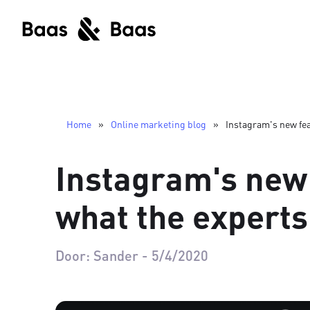
Home
»
Online marketing blog
»
Instagram's new fea
Instagram's new
what the experts
Door:
Sander
-
5/4/2020