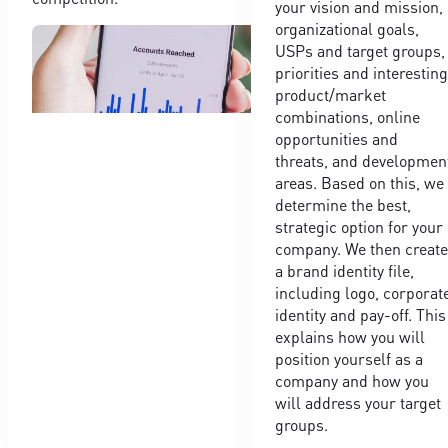
your vision and mission,
organizational goals,
USPs and target groups,
priorities and interestin
product/market
combinations, online
opportunities and
threats, and developmen
areas. Based on this, we
determine the best,
strategic option for your
company. We then creat
a brand identity file,
including logo, corporat
identity and pay-off. This
explains how you will
position yourself as a
company and how you
will address your target
groups.