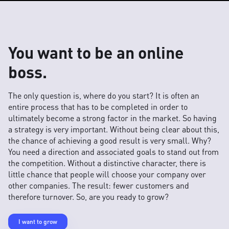
You want to be an online
boss.
The only question is, where do you start? It is often an
entire process that has to be completed in order to
ultimately become a strong factor in the market. So having
a strategy is very important. Without being clear about this,
the chance of achieving a good result is very small. Why?
You need a direction and associated goals to stand out from
the competition. Without a distinctive character, there is
little chance that people will choose your company over
other companies. The result: fewer customers and
therefore turnover. So, are you ready to grow?
I want to grow