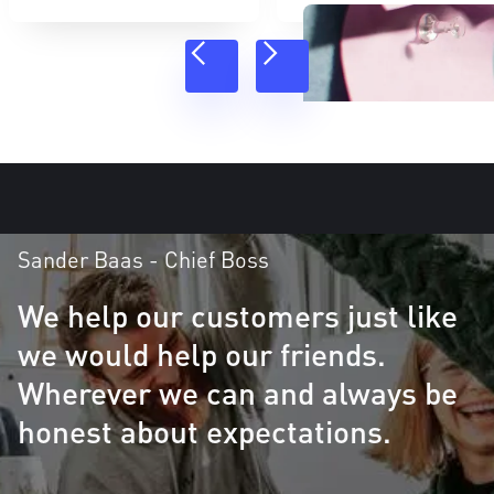
Sander Baas - Chief Boss
We help our customers just like
we would help our friends.
Wherever we can and always be
honest about expectations.