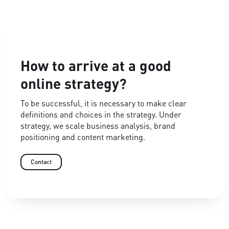
How to arrive at a good
online strategy?
To be successful, it is necessary to make clear
definitions and choices in the strategy. Under
strategy, we scale business analysis, brand
positioning and content marketing.
Contact