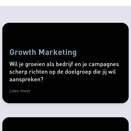
Growth Marketing
Wil je groeien als bedrijf en je campagnes
scherp richten op de doelgroep die jij wil
aanspreken?
Lees meer