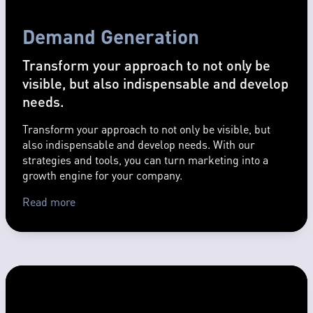
Demand Generation
Transform your approach to not only be
visible, but also indispensable and develop
needs.
Transform your approach to not only be visible, but
also indispensable and develop needs. With our
strategies and tools, you can turn marketing into a
growth engine for your company.
Read more