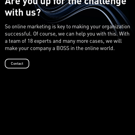
Are you up for the challenge
with us?
So online marketing is key to making your organization
successful. Of course, we can help you with this. With
a team of 18 experts and many more cases, we will
make your company a BOSS in the online world.
Contact