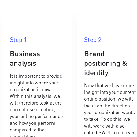
Step 1
Step 2
Business
Brand
analysis
positioning &
identity
It is important to provide
insight into where your
Now that we have more
organization is now.
insight into your current
Within this analysis, we
online position, we will
will therefore look at the
focus on the direction
current use of online,
your organization wants
your online performance
to take. To do this, we
and how you perform
will work with a so-
compared to the
called SWOT to uncover
competition.