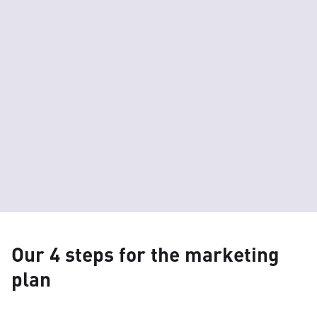
Our 4 steps for the marketing
plan