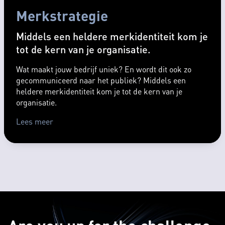
Merkstrategie
Middels een heldere merkidentiteit kom je
tot de kern van je organisatie.
Wat maakt jouw bedrijf uniek? En wordt dit ook zo
gecommuniceerd naar het publiek? Middels een
heldere merkidentiteit kom je tot de kern van je
organisatie.
Lees meer