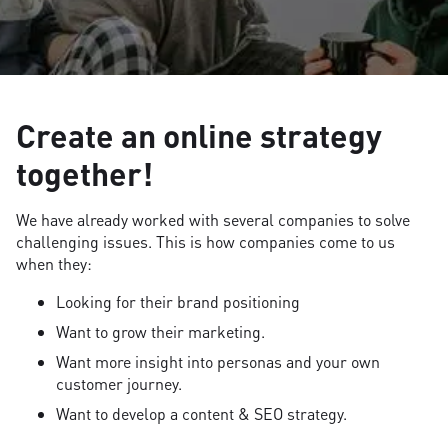
Create an online strategy
together!
We have already worked with several companies to solve
challenging issues. This is how companies come to us
when they:
Looking for their brand positioning
Want to grow their marketing.
Want more insight into personas and your own
customer journey.
Want to develop a content & SEO strategy.