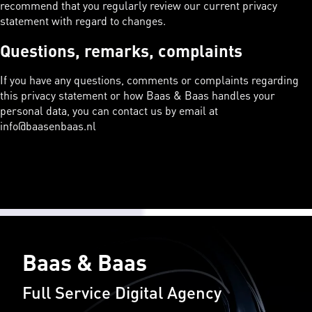
recommend that you regularly review our current privacy
statement with regard to changes.
Questions, remarks, complaints
If you have any questions, comments or complaints regarding
this privacy statement or how Baas & Baas handles your
personal data, you can contact us by email at
info@baasenbaas.nl
Baas & Baas
Full Service Digital Agency