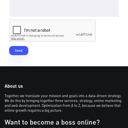
About us
Together, we translate your mission and goals into a data-driven strategy.
We do this by bringing together three services: strategy, online marketing
and web development. Optimization from A to Z, because we believe that
online growth requires a big picture.
Want to become a boss online?