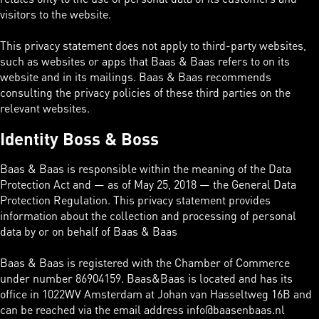
visitors to the website.
This privacy statement does not apply to third-party websites,
such as websites or apps that Baas & Baas refers to on its
website and in its mailings. Baas & Baas recommends
consulting the privacy policies of these third parties on the
relevant websites.
Identity Boss & Boss
Baas & Baas is responsible within the meaning of the Data
Protection Act and — as of May 25, 2018 — the General Data
Protection Regulation. This privacy statement provides
information about the collection and processing of personal
data by or on behalf of Baas & Baas
Baas & Baas is registered with the Chamber of Commerce
under number 86904159. Baas&Baas is located and has its
office in 1022WV Amsterdam at Johan van Hasseltweg 16B and
can be reached via the email address info@baasenbaas.nl