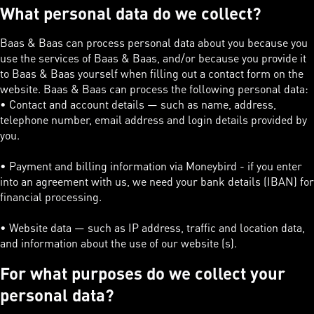
What personal data do we collect?
Baas & Baas can process personal data about you because you
use the services of Baas & Baas, and/or because you provide it
to Baas & Baas yourself when filling out a contact form on the
website. Baas & Baas can process the following personal data:
• Contact and account details — such as name, address,
telephone number, email address and login details provided by
you.
• Payment and billing information via Moneybird - if you enter
into an agreement with us, we need your bank details (IBAN) for
financial processing.
• Website data — such as IP address, traffic and location data,
and information about the use of our website (s).
For what purposes do we collect your
personal data?