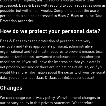
processed. Baas & Baas will respond to your request as soon as
possible, but within four weeks. Complaints about the use of
personal data can be addressed to Baas & Baas or to the Data
Protection Authority.
How do we protect your personal data?
Baas & Baas takes the protection of personal data very
seriously and takes appropriate physical, administrative,
organizational and technical measures to prevent misuse, loss,
unauthorized access, unwanted disclosure and unauthorized
modification. If you still have the impression that your data is
not properly secured or there are indications of abuse, or if you
would like more information about the security of your personal
data, you can contact Baas & Baas at info@baasenbaas.nl
Changes
We can change our privacy policy. We will amend changes to
our privacy policy in this privacy statement. We therefore