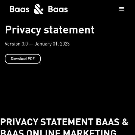
Privacy statement
Version 3.0 — January 01, 2023
Download PDF
PRIVACY STATEMENT BAAS &
BAAS ONLINE MARKETING