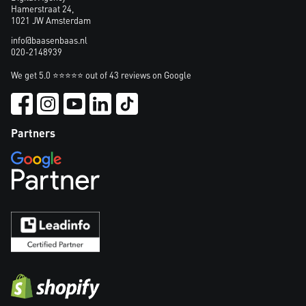
Hamerstraat 24,
1021 JW Amsterdam
info@baasenbaas.nl
020-2148939
We get 5.0 ⭐⭐⭐⭐⭐ out of 43 reviews on Google
Partners