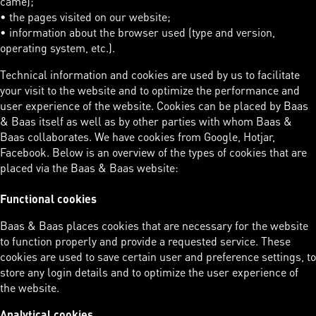
came);
• the pages visited on our website;
• information about the browser used (type and version,
operating system, etc.).
Technical information and cookies are used by us to facilitate
your visit to the website and to optimize the performance and
user experience of the website. Cookies can be placed by Baas
& Baas itself as well as by other parties with whom Baas &
Baas collaborates. We have cookies from Google, Hotjar,
Facebook. Below is an overview of the types of cookies that are
placed via the Baas & Baas website:
Functional cookies
Baas & Baas places cookies that are necessary for the website
to function properly and provide a requested service. These
cookies are used to save certain user and preference settings, to
store any login details and to optimize the user experience of
the website.
Analytical cookies