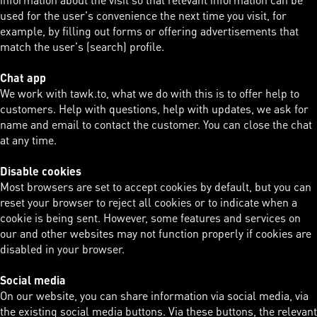
used for the user's convenience the next time you visit, for
example, by filling out forms or offering advertisements that
match the user's (search) profile.
Chat app
We work with tawk.to, what we do with this is to offer help to
customers. Help with questions, help with updates, we ask for
name and email to contact the customer. You can close the chat
at any time.
Disable cookies
Most browsers are set to accept cookies by default, but you can
reset your browser to reject all cookies or to indicate when a
cookie is being sent. However, some features and services on
our and other websites may not function properly if cookies are
disabled in your browser.
Social media
On our website, you can share information via social media, via
the existing social media buttons. Via these buttons, the relevant