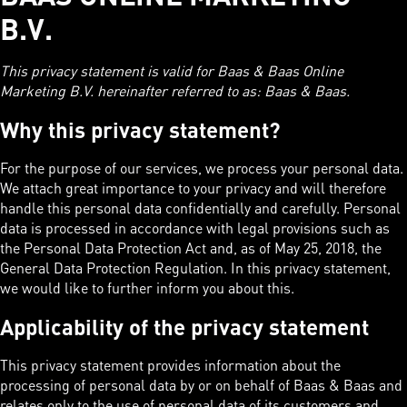
B.V.
This privacy statement is valid for Baas & Baas Online
Marketing B.V. hereinafter referred to as: Baas & Baas.
Why this privacy statement?
For the purpose of our services, we process your personal data.
We attach great importance to your privacy and will therefore
handle this personal data confidentially and carefully. Personal
data is processed in accordance with legal provisions such as
the Personal Data Protection Act and, as of May 25, 2018, the
General Data Protection Regulation. In this privacy statement,
we would like to further inform you about this.
Applicability of the privacy statement
This privacy statement provides information about the
processing of personal data by or on behalf of Baas & Baas and
relates only to the use of personal data of its customers and