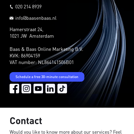
020 214 8939
info@baasenbaas.nl
Hamerstraat 24,
1021 JW Amsterdam
Baas & Baas Online Marketing B.V.
KVK: 86904159
VAT number: NL864141506B01
Schedule a free 30-minute consultation
Contact
Would you like to know more about our services? Feel