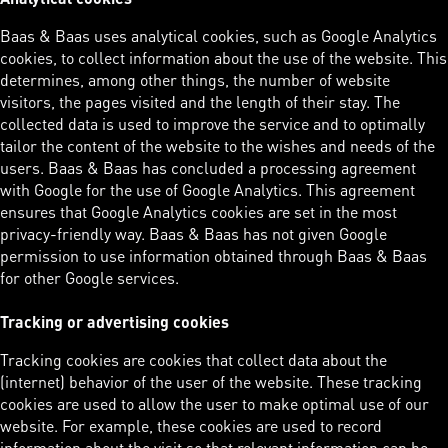
Baas & Baas uses analytical cookies, such as Google Analytics
cookies, to collect information about the use of the website. This
determines, among other things, the number of website
visitors, the pages visited and the length of their stay. The
collected data is used to improve the service and to optimally
tailor the content of the website to the wishes and needs of the
users. Baas & Baas has concluded a processing agreement
with Google for the use of Google Analytics. This agreement
ensures that Google Analytics cookies are set in the most
privacy-friendly way. Baas & Baas has not given Google
permission to use information obtained through Baas & Baas
for other Google services.
Tracking or advertising cookies
Tracking cookies are cookies that collect data about the
(internet) behavior of the user of the website. These tracking
cookies are used to allow the user to make optimal use of our
website. For example, these cookies are used to record
information about the visit so that relevant information can be