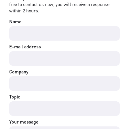
free to contact us now, you will receive a response
within 2 hours.
Name
E-mail address
Company
Topic
Your message