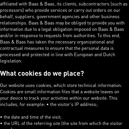
affiliated with Baas & Baas, its clients, subcontractors (such as
processors) who provide services or carry out orders on our
behalf, suppliers, government agencies and other business
relationships. Baas & Baas may be obliged to provide you with
information due to a legal obligation imposed on Baas & Baas
and/or in response to requests from authorities. To this end,
Baas & Baas has taken the necessary organizational and
contractual measures to ensure that the personal data is
processed and protected in line with European and Dutch
legislation.
What cookies do we place?
Our website uses cookies, which store technical information.
Cookies are small information files that a website leaves on
your device to track your activities within our website. This
includes, for example: • the visitor's IP address;
• the date and time of the visit;
• the URL of the referring site (the site from which the visitor