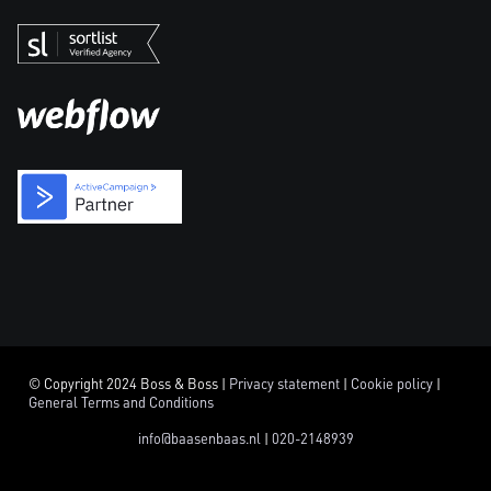
© Copyright 2024 Boss & Boss |
Privacy statement
|
Cookie policy
|
General Terms and Conditions
info@baasenbaas.nl
|
020-2148939