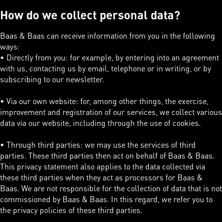
How do we collect personal data?
Baas & Baas can receive information from you in the following
ways:
• Directly from you: for example, by entering into an agreement
with us, contacting us by email, telephone or in writing, or by
subscribing to our newsletter.
• Via our own website: for, among other things, the exercise,
improvement and registration of our services, we collect various
data via our website, including through the use of cookies.
• Through third parties: we may use the services of third
parties. These third parties then act on behalf of Baas & Baas.
This privacy statement also applies to the data collected via
these third parties when they act as processors for Baas &
Baas. We are not responsible for the collection of data that is not
commissioned by Baas & Baas. In this regard, we refer you to
the privacy policies of these third parties.