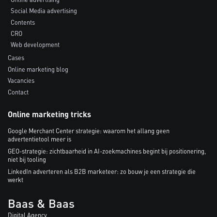
Social Media advertising
Contents
CRO
Web development
Cases
Online marketing blog
Vacancies
Contact
Online marketing tricks
Google Merchant Center strategie: waarom het allang geen
advertentietool meer is
GEO-strategie: zichtbaarheid in AI-zoekmachines begint bij positionering,
niet bij tooling
LinkedIn adverteren als B2B marketeer: zo bouw je een strategie die
werkt
Baas & Baas
Digital Agency