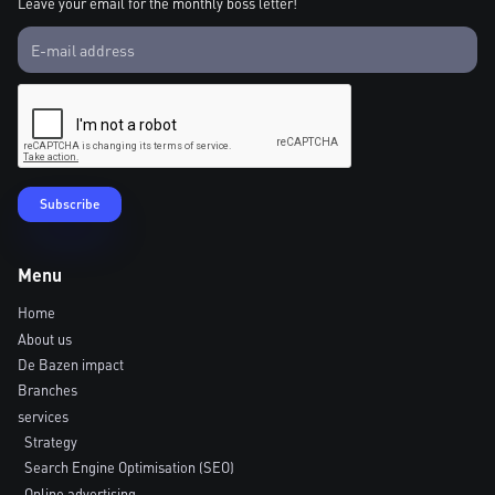
Leave your email for the monthly boss letter!
Menu
Home
About us
De Bazen impact
Branches
services
Strategy
Search Engine Optimisation (SEO)
Online advertising