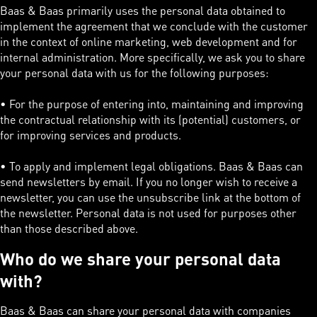
Baas & Baas primarily uses the personal data obtained to
implement the agreement that we conclude with the customer
in the context of online marketing, web development and for
internal administration. More specifically, we ask you to share
your personal data with us for the following purposes:
• For the purpose of entering into, maintaining and improving
the contractual relationship with its (potential) customers, or
for improving services and products.
• To apply and implement legal obligations. Baas & Baas can
send newsletters by email. If you no longer wish to receive a
newsletter, you can use the unsubscribe link at the bottom of
the newsletter. Personal data is not used for purposes other
than those described above.
Who do we share your personal data
with?
Baas & Baas can share your personal data with companies