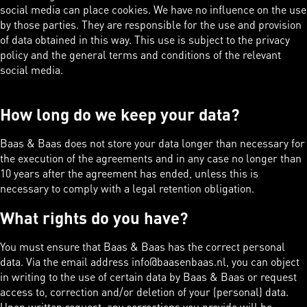
social media can place cookies. We have no influence on the use
by those parties. They are responsible for the use and provision
of data obtained in this way. This use is subject to the privacy
policy and the general terms and conditions of the relevant
social media.
How long do we keep your data?
Baas & Baas does not store your data longer than necessary for
the execution of the agreements and in any case no longer than
10 years after the agreement has ended, unless this is
necessary to comply with a legal retention obligation.
What rights do you have?
You must ensure that Baas & Baas has the correct personal
data. Via the email address info@baasenbaas.nl, you can object
in writing to the use of certain data by Baas & Baas or request
access to, correction and/or deletion of your (personal) data.
Upon written request, any corrections you provide will be