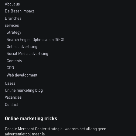
About us
De Bazen impact
Branches
services
Strategy
Search Engine Optimisation (SEO)
Online advertising
Social Media advertising
Contents
CRO
Web development
Cases
Online marketing blog
Vacancies
Contact
Online marketing tricks
Google Merchant Center strategie: waarom het allang geen
advertentietool meer is