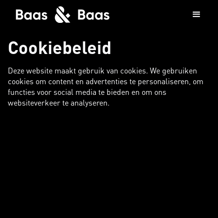
Cookiebeleid
Deze website maakt gebruik van cookies. We gebruiken
cookies om content en advertenties te personaliseren, om
functies voor social media te bieden en om ons
websiteverkeer te analyseren.