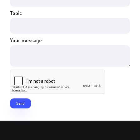
Topic
Your message