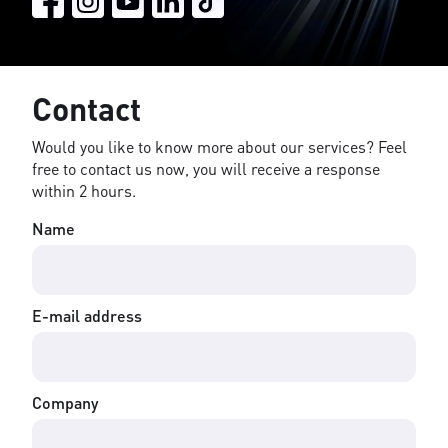
Contact
Would you like to know more about our services? Feel
free to contact us now, you will receive a response
within 2 hours.
Name
E-mail address
Company