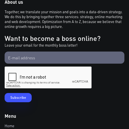
About us
Together, we translate your mission and goals into a data-driven strategy.
We do this by bringing together three services: strategy, online marketing
and web development. Optimization from A to Z, because we believe that
online growth requires a big picture.
Want to become a boss online?
Leave your email for the monthly boss letter!
Menu
Home