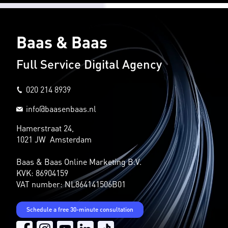
Baas & Baas
Full Service Digital Agency
020 214 8939
info@baasenbaas.nl
Hamerstraat 24,
1021 JW Amsterdam
Baas & Baas Online Marketing B.V.
KVK: 86904159
VAT number: NL864141506B01
Schedule a free 30-minute consultation