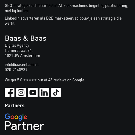
GEO-strategie: zichtbaarheid in AI-zoekmachines begint bij positionering,
niet bij tooling
LinkedIn adverteren als B2B marketeer: zo bouw je een strategie die
werkt
Baas & Baas
Digital Agency
Hamerstraat 24,
1021 JW Amsterdam
info@baasenbaas.nl
020-2148939
We get 5.0 ⭐⭐⭐⭐⭐ out of 43 reviews on Google
Partners