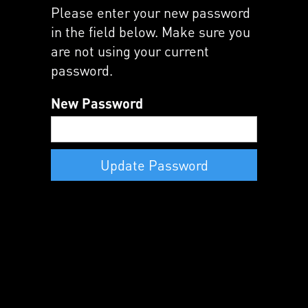
Please enter your new password
in the field below. Make sure you
are not using your current
password.
New Password