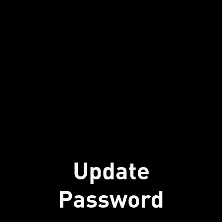
Update
Password